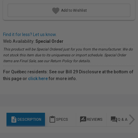
Add to Wishlist
Find it for less? Let us know.
Web Availability:
Special Order
This product will be Special Ordered just for you from the manufacturer. We do
not stock this item due to its uniqueness or import schedule. Special Order
items are Final Sale, see our Return Policy for details.
For Québec residents: See our Bill 29 Disclosure at the bottom of
this page or
click here
for more info.
description
content_paste
rate_review
question_answer
DESCRIPTION
SPECS
REVIEWS
Q & A