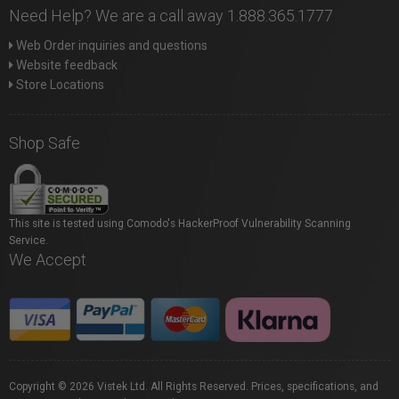
Need Help? We are a call away 1.888.365.1777
Web Order inquiries and questions
Website feedback
Store Locations
Shop Safe
This site is tested using Comodo's HackerProof Vulnerability Scanning
Service.
We Accept
Copyright © 2026 Vistek Ltd. All Rights Reserved. Prices, specifications, and