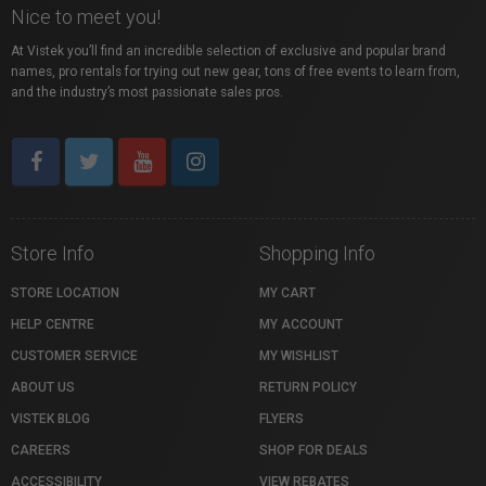
Nice to meet you!
At Vistek you’ll find an incredible selection of exclusive and popular brand
names, pro rentals for trying out new gear, tons of free events to learn from,
and the industry’s most passionate sales pros.
Store Info
Shopping Info
STORE LOCATION
MY CART
HELP CENTRE
MY ACCOUNT
CUSTOMER SERVICE
MY WISHLIST
ABOUT US
RETURN POLICY
VISTEK BLOG
FLYERS
CAREERS
SHOP FOR DEALS
ACCESSIBILITY
VIEW REBATES