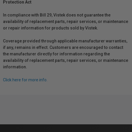
Protection Act
In compliance with Bill 29, Vistek does not guarantee the
availability of replacement parts, repair services, or maintenance
or repair information for products sold by Vistek.
Coverage provided through applicable manufacturer warranties,
if any, remains in effect. Customers are encouraged to contact
the manufacturer directly for information regarding the
availability of replacement parts, repair services, or maintenance
information.
Click here for more info.