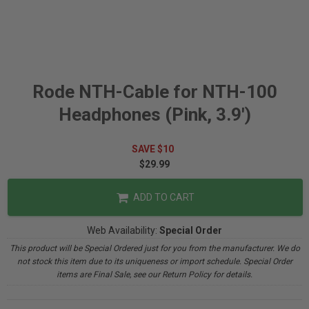
Rode NTH-Cable for NTH-100
Headphones (Pink, 3.9')
SAVE $10
$29.99
ADD TO CART
Web Availability:
Special Order
This product will be Special Ordered just for you from the manufacturer. We do
not stock this item due to its uniqueness or import schedule. Special Order
items are Final Sale, see our Return Policy for details.