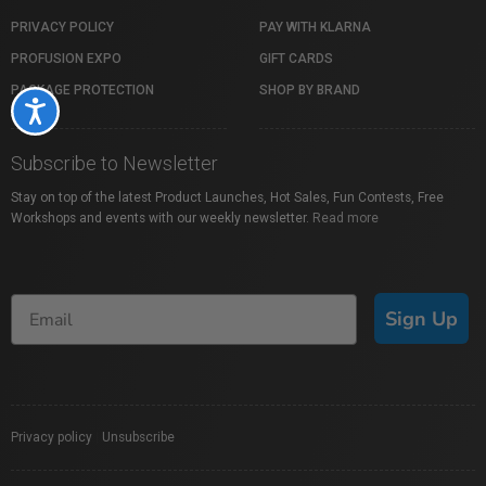
PRIVACY POLICY
PAY WITH KLARNA
PROFUSION EXPO
GIFT CARDS
PACKAGE PROTECTION
SHOP BY BRAND
Accessibility
Subscribe to Newsletter
Stay on top of the latest Product Launches, Hot Sales, Fun Contests, Free
Workshops and events with our weekly newsletter.
Read more
Sign Up
Privacy policy
|
Unsubscribe