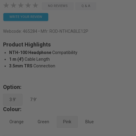
NO REVIEWS
Q & A
WRITE YOUR REVIEW
Webcode:
465284
• Mfr: ROD-NTHCABLE12P
Product Highlights
NTH-100 Headphone
Compatibility
1 m (4')
Cable Length
3.5mm TRS
Connection
Option:
3.9'
7.9'
Colour:
Orange
Green
Pink
Blue