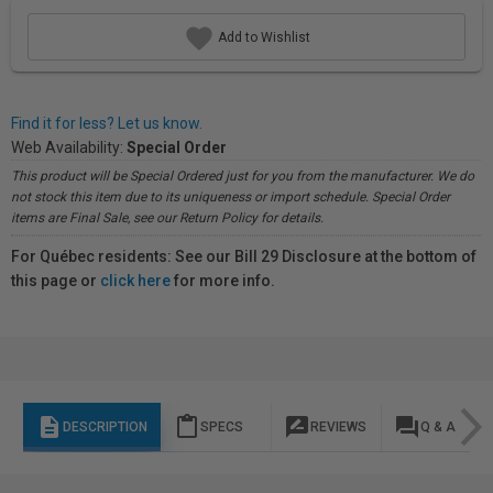
Add to Wishlist
Find it for less? Let us know.
Web Availability:
Special Order
This product will be Special Ordered just for you from the manufacturer. We do
not stock this item due to its uniqueness or import schedule. Special Order
items are Final Sale, see our Return Policy for details.
For Québec residents: See our Bill 29 Disclosure at the bottom of
this page or
click here
for more info.
description
content_paste
rate_review
question_answer
DESCRIPTION
SPECS
REVIEWS
Q & A