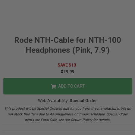
Rode NTH-Cable for NTH-100
Headphones (Pink, 7.9')
SAVE $10
$29.99
ADD TO CART
Web Availability:
Special Order
This product will be Special Ordered just for you from the manufacturer. We do
not stock this item due to its uniqueness or import schedule. Special Order
items are Final Sale, see our Return Policy for details.