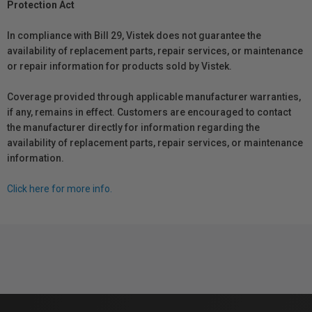
Protection Act
In compliance with Bill 29, Vistek does not guarantee the
availability of replacement parts, repair services, or maintenance
or repair information for products sold by Vistek.
Coverage provided through applicable manufacturer warranties,
if any, remains in effect. Customers are encouraged to contact
the manufacturer directly for information regarding the
availability of replacement parts, repair services, or maintenance
information.
Click here for more info.