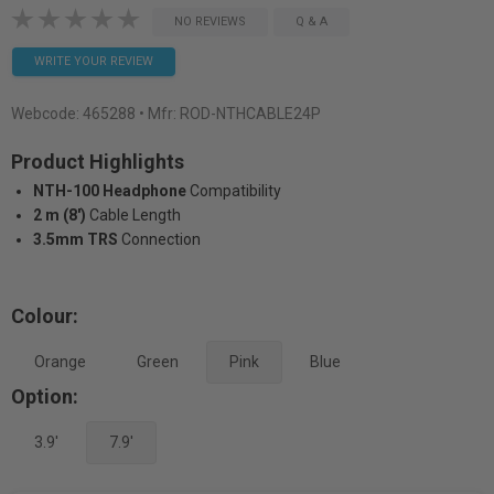
NO REVIEWS
Q & A
WRITE YOUR REVIEW
Webcode:
465288
• Mfr: ROD-NTHCABLE24P
Product Highlights
NTH-100 Headphone
Compatibility
2 m (8')
Cable Length
3.5mm TRS
Connection
Colour:
Orange
Green
Pink
Blue
Option:
3.9'
7.9'