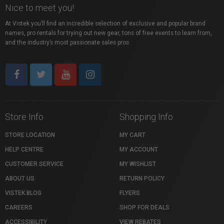
Nice to meet you!
At Vistek you’ll find an incredible selection of exclusive and popular brand
names, pro rentals for trying out new gear, tons of free events to learn from,
and the industry’s most passionate sales pros.
Store Info
Shopping Info
STORE LOCATION
MY CART
HELP CENTRE
MY ACCOUNT
CUSTOMER SERVICE
MY WISHLIST
ABOUT US
RETURN POLICY
VISTEK BLOG
FLYERS
CAREERS
SHOP FOR DEALS
ACCESSIBILITY
VIEW REBATES