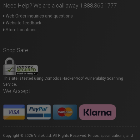
Need Help? We are a call away 1.888.365.1777
Web Order inquiries and questions
Website feedback
Store Locations
Shop Safe
This site is tested using Comodo's HackerProof Vulnerability Scanning
Service.
We Accept
Copyright © 2026 Vistek Ltd. All Rights Reserved. Prices, specifications, and