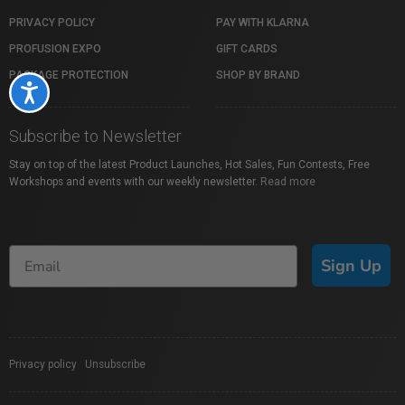
PRIVACY POLICY
PAY WITH KLARNA
PROFUSION EXPO
GIFT CARDS
PACKAGE PROTECTION
SHOP BY BRAND
Accessibility
Subscribe to Newsletter
Stay on top of the latest Product Launches, Hot Sales, Fun Contests, Free
Workshops and events with our weekly newsletter.
Read more
Sign Up
Privacy policy
|
Unsubscribe