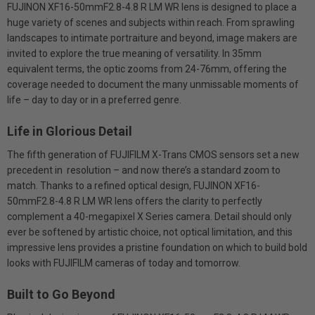
FUJINON XF16-50mmF2.8-4.8 R LM WR lens is designed to place a
huge variety of scenes and subjects within reach. From sprawling
landscapes to intimate portraiture and beyond, image makers are
invited to explore the true meaning of versatility. In 35mm
equivalent terms, the optic zooms from 24-76mm, offering the
coverage needed to document the many unmissable moments of
life – day to day or in a preferred genre.
Life in Glorious Detail
The fifth generation of FUJIFILM X-Trans CMOS sensors set a new
precedent in resolution – and now there’s a standard zoom to
match. Thanks to a refined optical design, FUJINON XF16-
50mmF2.8-4.8 R LM WR lens offers the clarity to perfectly
complement a 40-megapixel X Series camera. Detail should only
ever be softened by artistic choice, not optical limitation, and this
impressive lens provides a pristine foundation on which to build bold
looks with FUJIFILM cameras of today and tomorrow.
Built to Go Beyond