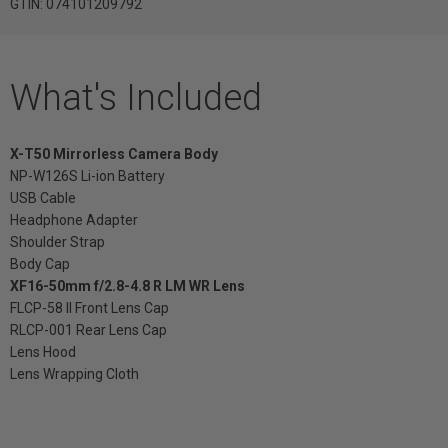
GTIN: 074101209792
What's Included
X-T50 Mirrorless Camera Body
NP-W126S Li-ion Battery
USB Cable
Headphone Adapter
Shoulder Strap
Body Cap
XF16-50mm f/2.8-4.8 R LM WR Lens
FLCP-58 II Front Lens Cap
RLCP-001 Rear Lens Cap
Lens Hood
Lens Wrapping Cloth