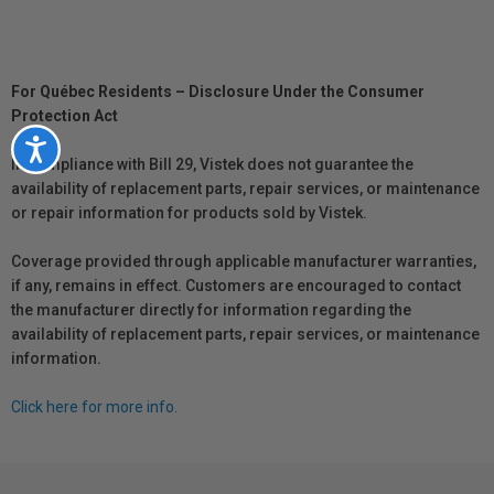
For Québec Residents – Disclosure Under the Consumer
Protection Act
Accessibility
In compliance with Bill 29, Vistek does not guarantee the
availability of replacement parts, repair services, or maintenance
or repair information for products sold by Vistek.
Coverage provided through applicable manufacturer warranties,
if any, remains in effect. Customers are encouraged to contact
the manufacturer directly for information regarding the
availability of replacement parts, repair services, or maintenance
information.
Click here for more info.