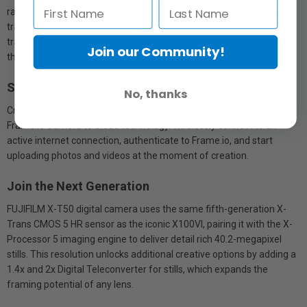
range of subjects it can recognize. This enables it to accurately
track objects, including animals, birds, and different modes of
transport, even in low-light conditions when unpredictability can be
Join our Community!
the difference between getting the image or missing it.
Share and Collaborate Instantly
No, thanks
Create, share & collaborate in an instant with X-T50’s native
Frame.io Camera to Cloud technology. Wirelessly connect to an
active internet connection, authenticate to Frame.io, and start
uploading photos and videos at the moment of creation.
Join the Next Generation
FUJIFILM X-T50 digital camera uses the same fifth-generation X-
Trans CMOS 5 HR sensor as the iconic X100VI, pairing it with the X-
Processor 5 imaging engine to deliver detail rich 40.2-megapixel
stills. This resolution unlocks additional creative options by adding a
1.4x and 2x Digital Teleconverter for stills, which expands the
framing potential of any lens.