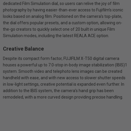
dedicated Film Simulation dial, so users can relive the joy of film
photography by having easier-than-ever access to Fujifilm’s iconic
looks based on analog film. Positioned on the camera’s top-plate,
the dial offers popular presets, and a custom option, allowing on-
the-go creators to quickly select one of 20 built in unique Film
Simulation modes, including the latest REALA ACE option.
Creative Balance
Despite its compact form factor, FUJIFILM X-T50 digital camera
houses a powerful up to 7.0-stop in-body image stabilization (IBIS)1
system. Smooth video and telephoto lens images can be created
handheld with ease, and with new access to slower shutter speeds
in low-light settings, creative potential is expanded even further. In
addition to the IBIS system, the camera’s hand grip has been
remodeled, with a more curved design providing precise handling.