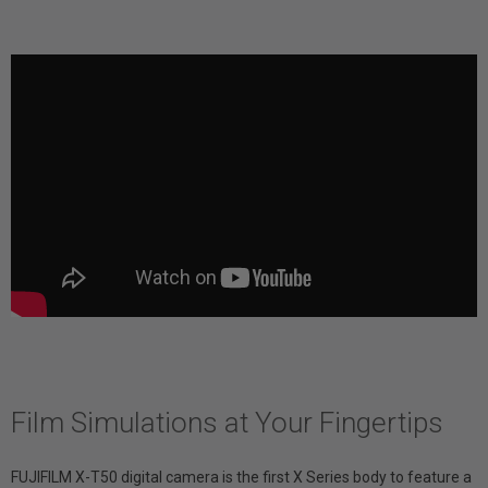
Film Simulations at Your Fingertips
FUJIFILM X-T50 digital camera is the first X Series body to feature a