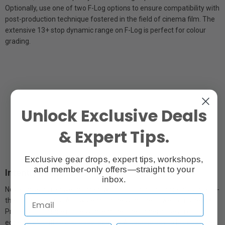
Optionally, use one of two F-Log options to ensure compatibility with
post-production technique fostered in the field of cinema film. The
extensive 13+ stop dynamic range on F-Log is perfect for colour
grading.
Unlock Exclusive Deals
& Expert Tips.
Exclusive gear drops, expert tips, workshops,
and member-only offers—straight to your
Intently Focused
inbox.
Never miss a creative moment with X-T50 digital camera’s state-of-
the-art autofocus (AF) system. Harnessing the power of its new X-
Processor 5 image processing engine, the camera uses a cutting-
edge AF algorithm and deep learning AI technology to broaden the