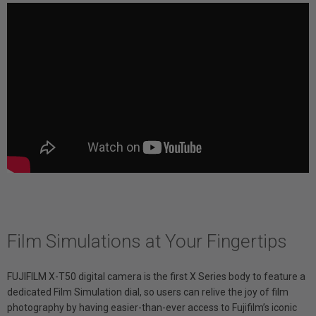
Film Simulations at Your Fingertips
FUJIFILM X-T50 digital camera is the first X Series body to feature a
dedicated Film Simulation dial, so users can relive the joy of film
photography by having easier-than-ever access to Fujifilm’s iconic