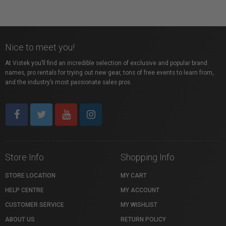
Nice to meet you!
At Vistek you’ll find an incredible selection of exclusive and popular brand
names, pro rentals for trying out new gear, tons of free events to learn from,
and the industry’s most passionate sales pros.
Store Info
Shopping Info
STORE LOCATION
MY CART
HELP CENTRE
MY ACCOUNT
CUSTOMER SERVICE
MY WISHLIST
ABOUT US
RETURN POLICY