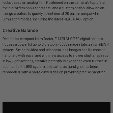
looks based on analog film. Positioned on the camera’s top-plate,
the dial offers popular presets, and a custom option, allowing on-
the-go creators to quickly select one of 20 built in unique Film
Simulation modes, including the latest REALA ACE option.
Creative Balance
Despite its compact form factor, FUJIFILM X-T50 digital camera
houses a powerful up to 7.0-stop in-body image stabilization (IBIS)1
system. Smooth video and telephoto lens images can be created
handheld with ease, and with new access to slower shutter speeds
in low-light settings, creative potential is expanded even further. In
addition to the IBIS system, the camera’s hand grip has been
remodeled, with a more curved design providing precise handling.