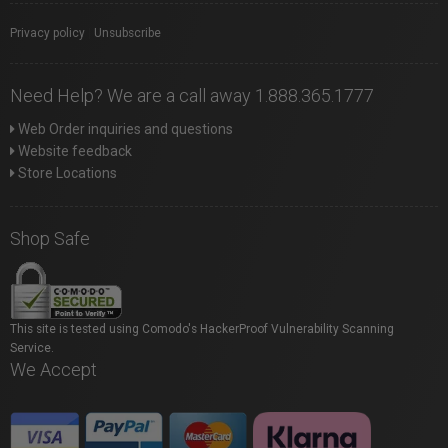
Privacy policy
|
Unsubscribe
Need Help? We are a call away 1.888.365.1777
Web Order inquiries and questions
Website feedback
Store Locations
Shop Safe
This site is tested using Comodo's HackerProof Vulnerability Scanning
Service.
We Accept