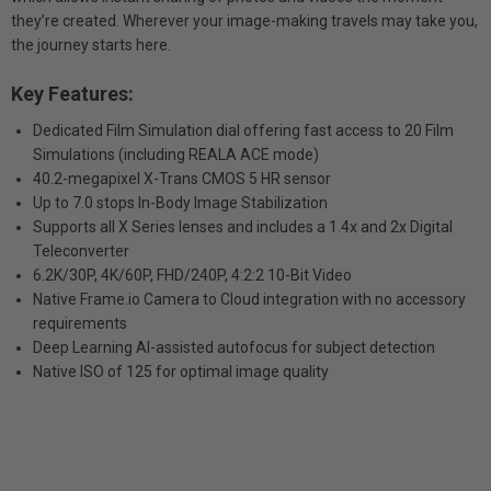
they’re created. Wherever your image-making travels may take you,
the journey starts here.
Key Features:
Dedicated Film Simulation dial offering fast access to 20 Film
Simulations (including REALA ACE mode)
40.2-megapixel X-Trans CMOS 5 HR sensor
Up to 7.0 stops In-Body Image Stabilization
Supports all X Series lenses and includes a 1.4x and 2x Digital
Teleconverter
6.2K/30P, 4K/60P, FHD/240P, 4:2:2 10-Bit Video
Native Frame.io Camera to Cloud integration with no accessory
requirements
Deep Learning AI-assisted autofocus for subject detection
Native ISO of 125 for optimal image quality