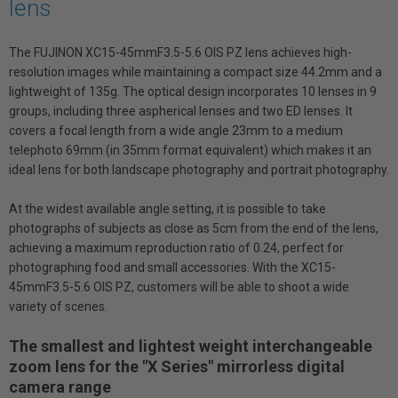
lens
The FUJINON XC15-45mmF3.5-5.6 OIS PZ lens achieves high-
resolution images while maintaining a compact size 44.2mm and a
lightweight of 135g. The optical design incorporates 10 lenses in 9
groups, including three aspherical lenses and two ED lenses. It
covers a focal length from a wide angle 23mm to a medium
telephoto 69mm (in 35mm format equivalent) which makes it an
ideal lens for both landscape photography and portrait photography.
At the widest available angle setting, it is possible to take
photographs of subjects as close as 5cm from the end of the lens,
achieving a maximum reproduction ratio of 0.24, perfect for
photographing food and small accessories. With the XC15-
45mmF3.5-5.6 OIS PZ, customers will be able to shoot a wide
variety of scenes.
The smallest and lightest weight interchangeable
zoom lens for the "X Series" mirrorless digital
camera range