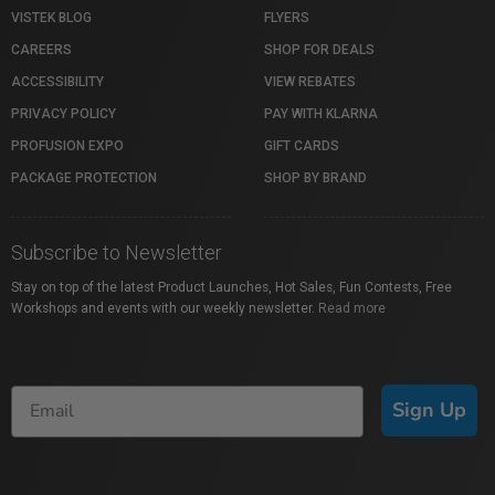
VISTEK BLOG
FLYERS
CAREERS
SHOP FOR DEALS
ACCESSIBILITY
VIEW REBATES
PRIVACY POLICY
PAY WITH KLARNA
PROFUSION EXPO
GIFT CARDS
PACKAGE PROTECTION
SHOP BY BRAND
Subscribe to Newsletter
Stay on top of the latest Product Launches, Hot Sales, Fun Contests, Free
Workshops and events with our weekly newsletter.
Read more
Sign Up