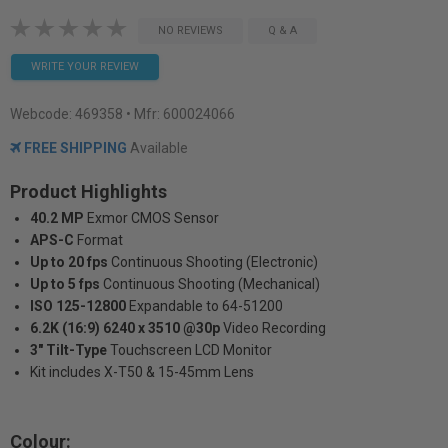
NO REVIEWS
Q & A
WRITE YOUR REVIEW
Webcode:
469358
• Mfr: 600024066
FREE SHIPPING
Available
Product Highlights
40.2 MP
Exmor CMOS Sensor
APS-C
Format
Up to 20 fps
Continuous Shooting (Electronic)
Up to 5 fps
Continuous Shooting (Mechanical)
ISO 125-12800
Expandable to 64-51200
6.2K (16:9) 6240 x 3510 @30p
Video Recording
3" Tilt-Type
Touchscreen LCD Monitor
Kit includes X-T50 & 15-45mm Lens
Colour: