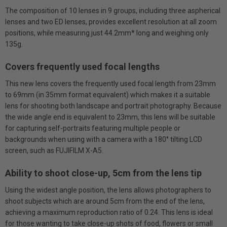
The composition of 10 lenses in 9 groups, including three aspherical
lenses and two ED lenses, provides excellent resolution at all zoom
positions, while measuring just 44.2mm* long and weighing only
135g.
Covers frequently used focal lengths
This new lens covers the frequently used focal length from 23mm
to 69mm (in 35mm format equivalent) which makes it a suitable
lens for shooting both landscape and portrait photography. Because
the wide angle end is equivalent to 23mm, this lens will be suitable
for capturing self-portraits featuring multiple people or
backgrounds when using with a camera with a 180° tilting LCD
screen, such as FUJIFILM X-A5.
Ability to shoot close-up, 5cm from the lens tip
Using the widest angle position, the lens allows photographers to
shoot subjects which are around 5cm from the end of the lens,
achieving a maximum reproduction ratio of 0.24. This lens is ideal
for those wanting to take close-up shots of food, flowers or small