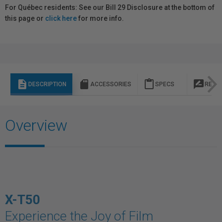
For Québec residents: See our Bill 29 Disclosure at the bottom of
this page or
click here
for more info.
description
sd_storage
content_paste
rate_review
DESCRIPTION
ACCESSORIES
SPECS
REVI
Overview
X-T50
Experience the Joy of Film