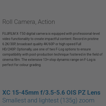
Roll Camera, Action
FUJIFILM X-T50 digital camera is equipped with professional-level
video functionality to create impactful content. Record in pristine
6.2K/30P, broadcast quality 4K/60P or high speed Full
HD/240P. Optionally, use one of two F-Log options to ensure
compatibility with post-production technique fostered in the field of
cinema film. The extensive 13+ stop dynamic range on F-Log is
perfect for colour grading.
XC 15-45mm f/3.5-5.6 OIS PZ Lens
Smallest and lightest (135g) zoom