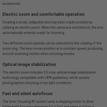
accessories.
Electric zoom and comfortable operation
Creating a small, collapsible lens has been made possible by
utilizing an electric zoom. When the camera is switched on, the lens
automatically extends ready for shooting.
Two different zoom speeds can be selected by the rotating of the
zoom ring. The lens moves position at a constant speed, producing
smooth zooming motion when shooting movies.
Optical image stabilization
The electric zoom includes 3.0-stop optical image stabilization
technology compatible with CIPA guidelines, which assists
photographers shooting in low light conditions.
Fast and silent autofocus
The inner focusing AF system uses a stepping motor to drive
lightweight focusing elements for a fast and silent autofocus