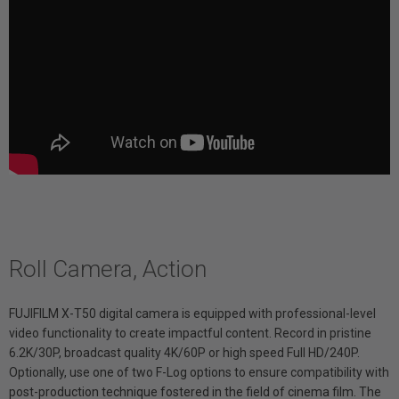
Roll Camera, Action
FUJIFILM X-T50 digital camera is equipped with professional-level
video functionality to create impactful content. Record in pristine
6.2K/30P, broadcast quality 4K/60P or high speed Full HD/240P.
Optionally, use one of two F-Log options to ensure compatibility with
post-production technique fostered in the field of cinema film. The