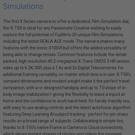
Simulations
The first X Series camera to offer a dedicated, Film Simulation dial,
the X-T50 is ideal for any Passionate Creative wishing to easily
explore the full potential of Fujifilm’s 20 unique Film Simulations,
including the latest REALA ACE mode. The camera shares many
features with the iconic X100VI but offers the added versatility of
being able to change lenses. Common features include the detail-
packed, high resolution 40.2-megapixel X-Trans CMOS 5 HR sensor,
video up to 6.2K/30P, plus a 1.4x and 2x Digital Teleconverter for
additional framing versatility, no matter which lens is in use. X-T50’s
compact dimensions and modest weight make it the perfect travel
companion, with a re-designed handgrip and up to 7.0 stops of in-
body image stabilization1 giving the flexibility to leave a tripod at
home and the confidence to work hand-held. It’s family friendly too,
with easy to use analog controls and the latest autofocus algorithm
featuring Deep Learning AI subject tracking - perfect for pin-sharp
results on a broad range of subjects. Collaborating is simple too,
thanks to X-T50’s native Frame.io Camera to Cloud connectivity,
which allows instant sharing of photos and videos the moment