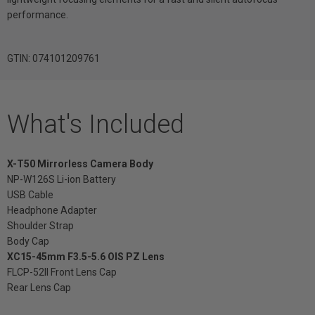
performance.
GTIN: 074101209761
What's Included
X-T50 Mirrorless Camera Body
NP-W126S Li-ion Battery
USB Cable
Headphone Adapter
Shoulder Strap
Body Cap
XC15-45mm F3.5-5.6 OIS PZ Lens
FLCP-52II Front Lens Cap
Rear Lens Cap