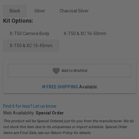
Black
Silver
Charcoal Silver
Kit Options:
X-T50 Camera Body
X-T50 & XC 16-50mm
X-T50 & XC 15-45mm
Add to Wishlist
FREE SHIPPING
Available
Find it for less? Let us know.
Web Availability:
Special Order
This product will be Special Ordered just for you from the manufacturer. We do
not stock this item due to its uniqueness or import schedule. Special Order
items are Final Sale, see our Return Policy for details.