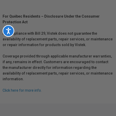
For Québec Residents – Disclosure Under the Consumer
Protection Act
Accessibility
In compliance with Bill 29, Vistek does not guarantee the
availability of replacement parts, repair services, or maintenance
or repair information for products sold by Vistek.
Coverage provided through applicable manufacturer warranties,
if any, remains in effect. Customers are encouraged to contact
the manufacturer directly for information regarding the
availability of replacement parts, repair services, or maintenance
information.
Click here for more info.