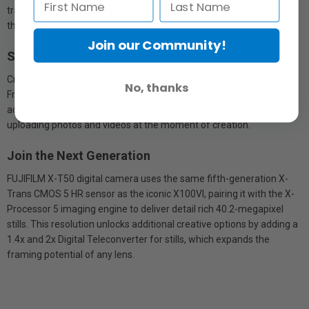
transport, even in low-light conditions when unpredictability can be
the difference between getting the image or missing it.
Join our Community!
Share and Collaborate Instantly
Create, share & collaborate in an instant with X-T50’s native
No, thanks
Frame.io Camera to Cloud technology. Wirelessly connect to an
active internet connection, authenticate to Frame.io, and start
uploading photos and videos at the moment of creation.
Join the Next Generation
FUJIFILM X-T50 digital camera uses the same fifth-generation X-
Trans CMOS 5 HR sensor as the iconic X100VI, pairing it with the X-
Processor 5 imaging engine to deliver detail rich 40.2-megapixel
stills. This resolution unlocks additional creative options by adding a
1.4x and 2x Digital Teleconverter for stills, which expands the
framing potential of any lens.