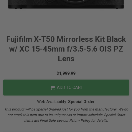
Fujifilm X-T50 Mirrorless Kit Black
w/ XC 15-45mm f/3.5-5.6 OIS PZ
Lens
$1,999.99
ADD TO CART
Web Availability:
Special Order
This product will be Special Ordered just for you from the manufacturer. We do
not stock this item due to its uniqueness or import schedule. Special Order
items are Final Sale, see our Return Policy for details.