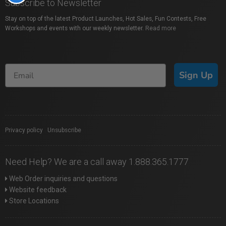
Subscribe to Newsletter
Stay on top of the latest Product Launches, Hot Sales, Fun Contests, Free
Workshops and events with our weekly newsletter.
Read more
Sign Up
Privacy policy
|
Unsubscribe
Need Help? We are a call away 1.888.365.1777
Web Order inquiries and questions
Website feedback
Store Locations