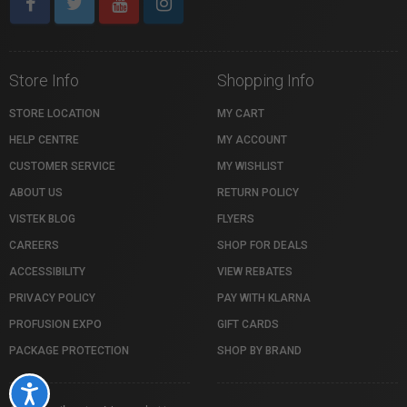
Store Info
Shopping Info
STORE LOCATION
MY CART
HELP CENTRE
MY ACCOUNT
CUSTOMER SERVICE
MY WISHLIST
ABOUT US
RETURN POLICY
VISTEK BLOG
FLYERS
CAREERS
SHOP FOR DEALS
ACCESSIBILITY
VIEW REBATES
PRIVACY POLICY
PAY WITH KLARNA
PROFUSION EXPO
GIFT CARDS
PACKAGE PROTECTION
SHOP BY BRAND
Accessibility