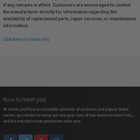
if any, remains in effect. Customers are encouraged to contact
the manufacturer directly for information regarding the
availability of replacement parts, repair services, or maintenance
information.
Click here for more info.
Nice to meet you!
At Vistek you’ll find an incredible selection of exclusive and popular brand
names, pro rentals for trying out new gear, tons of free events to learn from,
and the industry’s most passionate sales pros.