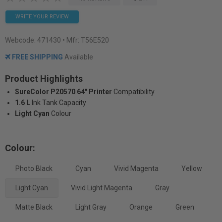
WRITE YOUR REVIEW
Webcode:
471430
• Mfr: T56E520
FREE SHIPPING
Available
Product Highlights
SureColor P20570 64" Printer
Compatibility
1.6 L
Ink Tank Capacity
Light Cyan
Colour
Colour:
Photo Black
Cyan
Vivid Magenta
Yellow
Light Cyan
Vivid Light Magenta
Gray
Matte Black
Light Gray
Orange
Green