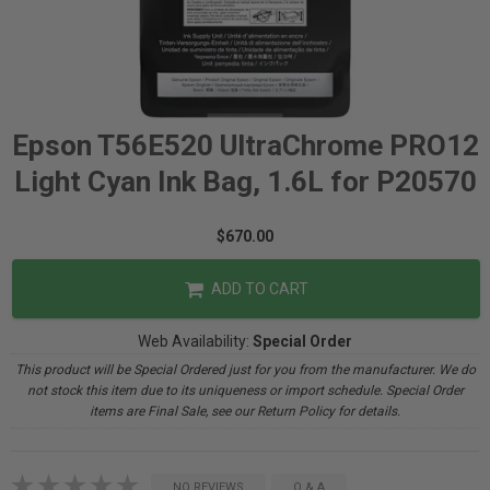
Epson T56E520 UltraChrome PRO12
Light Cyan Ink Bag, 1.6L for P20570
$670.00
ADD TO CART
Web Availability:
Special Order
This product will be Special Ordered just for you from the manufacturer. We do
not stock this item due to its uniqueness or import schedule. Special Order
items are Final Sale, see our Return Policy for details.
NO REVIEWS
Q & A