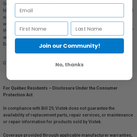
SureColor professional printers, produces stunning color images,
black-and-white photography, comps, contract proofs, graphics and
signage. SureColor P-Series printers, using UltraChrome PRO12
with Orange, Green and Violet Ink, deliver the widest color gamut in
their class. 1 Versus comparable professional large-format (24", 44"
and 64") photographic and fine art printers as of March 1, 2024.
Based on total gamut volume measured on comparable media.
Join our Community!
GTIN: 010343980945
No, thanks
For Québec Residents – Disclosure Under the Consumer
Protection Act
In compliance with Bill 29, Vistek does not guarantee the
availability of replacement parts, repair services, or maintenance
or repair information for products sold by Vistek.
Coverage provided through applicable manufacturer warranties,