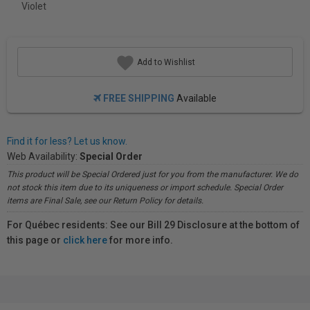
Violet
Add to Wishlist
FREE SHIPPING
Available
Find it for less? Let us know.
Web Availability:
Special Order
This product will be Special Ordered just for you from the manufacturer. We do
not stock this item due to its uniqueness or import schedule. Special Order
items are Final Sale, see our Return Policy for details.
For Québec residents: See our Bill 29 Disclosure at the bottom of
this page or
click here
for more info.