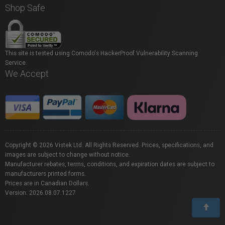
Shop Safe
This site is tested using Comodo's HackerProof Vulnerability Scanning
Service.
We Accept
Copyright © 2026 Vistek Ltd. All Rights Reserved. Prices, specifications, and
images are subject to change without notice.
Manufacturer rebates, terms, conditions, and expiration dates are subject to
manufacturers printed forms.
Prices are in Canadian Dollars.
Version: 2026.08.07.1227