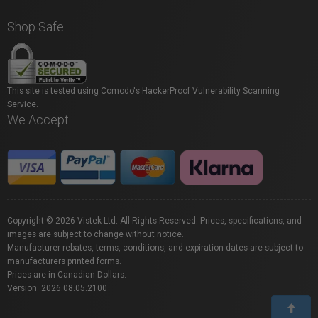
Shop Safe
This site is tested using Comodo's HackerProof Vulnerability Scanning
Service.
We Accept
Copyright © 2026 Vistek Ltd. All Rights Reserved. Prices, specifications, and
images are subject to change without notice.
Manufacturer rebates, terms, conditions, and expiration dates are subject to
manufacturers printed forms.
Prices are in Canadian Dollars.
Version: 2026.08.05.2100