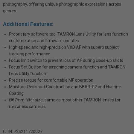
photography, offering unique photographic expressions across
genres.
Additional Features:
Proprietary software tool TAMRON Lens Utility for lens function
customization and firmware updates
High-speed and high-precision VXD AF with superb subject
tracking performance
Focus limit switch to prevent loss of AF during close-up shots
Focus Set Button for assigning camera function and TAMRON
Lens Utility function
Precise torque for comfortable MF operation
Moisture-Resistant Construction and BBAR-G2 and Fluorine
Coating
Ø67mm filter size, same as most other TAMRON lenses for
mirrorless cameras
GTIN: 725211720027