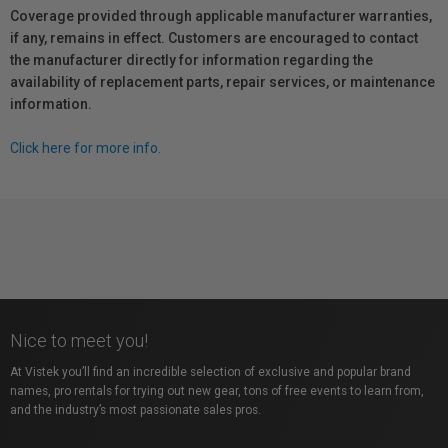
Coverage provided through applicable manufacturer warranties,
if any, remains in effect. Customers are encouraged to contact
the manufacturer directly for information regarding the
availability of replacement parts, repair services, or maintenance
information.
Click here for more info.
Nice to meet you!
At Vistek you’ll find an incredible selection of exclusive and popular brand
names, pro rentals for trying out new gear, tons of free events to learn from,
and the industry’s most passionate sales pros.