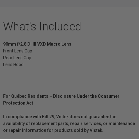
What's Included
90mm f/2.8 Di III VXD Macro Lens
Front Lens Cap
Rear Lens Cap
Lens Hood
For Québec Residents – Disclosure Under the Consumer
Protection Act
In compliance with Bill 29, Vistek does not guarantee the
availability of replacement parts, repair services, or maintenance
or repair information for products sold by Vistek.