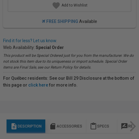
Add to Wishlist
FREE SHIPPING
Available
Find it for less? Let us know.
Web Availability:
Special Order
This product will be Special Ordered just for you from the manufacturer. We do
not stock this item due to its uniqueness or import schedule. Special Order
items are Final Sale, see our Return Policy for details.
For Québec residents: See our Bill 29 Disclosure at the bottom of
this page or
click here
for more info.
description
sd_storage
content_paste
rate_review
DESCRIPTION
ACCESSORIES
SPECS
REVI