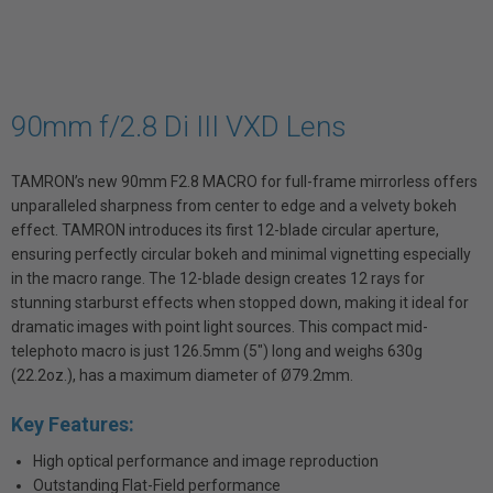
90mm f/2.8 Di III VXD Lens
TAMRON’s new 90mm F2.8 MACRO for full-frame mirrorless offers
unparalleled sharpness from center to edge and a velvety bokeh
effect. TAMRON introduces its first 12-blade circular aperture,
ensuring perfectly circular bokeh and minimal vignetting especially
in the macro range. The 12-blade design creates 12 rays for
stunning starburst effects when stopped down, making it ideal for
dramatic images with point light sources. This compact mid-
telephoto macro is just 126.5mm (5") long and weighs 630g
(22.2oz.), has a maximum diameter of Ø79.2mm.
Key Features:
High optical performance and image reproduction
Outstanding Flat-Field performance