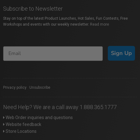
Subscribe to Newsletter
Stay on top of the latest Product Launches, Hot Sales, Fun Contests, Free
Workshops and events with our weekly newsletter.
Read more
Sign Up
Privacy policy
|
Unsubscribe
Need Help? We are a call away 1.888.365.1777
Web Order inquiries and questions
Website feedback
Store Locations