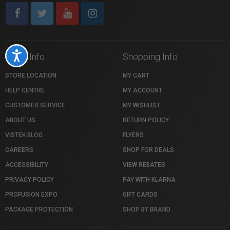
Accessibility
Store Info
Shopping Info
STORE LOCATION
MY CART
HELP CENTRE
MY ACCOUNT
CUSTOMER SERVICE
MY WISHLIST
ABOUT US
RETURN POLICY
VISTEK BLOG
FLYERS
CAREERS
SHOP FOR DEALS
ACCESSIBILITY
VIEW REBATES
PRIVACY POLICY
PAY WITH KLARNA
PROFUSION EXPO
GIFT CARDS
PACKAGE PROTECTION
SHOP BY BRAND