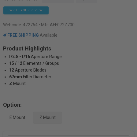
WRITE YOUR REVIEW
Webcode:
472764
• Mfr: AFF072Z700
FREE SHIPPING
Available
Product Highlights
f/2.8 - f/16
Aperture Range
15 / 12
Elements / Groups
12
Aperture Blades
67mm
Filter Diameter
Z
Mount
Option:
E Mount
Z Mount