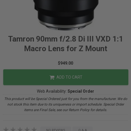
Tamron 90mm f/2.8 Di III VXD 1:1
Macro Lens for Z Mount
$949.00
ADD TO CART
Web Availability:
Special Order
This product will be Special Ordered just for you from the manufacturer. We do
not stock this item due to its uniqueness or import schedule. Special Order
items are Final Sale, see our Return Policy for details.
NO REVIEWS
Q & A