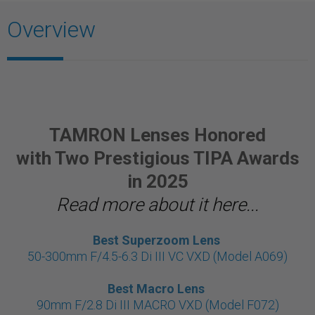
Overview
TAMRON Lenses Honored
with Two Prestigious TIPA Awards
in 2025
Read more about it here...
Best Superzoom Lens
50-300mm F/4.5-6.3 Di III VC VXD (Model A069)
Best Macro Lens
90mm F/2.8 Di III MACRO VXD (Model F072)