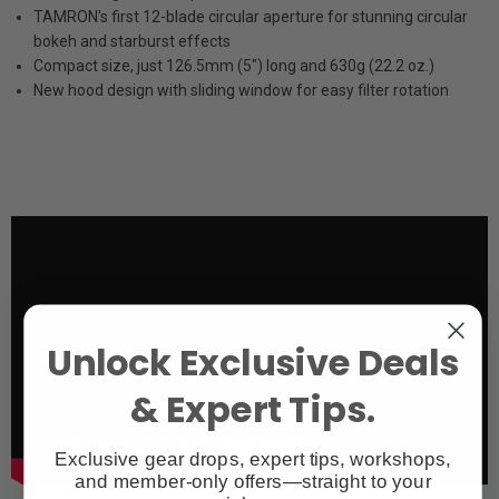
TAMRON's first 12-blade circular aperture for stunning circular
bokeh and starburst effects
Compact size, just 126.5mm (5") long and 630g (22.2 oz.)
New hood design with sliding window for easy filter rotation
Unlock Exclusive Deals
& Expert Tips.
Exclusive gear drops, expert tips, workshops,
and member-only offers—straight to your