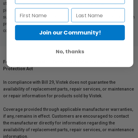
studios and production environments. Formulated with high-quality
pigment ink, this ink tank delivers excellent tonal stability while
supporting long-lasting print durability. Whether producing exhibition
prints, portfolios, or commercial output, PFI-3100 provides
consistent results you can rely on from first print to last.
Join our Community!
No, thanks
For Québec Residents – Disclosure Under the Consumer
Protection Act
In compliance with Bill 29, Vistek does not guarantee the
availability of replacement parts, repair services, or maintenance
or repair information for products sold by Vistek.
Coverage provided through applicable manufacturer warranties,
if any, remains in effect. Customers are encouraged to contact
the manufacturer directly for information regarding the
availability of replacement parts, repair services, or maintenance
information.