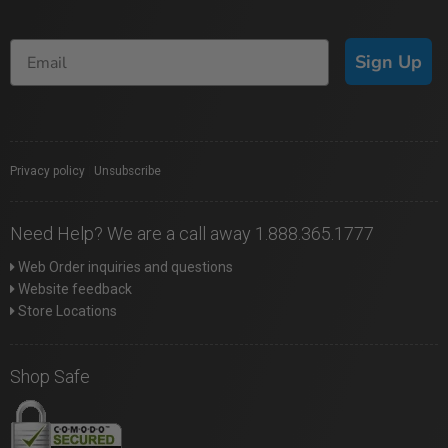
Sign Up
Privacy policy
|
Unsubscribe
Need Help? We are a call away 1.888.365.1777
Web Order inquiries and questions
Website feedback
Store Locations
Shop Safe