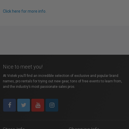
Click here for more info.
Nice to meet you!
At Vistek you’ll find an incredible selection of exclusive and popular brand
names, pro rentals for trying out new gear, tons of free events to learn from,
and the industry’s most passionate sales pros.