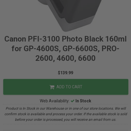
Canon PFI-3100 Photo Black 160ml
for GP-4600S, GP-6600S, PRO-
2600, 4600, 6600
$139.99
ADD TO CART
Web Availability:
In Stock
Product is In Stock in our Warehouse or in one of our store locations. We will
confirm stock is available and process your order. If the available stock is sold
before your order is processed, you will receive an email from us.