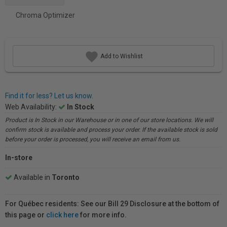
Chroma Optimizer
Add to Wishlist
Find it for less? Let us know.
Web Availability:
In Stock
Product is In Stock in our Warehouse or in one of our store locations. We will
confirm stock is available and process your order. If the available stock is sold
before your order is processed, you will receive an email from us.
In-store
Available in
Toronto
For Québec residents: See our Bill 29 Disclosure at the bottom of
this page or
click here
for more info.