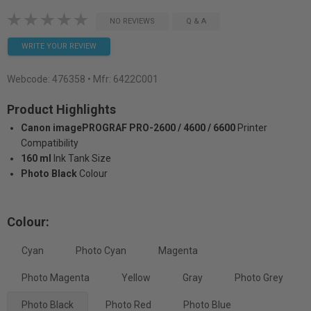
NO REVIEWS
Q & A
WRITE YOUR REVIEW
Webcode:
476358
• Mfr: 6422C001
Product Highlights
Canon imagePROGRAF PRO-2600 / 4600 / 6600
Printer
Compatibility
160 ml
Ink Tank Size
Photo Black
Colour
Colour:
Cyan
Photo Cyan
Magenta
Photo Magenta
Yellow
Gray
Photo Grey
Photo Black
Photo Red
Photo Blue