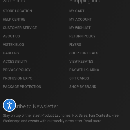
Store Info
Shopping Info
STORE LOCATION
MY CART
HELP CENTRE
MY ACCOUNT
CUSTOMER SERVICE
MY WISHLIST
ABOUT US
RETURN POLICY
VISTEK BLOG
FLYERS
CAREERS
SHOP FOR DEALS
ACCESSIBILITY
VIEW REBATES
PRIVACY POLICY
PAY WITH KLARNA
PROFUSION EXPO
GIFT CARDS
PACKAGE PROTECTION
SHOP BY BRAND
Accessibility
Subscribe to Newsletter
Stay on top of the latest Product Launches, Hot Sales, Fun Contests, Free
Workshops and events with our weekly newsletter.
Read more