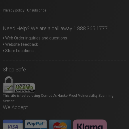
Privacy policy
|
Unsubscribe
Need Help? We are a call away 1.888.365.1777
Web Order inquiries and questions
Website feedback
Store Locations
Shop Safe
This site is tested using Comodo's HackerProof Vulnerability Scanning
Service.
We Accept