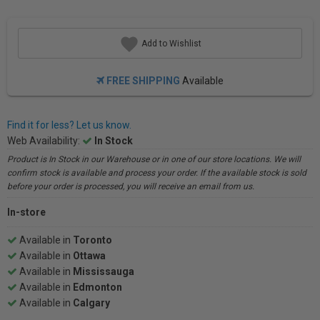
Add to Wishlist
FREE SHIPPING
Available
Find it for less? Let us know.
Web Availability:
In Stock
Product is In Stock in our Warehouse or in one of our store locations. We will
confirm stock is available and process your order. If the available stock is sold
before your order is processed, you will receive an email from us.
In-store
Available in
Toronto
Available in
Ottawa
Available in
Mississauga
Available in
Edmonton
Available in
Calgary