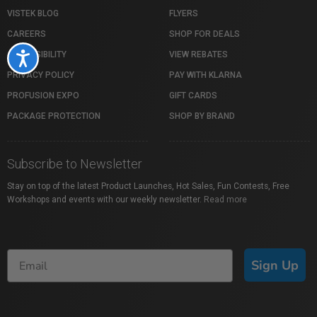
VISTEK BLOG
FLYERS
CAREERS
SHOP FOR DEALS
ACCESSIBILITY
VIEW REBATES
Accessibility
PRIVACY POLICY
PAY WITH KLARNA
PROFUSION EXPO
GIFT CARDS
PACKAGE PROTECTION
SHOP BY BRAND
Subscribe to Newsletter
Stay on top of the latest Product Launches, Hot Sales, Fun Contests, Free
Workshops and events with our weekly newsletter.
Read more
Sign Up