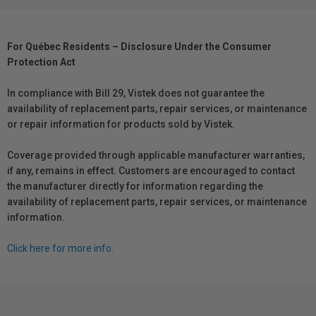
For Québec Residents – Disclosure Under the Consumer
Protection Act
In compliance with Bill 29, Vistek does not guarantee the
availability of replacement parts, repair services, or maintenance
or repair information for products sold by Vistek.
Coverage provided through applicable manufacturer warranties,
if any, remains in effect. Customers are encouraged to contact
the manufacturer directly for information regarding the
availability of replacement parts, repair services, or maintenance
information.
Click here for more info.