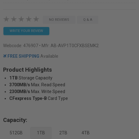
NO REVIEWS
Q & A
WRITE YOUR REVIEW
Webcode:
476907
• Mfr: AB-AVP1T0CFXBSEMK2
FREE SHIPPING
Available
Product Highlights
1TB
Storage Capacity
3700MB/s
Max. Read Speed
2300MB/s
Max. Write Speed
CFexpress Type-B
Card Type
Capacity:
512GB
1TB
2TB
4TB