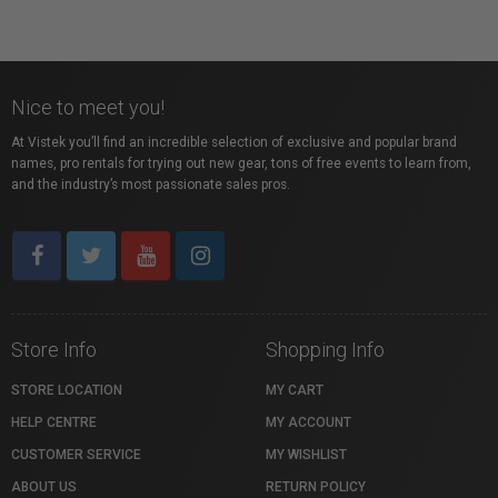
Nice to meet you!
At Vistek you’ll find an incredible selection of exclusive and popular brand
names, pro rentals for trying out new gear, tons of free events to learn from,
and the industry’s most passionate sales pros.
Store Info
Shopping Info
STORE LOCATION
MY CART
HELP CENTRE
MY ACCOUNT
CUSTOMER SERVICE
MY WISHLIST
ABOUT US
RETURN POLICY