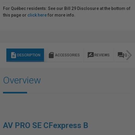
For Québec residents: See our Bill 29 Disclosure at the bottom of
this page or
click here
for more info.
description
sd_storage
rate_review
question_answer
DESCRIPTION
ACCESSORIES
REVIEWS
Q & A
Overview
AV PRO SE CFexpress B