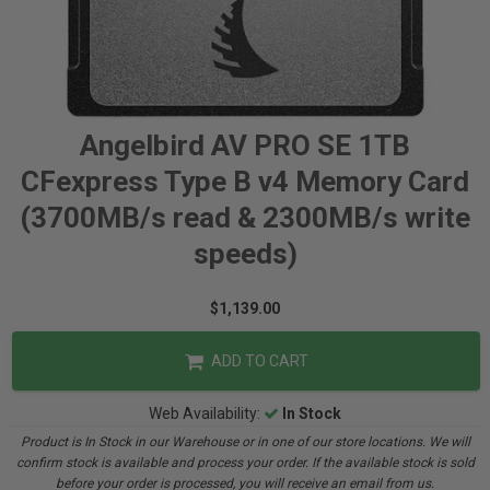
Angelbird AV PRO SE 1TB
CFexpress Type B v4 Memory Card
(3700MB/s read & 2300MB/s write
speeds)
$1,139.00
ADD TO CART
Web Availability:
In Stock
Product is In Stock in our Warehouse or in one of our store locations. We will
confirm stock is available and process your order. If the available stock is sold
before your order is processed, you will receive an email from us.