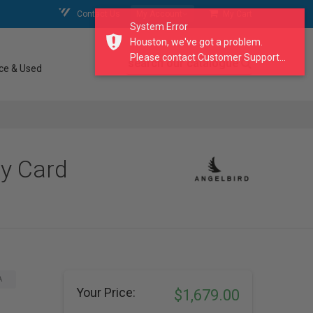
Contact Us
My Account
My Cart
System Error
Houston, we've got a problem.
Please contact Customer Support...
search our catalogue
ce & Used
y Card
A
Your Price:
$1,679.00