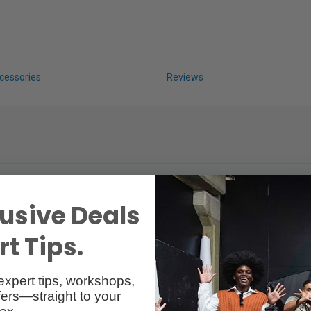
cessories
Reviews
usive Deals
t Tips.
. Powered by CFexpress v4 Type B technology, this card is built to acc
expert tips, workshops,
pacities up to 4 TB, these cards offer versatility for a variety of prod
ers—straight to your