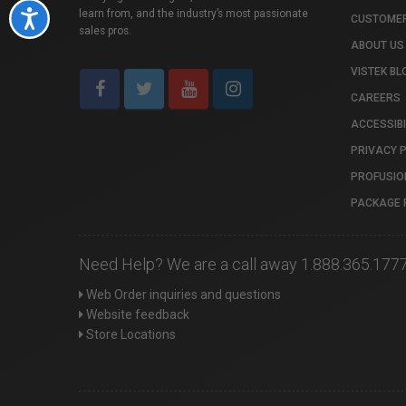
learn from, and the industry’s most passionate
Accessibility
CUSTOMER
sales pros.
ABOUT US
VISTEK BL
CAREERS
ACCESSIBI
PRIVACY 
PROFUSIO
PACKAGE 
Need Help? We are a call away 1.888.365.177
Web Order inquiries and questions
Website feedback
Store Locations