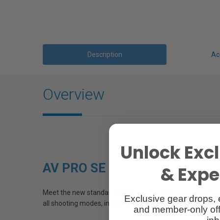
Description
Ac
Overview
Unlock Excl
AV PRO SE CFexpress B
& Exper
Meet the new standard in high-performance storage media
Exclusive gear drops, 
all shooting modes, including 12K+ RAW and beyond. With ca
and member-only off