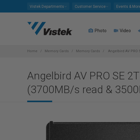
Please
Vistek Departments
Customer Service
Events & Mor
note:
This
website
Photo
Video
includes
an
accessibility
system.
Home
Memory Cards
Memory Cards
Angelbird AV PRO S
Press
Control-
Angelbird AV PRO SE 2
F11
to
(3700MB/s read & 3500
adjust
the
website
to
people
with
visual
disabilities