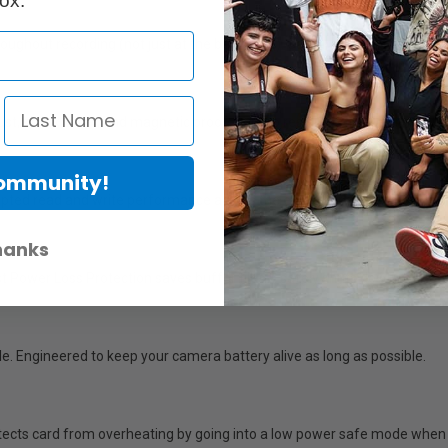
ox.
ughout recording (not just at the beginning). Capture high-res data wit
dust, shock, x-ray, and magnetic proof. Sure to resist what your producti
Community!
pted read and write performance across the entire capacity. Never wor
hanks
t Power Loss Protection saves buffer files & safely shuts down the card
e. Engineered to keep your camera battery alive as long as possible.
ts card from overheating by going into a low power safe mode when it’