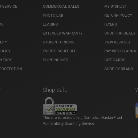
 SERVICE
COMMERCIAL SALES
MY WISHLIST
PHOTO LAB
RETURN POLICY
OG
LEASING
FLYERS
EXTENDED WARRANTY
SHOP FOR DEALS
LITY
STUDENT PRICING
VIEW REBATES
POLICY
EVENTS SCHEDULE
PAY WITH KLARNA
N EXPO
SHIPPING INFO
GIFT CARDS
PROTECTION
SHOP BY BRAND
7
Shop Safe
This site is tested using Comodo's HackerProof
Vulnerability Scanning Service.