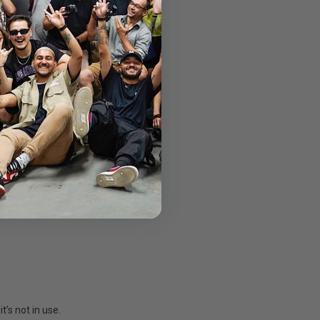
hout any lagging.
on game throws at it.
ry about a frame drop.
 to avoid any losses.
s not in use.