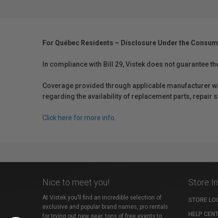
For Québec Residents – Disclosure Under the Consum
In compliance with Bill 29, Vistek does not guarantee th
Coverage provided through applicable manufacturer warr
regarding the availability of replacement parts, repair
Click here for more info.
Nice to meet you!
Store I
At Vistek you’ll find an incredible selection of
STORE LO
exclusive and popular brand names, pro rentals
HELP CEN
for trying out new gear, tons of free events to