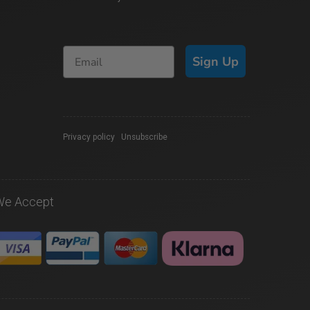
Sign Up
Privacy policy
|
Unsubscribe
We Accept