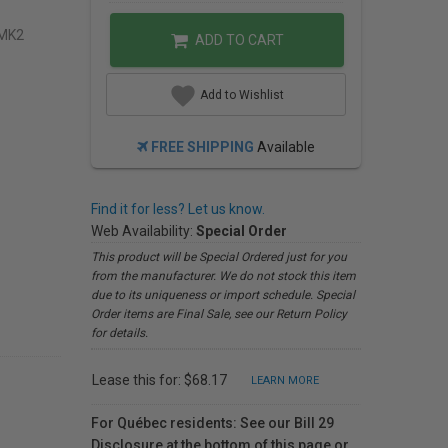
EMK2
ADD TO CART
Add to Wishlist
FREE SHIPPING
Available
Find it for less? Let us know.
Web Availability:
Special Order
This product will be Special Ordered just for you
from the manufacturer. We do not stock this item
due to its uniqueness or import schedule. Special
Order items are Final Sale, see our Return Policy
for details.
Lease this for: $68.17
LEARN MORE
For Québec residents: See our Bill 29
Disclosure at the bottom of this page or