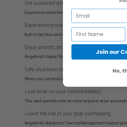
inb
Get sustained write speed — you can rely on
Experience consistent write speed of up to 3150 MB/s thro
Experience protection & durability
Built to last this card is extreme temperature, moisture, 
Enjoy smooth, drop-free results
Join our 
Angelbird's Stable Stream™ technology ensures uninterru
Safe shutdown to protect your work
No, t
When your camera’s battery is low or loses power, the Hos
Less strain on your camera battery
This card operates with as minimal power draw as possibl
Lower the risk of your gear overheating
Angelbird’s Advanced Thermal Management feature protec