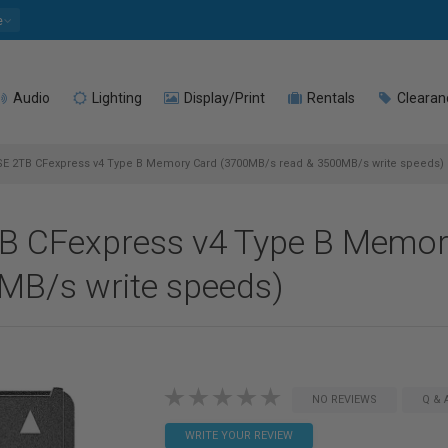
e
Audio
Lighting
Display/Print
Rentals
Clearan
E 2TB CFexpress v4 Type B Memory Card (3700MB/s read & 3500MB/s write speeds)
TB CFexpress v4 Type B Memor
MB/s write speeds)
NO REVIEWS
Q & 
WRITE YOUR REVIEW