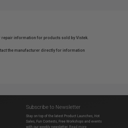
r repair information for products sold by Vistek.
act the manufacturer directly for information
Subscribe to Newsletter
Stay on top of the latest Product Launches, Hot
Sales, Fun Contests, Free Workshops and events
with our weekly newsletter.
Read more