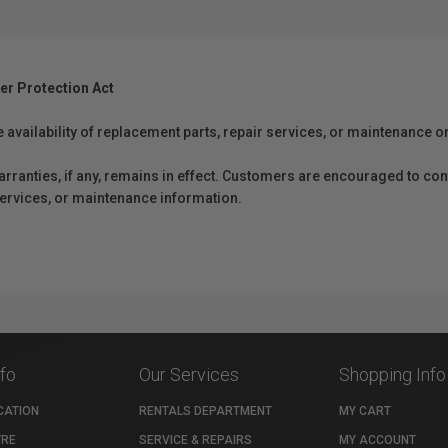
er Protection Act
e availability of replacement parts, repair services, or maintenance o
anties, if any, remains in effect. Customers are encouraged to cont
 services, or maintenance information.
nfo
Our Services
Shopping Info
CATION
RENTALS DEPARTMENT
MY CART
TRE
SERVICE & REPAIRS
MY ACCOUNT