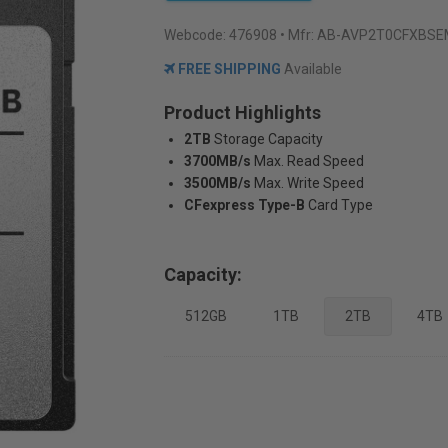
Webcode:
476908
• Mfr: AB-AVP2T0CFXBS
FREE SHIPPING
Available
Product Highlights
2TB
Storage Capacity
3700MB/s
Max. Read Speed
3500MB/s
Max. Write Speed
CFexpress Type-B
Card Type
Capacity:
512GB
1TB
2TB
4TB