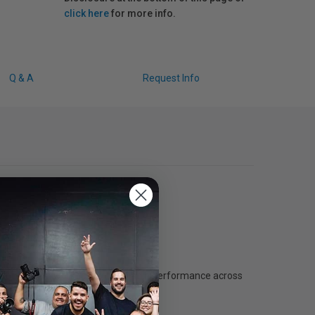
click here
for more info.
Q & A
Request Info
elerate your workflow with reliable performance across
uction workflows.