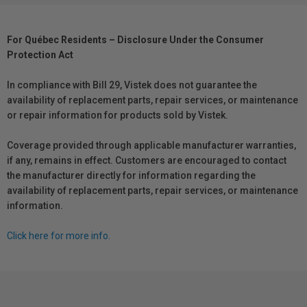
For Québec Residents – Disclosure Under the Consumer
Protection Act
In compliance with Bill 29, Vistek does not guarantee the
availability of replacement parts, repair services, or maintenance
or repair information for products sold by Vistek.
Coverage provided through applicable manufacturer warranties,
if any, remains in effect. Customers are encouraged to contact
the manufacturer directly for information regarding the
availability of replacement parts, repair services, or maintenance
information.
Click here for more info.