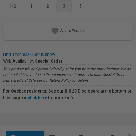
1/2
1
2
3
5
Add to Wishlist
Find it for less? Let us know.
Web Availability:
Special Order
This product will be Special Ordered just for you from the manufacturer. We do
not stock this item due to its uniqueness or import schedule. Special Order
items are Final Sale, see our Return Policy for details.
For Québec residents: See our Bill 29 Disclosure at the bottom of
this page or
click here
for more info.