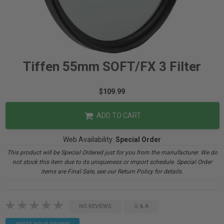
Tiffen 55mm SOFT/FX 3 Filter
$109.99
ADD TO CART
Web Availability:
Special Order
This product will be Special Ordered just for you from the manufacturer. We do
not stock this item due to its uniqueness or import schedule. Special Order
items are Final Sale, see our Return Policy for details.
NO REVIEWS
Q & A