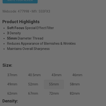
WRITE YOUR REVIEW
Webcode:
477998
• Mfr: 55SFX3
Product Highlights
Soft Focus
Special Effect Filter
3
Density
55mm
Diameter Thread
Reduces Appearance of Blemishes & Wrinkles
Maintains Overall Sharpness
Size:
37mm
40.5mm
43mm
46mm
49mm
52mm
55mm
58mm
62mm
67mm
72mm
82mm
Density: