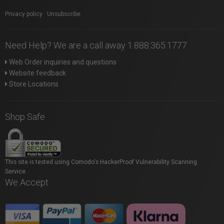
Privacy policy
|
Unsubscribe
Need Help? We are a call away 1.888.365.1777
Web Order inquiries and questions
Website feedback
Store Locations
Shop Safe
This site is tested using Comodo's HackerProof Vulnerability Scanning
Service.
We Accept