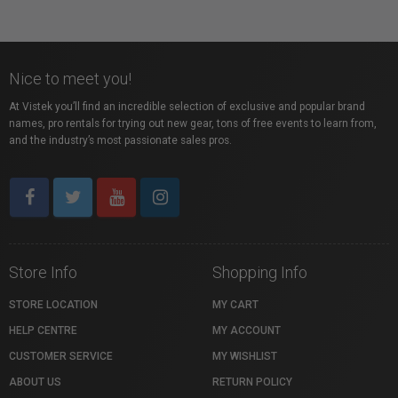
Nice to meet you!
At Vistek you’ll find an incredible selection of exclusive and popular brand
names, pro rentals for trying out new gear, tons of free events to learn from,
and the industry’s most passionate sales pros.
Store Info
Shopping Info
STORE LOCATION
MY CART
HELP CENTRE
MY ACCOUNT
CUSTOMER SERVICE
MY WISHLIST
ABOUT US
RETURN POLICY