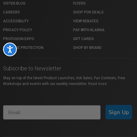
VISTEK BLOG
FLYERS
CAREERS
SHOP FOR DEALS
ACCESSIBILITY
VIEW REBATES
PRIVACY POLICY
PAY WITH KLARNA
PROFUSION EXPO
GIFT CARDS
PACKAGE PROTECTION
SHOP BY BRAND
Accessibility
Subscribe to Newsletter
Stay on top of the latest Product Launches, Hot Sales, Fun Contests, Free
Workshops and events with our weekly newsletter.
Read more
Sign Up