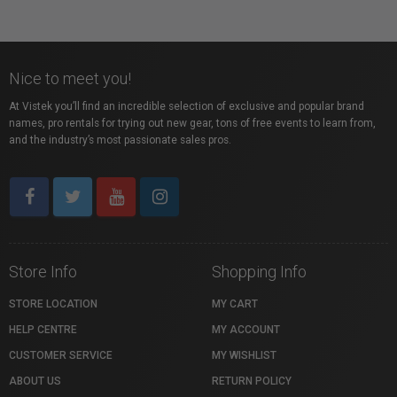
Nice to meet you!
At Vistek you’ll find an incredible selection of exclusive and popular brand
names, pro rentals for trying out new gear, tons of free events to learn from,
and the industry’s most passionate sales pros.
Store Info
Shopping Info
STORE LOCATION
MY CART
HELP CENTRE
MY ACCOUNT
CUSTOMER SERVICE
MY WISHLIST
ABOUT US
RETURN POLICY