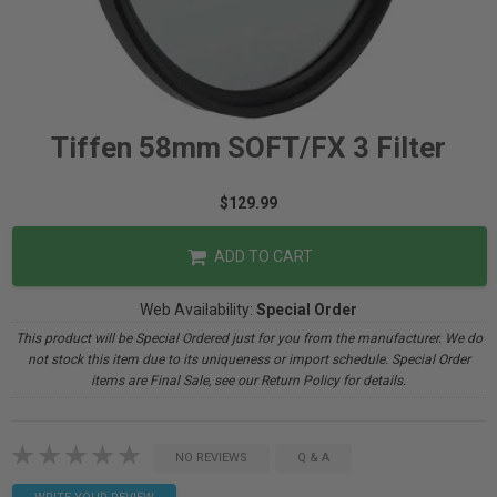
Tiffen 58mm SOFT/FX 3 Filter
$129.99
ADD TO CART
Web Availability:
Special Order
This product will be Special Ordered just for you from the manufacturer. We do
not stock this item due to its uniqueness or import schedule. Special Order
items are Final Sale, see our Return Policy for details.
NO REVIEWS
Q & A