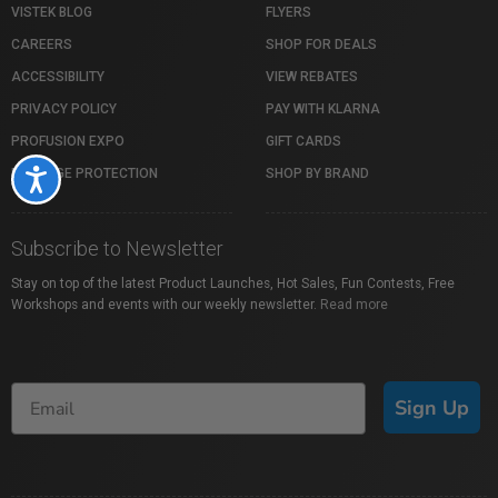
VISTEK BLOG
FLYERS
CAREERS
SHOP FOR DEALS
ACCESSIBILITY
VIEW REBATES
PRIVACY POLICY
PAY WITH KLARNA
PROFUSION EXPO
GIFT CARDS
PACKAGE PROTECTION
SHOP BY BRAND
Accessibility
Subscribe to Newsletter
Stay on top of the latest Product Launches, Hot Sales, Fun Contests, Free
Workshops and events with our weekly newsletter.
Read more
Sign Up