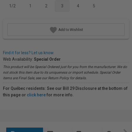
1/2
1
2
3
4
5
Add to Wishlist
Find it for less? Let us know.
Web Availability:
Special Order
This product will be Special Ordered just for you from the manufacturer. We do
not stock this item due to its uniqueness or import schedule. Special Order
items are Final Sale, see our Return Policy for details.
For Québec residents: See our Bill 29 Disclosure at the bottom of
this page or
click here
for more info.