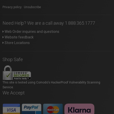
Privacy policy
|
Unsubscribe
Need Help? We are a call away 1.888.365.1777
Web Order inquiries and questions
Website feedback
Store Locations
Shop Safe
This site is tested using Comodo's HackerProof Vulnerability Scanning
Service.
We Accept