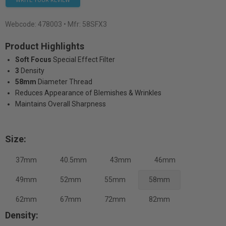
WRITE YOUR REVIEW
Webcode:
478003
• Mfr: 58SFX3
Product Highlights
Soft Focus
Special Effect Filter
3
Density
58mm
Diameter Thread
Reduces Appearance of Blemishes & Wrinkles
Maintains Overall Sharpness
Size:
37mm
40.5mm
43mm
46mm
49mm
52mm
55mm
58mm
62mm
67mm
72mm
82mm
Density: