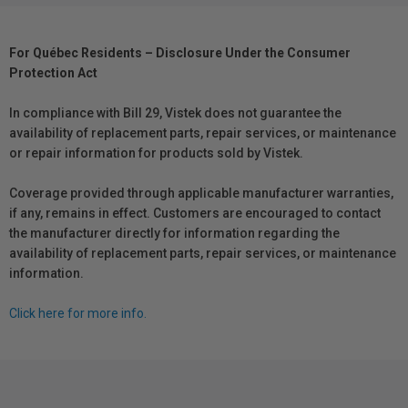
For Québec Residents – Disclosure Under the Consumer
Protection Act
In compliance with Bill 29, Vistek does not guarantee the
availability of replacement parts, repair services, or maintenance
or repair information for products sold by Vistek.
Coverage provided through applicable manufacturer warranties,
if any, remains in effect. Customers are encouraged to contact
the manufacturer directly for information regarding the
availability of replacement parts, repair services, or maintenance
information.
Click here for more info.