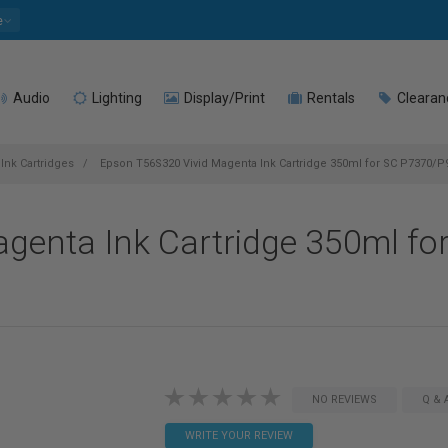
e
Audio
Lighting
Display/Print
Rentals
Clearan
Ink Cartridges
Epson T56S320 Vivid Magenta Ink Cartridge 350ml for SC P7370/P
genta Ink Cartridge 350ml fo
NO REVIEWS
Q & 
WRITE YOUR REVIEW