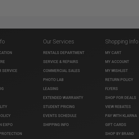
nfo
Our Services
Shopping Info
CATION
RENTALS DEPARTMENT
MY CART
TRE
SERVICE & REPAIRS
MY ACCOUNT
 SERVICE
COMMERCIAL SALES
MY WISHLIST
PHOTO LAB
RETURN POLICY
OG
LEASING
FLYERS
EXTENDED WARRANTY
SHOP FOR DEALS
LITY
STUDENT PRICING
VIEW REBATES
POLICY
EVENTS SCHEDULE
PAY WITH KLARNA
N EXPO
SHIPPING INFO
GIFT CARDS
PROTECTION
SHOP BY BRAND