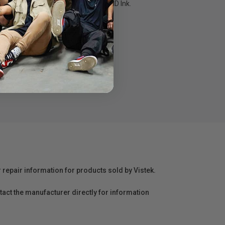
. previous-generation UltraChrome HD Ink.
 UltraChrome HD Ink
r repair information for products sold by Vistek.
act the manufacturer directly for information