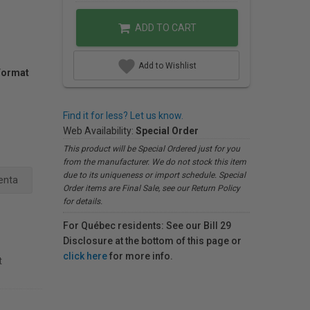
ADD TO CART
Add to Wishlist
Format
Find it for less? Let us know.
Web Availability:
Special Order
This product will be Special Ordered just for you
from the manufacturer. We do not stock this item
due to its uniqueness or import schedule. Special
enta
Order items are Final Sale, see our Return Policy
for details.
For Québec residents: See our Bill 29
Disclosure at the bottom of this page or
click here
for more info.
t