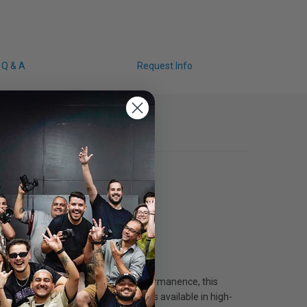
Q & A
Request Info
Epson. With industry-leading print permanence, this
tographers, this 10-color ink set is available in high-