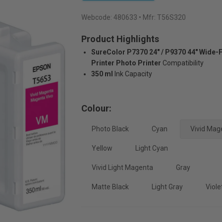
Webcode:
480633
• Mfr: T56S320
Product Highlights
SureColor P7370 24" / P9370 44" Wide-
Printer Photo Printer
Compatibility
350 ml
Ink Capacity
Colour:
Photo Black
Cyan
Vivid Mag
Yellow
Light Cyan
Vivid Light Magenta
Gray
Matte Black
Light Gray
Viole