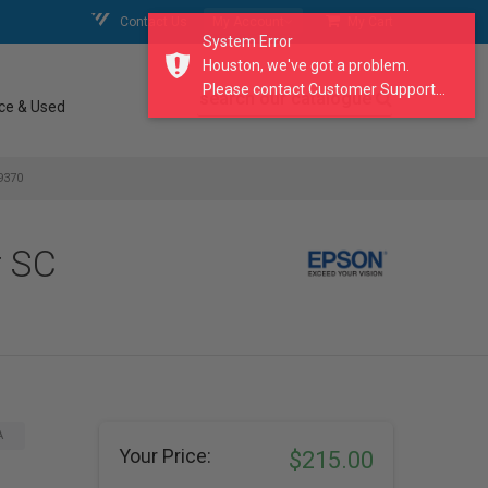
Contact Us
My Account
My Cart
System Error
Houston, we've got a problem.
Please contact Customer Support...
search our catalogue
ce & Used
9370
r SC
A
Your Price:
$215.00