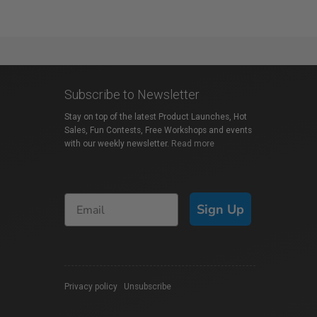
Subscribe to Newsletter
Stay on top of the latest Product Launches, Hot
Sales, Fun Contests, Free Workshops and events
with our weekly newsletter.
Read more
Sign Up
Privacy policy
|
Unsubscribe