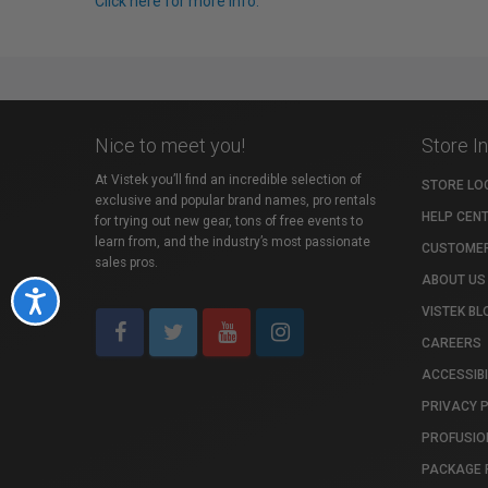
Click here for more info.
Nice to meet you!
Store I
At Vistek you’ll find an incredible selection of
STORE LO
exclusive and popular brand names, pro rentals
HELP CEN
for trying out new gear, tons of free events to
learn from, and the industry’s most passionate
CUSTOMER
sales pros.
ABOUT US
Accessibility
VISTEK BL
CAREERS
ACCESSIBI
PRIVACY 
PROFUSIO
PACKAGE 