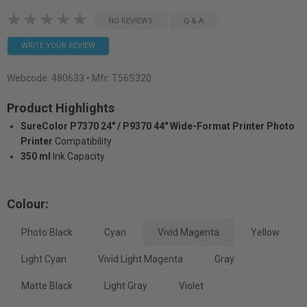
NO REVIEWS
Q & A
WRITE YOUR REVIEW
Webcode:
480633
• Mfr: T56S320
Product Highlights
SureColor P7370 24" / P9370 44" Wide-Format Printer Photo
Printer
Compatibility
350 ml
Ink Capacity
Colour:
Photo Black
Cyan
Vivid Magenta
Yellow
Light Cyan
Vivid Light Magenta
Gray
Matte Black
Light Gray
Violet