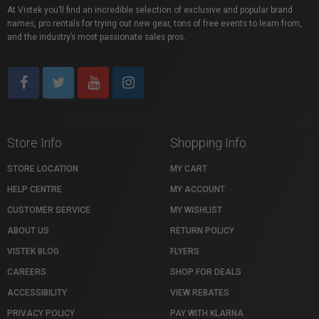
At Vistek you’ll find an incredible selection of exclusive and popular brand
names, pro rentals for trying out new gear, tons of free events to learn from,
and the industry’s most passionate sales pros.
Store Info
Shopping Info
STORE LOCATION
MY CART
HELP CENTRE
MY ACCOUNT
CUSTOMER SERVICE
MY WISHLIST
ABOUT US
RETURN POLICY
VISTEK BLOG
FLYERS
CAREERS
SHOP FOR DEALS
ACCESSIBILITY
VIEW REBATES
PRIVACY POLICY
PAY WITH KLARNA