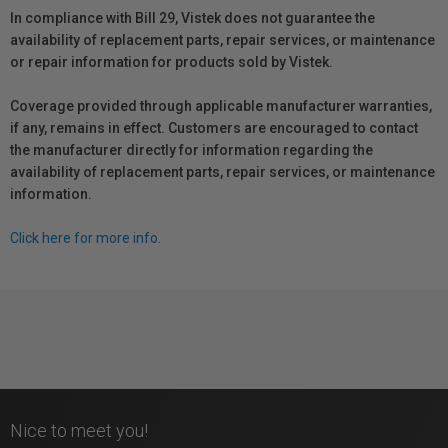
In compliance with Bill 29, Vistek does not guarantee the
availability of replacement parts, repair services, or maintenance
or repair information for products sold by Vistek.
Coverage provided through applicable manufacturer warranties,
if any, remains in effect. Customers are encouraged to contact
the manufacturer directly for information regarding the
availability of replacement parts, repair services, or maintenance
information.
Click here for more info.
Nice to meet you!