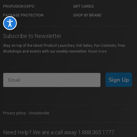
PROFUSION EXPO
GIFT CARDS
PACKAGE PROTECTION
SHOP BY BRAND
Accessibility
Subscribe to Newsletter
Stay on top of the latest Product Launches, Hot Sales, Fun Contests, Free
Workshops and events with our weekly newsletter.
Read more
Sign Up
Privacy policy
|
Unsubscribe
Need Help? We are a call away 1.888.365.1777