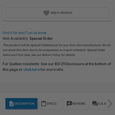
Add to Wishlist
Find it for less? Let us know.
Web Availability:
Special Order
This product will be Special Ordered just for you from the manufacturer. We do
not stock this item due to its uniqueness or import schedule. Special Order
items are Final Sale, see our Return Policy for details.
For Québec residents: See our Bill 29 Disclosure at the bottom of
this page or
click here
for more info.
description
content_paste
rate_review
question_answer
DESCRIPTION
SPECS
REVIEWS
Q & A