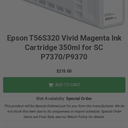
Epson T56S320 Vivid Magenta Ink
Cartridge 350ml for SC
P7370/P9370
$215.00
ADD TO CART
Web Availability:
Special Order
This product will be Special Ordered just for you from the manufacturer. We do
not stock this item due to its uniqueness or import schedule. Special Order
items are Final Sale, see our Return Policy for details.