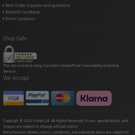
Web Order inquiries and questions
Website feedback
Store Locations
Shop Safe
This site is tested using Comodo's HackerProof Vulnerability Scanning
Service.
We Accept
Copyright © 2026 Vistek Ltd. All Rights Reserved. Prices, specifications, and
images are subject to change without notice.
Manufacturer rebates, terms, conditions, and expiration dates are subject to