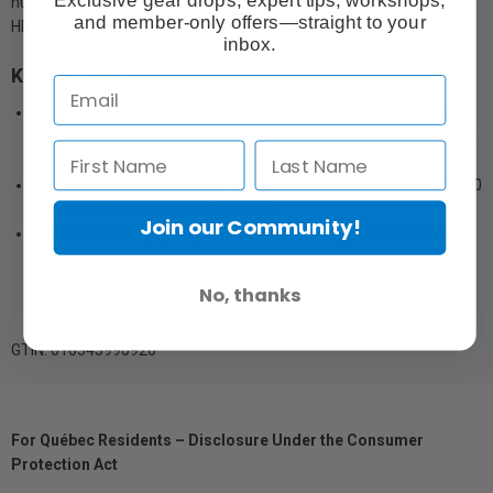
hues and wider color gamut vs. previous-generation UltraChrome
and member-only offers—straight to your
HD Ink.
inbox.
Key Features:
Extended color gamut
— UltraChrome PRO10 Ink with Violet
delivers an extended range of blue hues vs. previous-generation
UltraChrome HD Ink
High-capacity cartridges
— available in 150 mL, 350 mL and 700
mL sizes for increased productivity
Join our Community!
Industry-leading print permanence
— creates prints that lasts
for generations in color and black-and-white
No, thanks
GTIN: 010343990920
For Québec Residents – Disclosure Under the Consumer
Protection Act