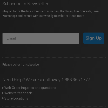
Subscribe to Newsletter
Stay on top of the latest Product Launches, Hot Sales, Fun Contests, Free
Workshops and events with our weekly newsletter.
Read more
Sign Up
Privacy policy
|
Unsubscribe
Need Help? We are a call away 1.888.365.1777
Web Order inquiries and questions
Website feedback
Store Locations