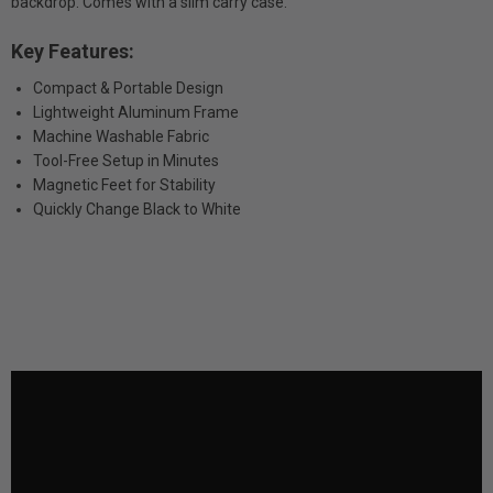
backdrop. Comes with a slim carry case.
Key Features:
Compact & Portable Design
Lightweight Aluminum Frame
Machine Washable Fabric
Tool-Free Setup in Minutes
Magnetic Feet for Stability
Quickly Change Black to White