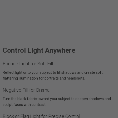
Control Light Anywhere
Bounce Light for Soft Fill
Reflect light onto your subject to fill shadows and create soft,
flattering illumination for portraits and headshots.
Negative Fill for Drama
Turn the black fabric toward your subject to deepen shadows and
sculpt faces with contrast.
Block or Flag Light for Precise Control