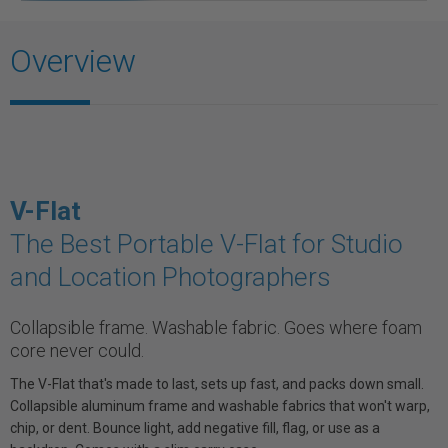
Overview
V-Flat
The Best Portable V-Flat for Studio
and Location Photographers
Collapsible frame. Washable fabric. Goes where foam
core never could.
The V-Flat that's made to last, sets up fast, and packs down small.
Collapsible aluminum frame and washable fabrics that won't warp,
chip, or dent. Bounce light, add negative fill, flag, or use as a