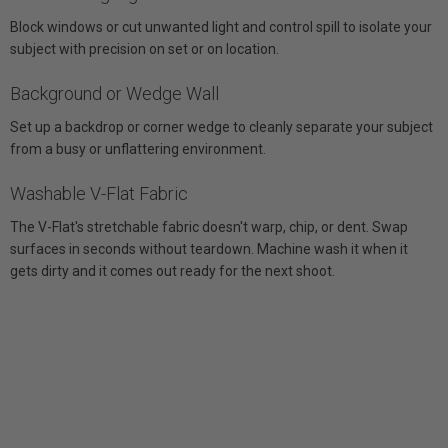
Block windows or cut unwanted light and control spill to isolate your
subject with precision on set or on location.
Background or Wedge Wall
Set up a backdrop or corner wedge to cleanly separate your subject
from a busy or unflattering environment.
Washable V-Flat Fabric
The V-Flat's stretchable fabric doesn't warp, chip, or dent. Swap
surfaces in seconds without teardown. Machine wash it when it
gets dirty and it comes out ready for the next shoot.