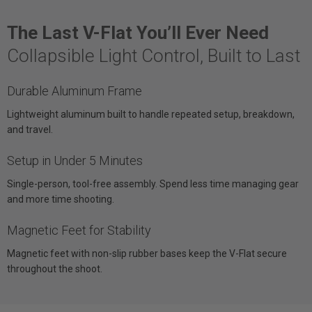
The Last V-Flat You’ll Ever Need
Collapsible Light Control, Built to Last
Durable Aluminum Frame
Lightweight aluminum built to handle repeated setup, breakdown,
and travel.
Setup in Under 5 Minutes
Single-person, tool-free assembly. Spend less time managing gear
and more time shooting.
Magnetic Feet for Stability
Magnetic feet with non-slip rubber bases keep the V-Flat secure
throughout the shoot.