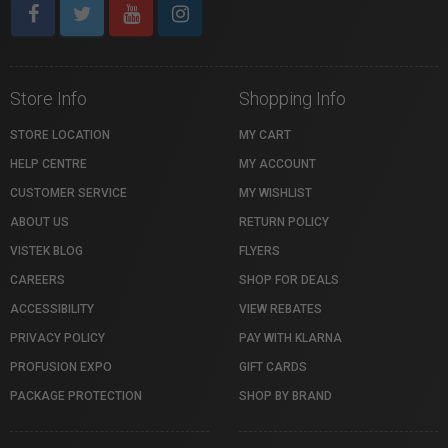
Store Info
Shopping Info
STORE LOCATION
MY CART
HELP CENTRE
MY ACCOUNT
CUSTOMER SERVICE
MY WISHLIST
ABOUT US
RETURN POLICY
VISTEK BLOG
FLYERS
CAREERS
SHOP FOR DEALS
ACCESSIBILITY
VIEW REBATES
PRIVACY POLICY
PAY WITH KLARNA
PROFUSION EXPO
GIFT CARDS
PACKAGE PROTECTION
SHOP BY BRAND