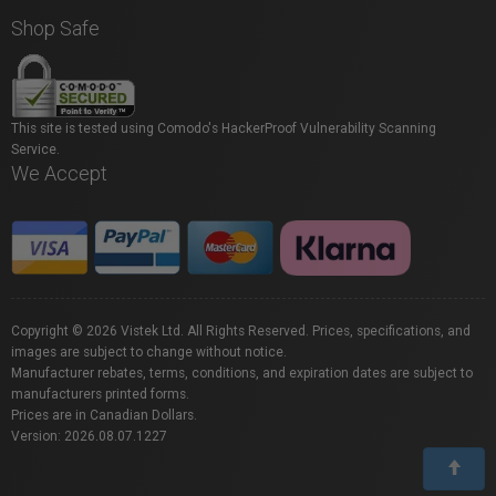
Shop Safe
This site is tested using Comodo's HackerProof Vulnerability Scanning
Service.
We Accept
Copyright © 2026 Vistek Ltd. All Rights Reserved. Prices, specifications, and
images are subject to change without notice.
Manufacturer rebates, terms, conditions, and expiration dates are subject to
manufacturers printed forms.
Prices are in Canadian Dollars.
Version: 2026.08.07.1227