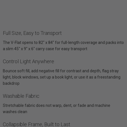
Full Size, Easy to Transport
The V-Flat opens to 82" x 84" for full-length coverage and packs into
a slim 45" x 9" x 6" carry case for easy transport
Control Light Anywhere
Bounce soft fill, add negative fill for contrast and depth, flag stray
light, block windows, set up a book light, or use it as a freestanding
backdrop
Washable Fabric
Stretchable fabric does not warp, dent, or fade and machine
washes clean
Collapsible Frame, Built to Last