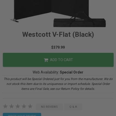
Westcott V-Flat (Black)
$379.99
ADD TO CART
Web Availability:
Special Order
This product will be Special Ordered just for you from the manufacturer. We do
not stock this item due to its uniqueness or import schedule. Special Order
items are Final Sale, see our Return Policy for details.
NO REVIEWS
Q & A