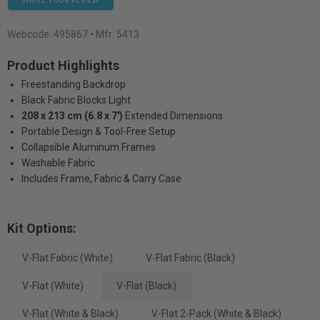
WRITE YOUR REVIEW
Webcode:
495867
• Mfr: 5413
Product Highlights
Freestanding Backdrop
Black Fabric Blocks Light
208 x 213 cm (6.8 x 7')
Extended Dimensions
Portable Design & Tool-Free Setup
Collapsible Aluminum Frames
Washable Fabric
Includes Frame, Fabric & Carry Case
Kit Options:
V-Flat Fabric (White)
V-Flat Fabric (Black)
V-Flat (White)
V-Flat (Black)
V-Flat (White & Black)
V-Flat 2-Pack (White & Black)