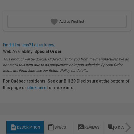
Add to Wishlist
Find it for less? Let us know.
Web Availability:
Special Order
This product will be Special Ordered just for you from the manufacturer. We do
not stock this item due to its uniqueness or import schedule. Special Order
items are Final Sale, see our Return Policy for details.
For Québec residents: See our Bill 29 Disclosure at the bottom of
this page or
click here
for more info.
description
content_paste
rate_review
question_answer
DESCRIPTION
SPECS
REVIEWS
Q & A