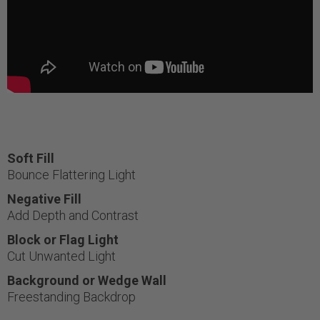
Soft Fill
Bounce Flattering Light
Negative Fill
Add Depth and Contrast
Block or Flag Light
Cut Unwanted Light
Background or Wedge Wall
Freestanding Backdrop