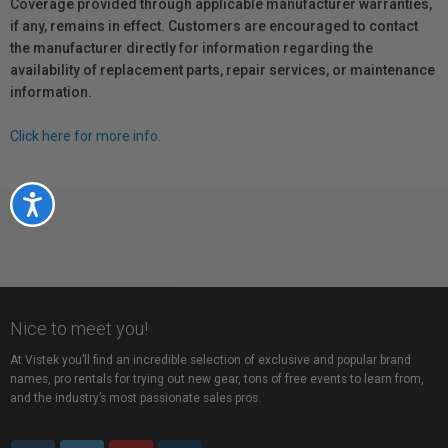
Coverage provided through applicable manufacturer warranties,
if any, remains in effect. Customers are encouraged to contact
the manufacturer directly for information regarding the
availability of replacement parts, repair services, or maintenance
information.
Click here for more info.
Accessibility
Nice to meet you!
At Vistek you’ll find an incredible selection of exclusive and popular brand
names, pro rentals for trying out new gear, tons of free events to learn from,
and the industry’s most passionate sales pros.