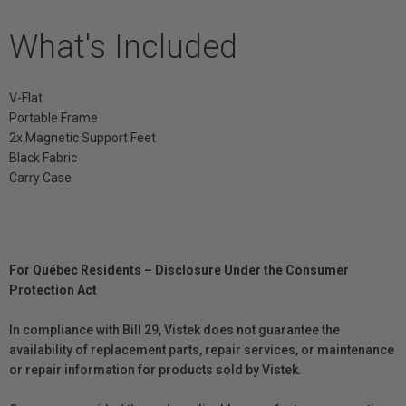
What's Included
V-Flat
Portable Frame
2x Magnetic Support Feet
Black Fabric
Carry Case
For Québec Residents – Disclosure Under the Consumer
Protection Act
In compliance with Bill 29, Vistek does not guarantee the
availability of replacement parts, repair services, or maintenance
or repair information for products sold by Vistek.