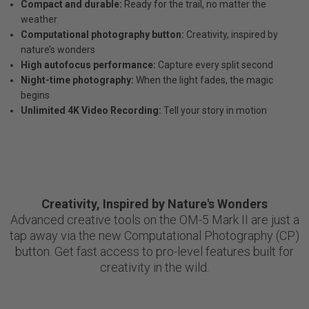
Compact and durable:
Ready for the trail, no matter the
weather
Computational photography button:
Creativity, inspired by
nature’s wonders
High autofocus performance:
Capture every split second
Night-time photography:
When the light fades, the magic
begins
Unlimited 4K Video Recording:
Tell your story in motion
Creativity, Inspired by Nature's Wonders
Advanced creative tools on the OM-5 Mark II are just a
tap away via the new Computational Photography (CP)
button. Get fast access to pro-level features built for
creativity in the wild.