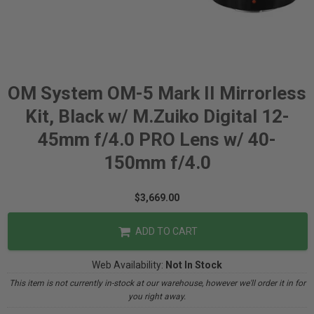
OM System OM-5 Mark II Mirrorless
Kit, Black w/ M.Zuiko Digital 12-
45mm f/4.0 PRO Lens w/ 40-
150mm f/4.0
$3,669.00
ADD TO CART
Web Availability:
Not In Stock
This item is not currently in-stock at our warehouse, however we'll order it in for
you right away.