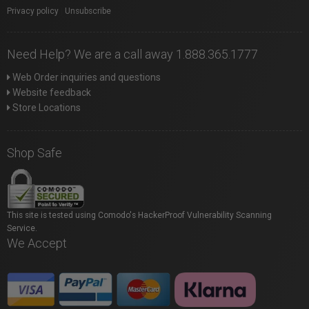
Privacy policy
|
Unsubscribe
Need Help? We are a call away 1.888.365.1777
Web Order inquiries and questions
Website feedback
Store Locations
Shop Safe
This site is tested using Comodo's HackerProof Vulnerability Scanning
Service.
We Accept