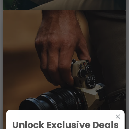
Unlock Exclusive Deals