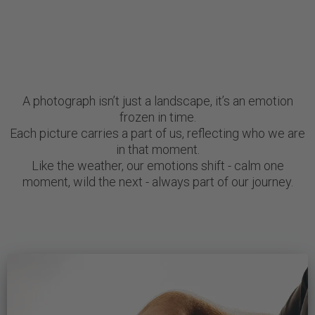
A photograph isn’t just a landscape, it’s an emotion
frozen in time.
Each picture carries a part of us, reflecting who we are
in that moment.
Like the weather, our emotions shift - calm one
moment, wild the next - always part of our journey.