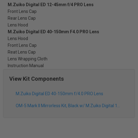
M.Zuiko Digital ED 12-45mm f/4 PRO Lens
Front Lens Cap
Rear Lens Cap
Lens Hood
M.Zuiko Digital ED 40-150mm F4.0 PRO Lens
Lens Hood
Front Lens Cap
Reat Lens Cap
Lens Wrapping Cloth
Instruction Manual
View Kit Components
M.Zuiko Digital ED 40-150mm f/4.0 PRO Lens
OM-5 Mark II Mirrorless Kit, Black w/ M.Zuiko Digital 12-45mm f/4.0 PRO Lens