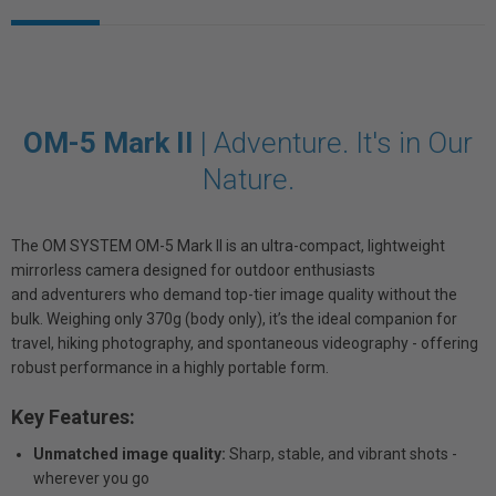
OM-5 Mark II
|
Adventure. It's in Our
Nature.
The OM SYSTEM OM-5 Mark II is an ultra-compact, lightweight
mirrorless camera designed for outdoor enthusiasts
and adventurers who demand top-tier image quality without the
bulk. Weighing only 370g (body only), it’s the ideal companion for
travel, hiking photography, and spontaneous videography - offering
robust performance in a highly portable form.
Key Features:
Unmatched image quality:
Sharp, stable, and vibrant shots -
wherever you go