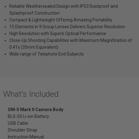
Reliable Weathersealed Design with IP53 Dustproof and
Splashproof Construction
Compact & Lightweight Offering Amazing Portability
15 Elements in 9 Group Lenses Delivers Superior Resolution
High Resolution with Superb Optical Performance
Close-Up Shooting Capabilities with Maximum Magnification of
0.41x (35mm Equivalent)
Wide range of Telephoto End Subjects
What's Included
OM-5 Mark II Camera
Body
BLS-50 Li-ion Battery
USB Cable
Shoulder Strap
Instruction Manual