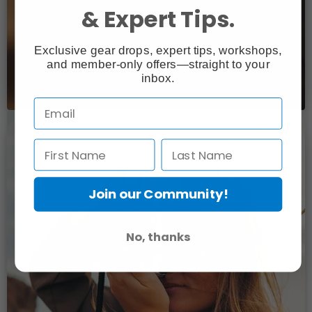
& Expert Tips.
Exclusive gear drops, expert tips, workshops,
and member-only offers—straight to your
inbox.
Join our Community!
No, thanks