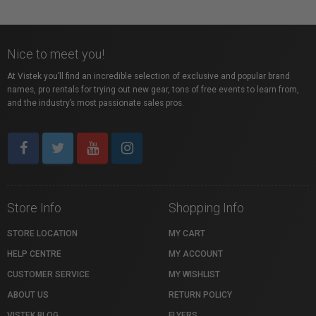
Nice to meet you!
At Vistek you’ll find an incredible selection of exclusive and popular brand
names, pro rentals for trying out new gear, tons of free events to learn from,
and the industry’s most passionate sales pros.
Store Info
Shopping Info
STORE LOCATION
MY CART
HELP CENTRE
MY ACCOUNT
CUSTOMER SERVICE
MY WISHLIST
ABOUT US
RETURN POLICY
VISTEK BLOG
FLYERS