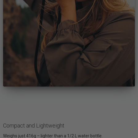
Compact and Lightweight
Weighs just 416g – lighter than a 1/2 L water bottle.