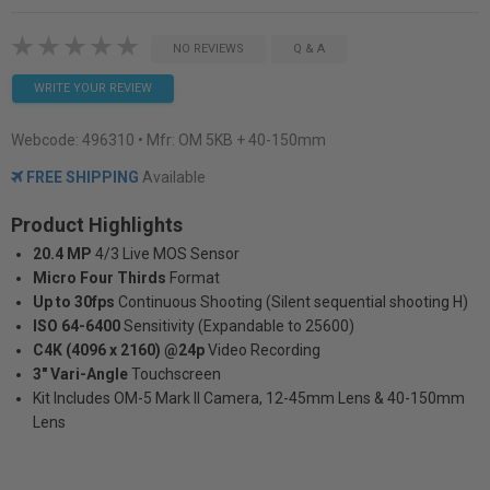
NO REVIEWS
Q & A
WRITE YOUR REVIEW
Webcode:
496310
• Mfr: OM 5KB + 40-150mm
FREE SHIPPING
Available
Product Highlights
20.4 MP
4/3 Live MOS Sensor
Micro Four Thirds
Format
Up to 30fps
Continuous Shooting (Silent sequential shooting H)
ISO 64-6400
Sensitivity (Expandable to 25600)
C4K (4096 x 2160) @24p
Video Recording
3" Vari-Angle
Touchscreen
Kit Includes OM-5 Mark II Camera, 12-45mm Lens & 40-150mm
Lens