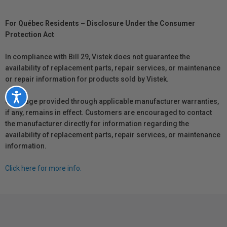
For Québec Residents – Disclosure Under the Consumer
Protection Act
In compliance with Bill 29, Vistek does not guarantee the
availability of replacement parts, repair services, or maintenance
or repair information for products sold by Vistek.
Accessibility
Coverage provided through applicable manufacturer warranties,
if any, remains in effect. Customers are encouraged to contact
the manufacturer directly for information regarding the
availability of replacement parts, repair services, or maintenance
information.
Click here for more info.