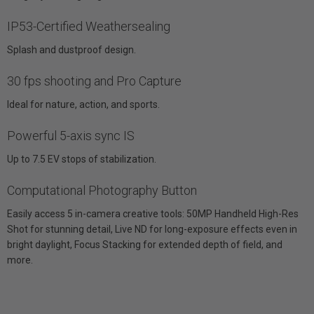
IP53-Certified Weathersealing
Splash and dustproof design.
30 fps shooting and Pro Capture
Ideal for nature, action, and sports.
Powerful 5-axis sync IS
Up to 7.5 EV stops of stabilization.
Computational Photography Button
Easily access 5 in-camera creative tools: 50MP Handheld High-Res
Shot for stunning detail, Live ND for long-exposure effects even in
bright daylight, Focus Stacking for extended depth of field, and
more.