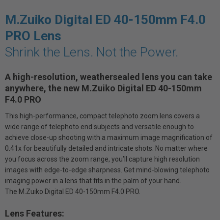
M.Zuiko Digital ED 40-150mm F4.0
PRO Lens
Shrink the Lens. Not the Power.
A high-resolution, weathersealed lens you can take
anywhere, the new M.Zuiko Digital ED 40-150mm
F4.0 PRO
This high-performance, compact telephoto zoom lens covers a
wide range of telephoto end subjects and versatile enough to
achieve close-up shooting with a maximum image magnification of
0.41x for beautifully detailed and intricate shots. No matter where
you focus across the zoom range, you’ll capture high resolution
images with edge-to-edge sharpness. Get mind-blowing telephoto
imaging power in a lens that fits in the palm of your hand.
The M.Zuiko Digital ED 40-150mm F4.0 PRO.
Lens Features: