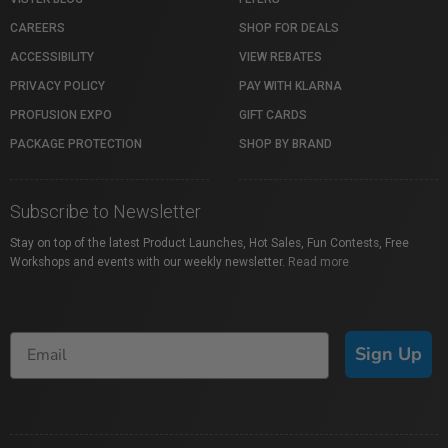
CAREERS
SHOP FOR DEALS
ACCESSIBILITY
VIEW REBATES
PRIVACY POLICY
PAY WITH KLARNA
PROFUSION EXPO
GIFT CARDS
PACKAGE PROTECTION
SHOP BY BRAND
Subscribe to Newsletter
Stay on top of the latest Product Launches, Hot Sales, Fun Contests, Free
Workshops and events with our weekly newsletter.
Read more
Sign Up