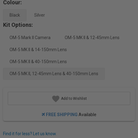
Colour:
Black
Silver
Kit Options:
OM-5 Mark II Camera
OM-5 MK II & 12-45mm Lens
OM-5 MK II & 14-150mm Lens
OM-5 MK II & 40-150mm Lens
OM-5 MK II, 12-45mm Lens & 40-150mm Lens
Add to Wishlist
FREE SHIPPING
Available
Find it for less? Let us know.