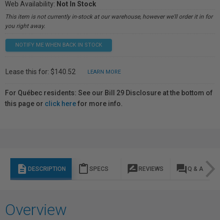
Web Availability:
Not In Stock
This item is not currently in-stock at our warehouse, however we'll order it in for
you right away.
NOTIFY ME WHEN BACK IN STOCK
Lease this for: $140.52
LEARN MORE
For Québec residents: See our Bill 29 Disclosure at the bottom of
this page or
click here
for more info.
description
content_paste
rate_review
question_answer
DESCRIPTION
SPECS
REVIEWS
Q & A
Overview