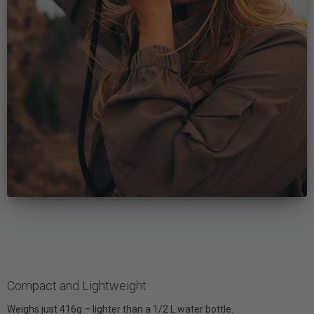
Compact and Lightweight
Weighs just 416g – lighter than a 1/2 L water bottle.