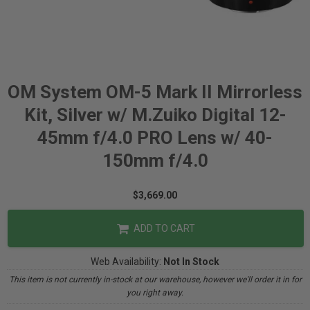
OM System OM-5 Mark II Mirrorless
Kit, Silver w/ M.Zuiko Digital 12-
45mm f/4.0 PRO Lens w/ 40-
150mm f/4.0
$3,669.00
ADD TO CART
Web Availability:
Not In Stock
This item is not currently in-stock at our warehouse, however we'll order it in for
you right away.