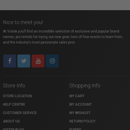
Nice to meet you!
At Vistek you’ll find an incredible selection of exclusive and popular brand
names, pro rentals for trying out new gear, tons of free events to learn from,
and the industry’s most passionate sales pros.
Store Info
Shopping Info
STORE LOCATION
MY CART
HELP CENTRE
MY ACCOUNT
CUSTOMER SERVICE
MY WISHLIST
ABOUT US
RETURN POLICY
VISTEK BLOG
FLYERS