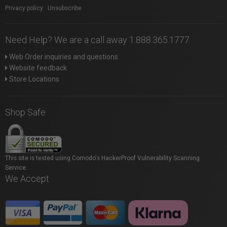
Privacy policy
|
Unsubscribe
Need Help? We are a call away 1.888.365.1777
Web Order inquiries and questions
Website feedback
Store Locations
Shop Safe
This site is tested using Comodo's HackerProof Vulnerability Scanning
Service.
We Accept