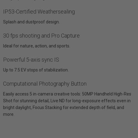
IP53-Certified Weathersealing
Splash and dustproof design.
30 fps shooting and Pro Capture
Ideal for nature, action, and sports.
Powerful 5-axis sync IS
Up to 7.5 EV stops of stabilization.
Computational Photography Button
Easily access 5 in-camera creative tools: 50MP Handheld High-Res
Shot for stunning detail, Live ND for long-exposure effects even in
bright daylight, Focus Stacking for extended depth of field, and
more.