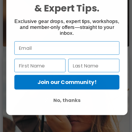
& Expert Tips.
Exclusive gear drops, expert tips, workshops,
and member-only offers—straight to your
inbox.
Join our Community!
No, thanks