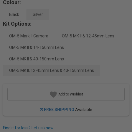
Colour:
Black
Silver
Kit Options:
OM-5 Mark II Camera
OM-5 MK II & 12-45mm Lens
OM-5 MK II & 14-150mm Lens
OM-5 MK II & 40-150mm Lens
OM-5 MK II, 12-45mm Lens & 40-150mm Lens
Add to Wishlist
FREE SHIPPING
Available
Find it for less? Let us know.