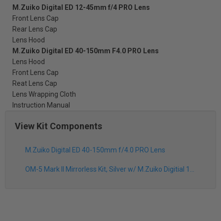
M.Zuiko Digital ED 12-45mm f/4 PRO Lens
Front Lens Cap
Rear Lens Cap
Lens Hood
M.Zuiko Digital ED 40-150mm F4.0 PRO Lens
Lens Hood
Front Lens Cap
Reat Lens Cap
Lens Wrapping Cloth
Instruction Manual
View Kit Components
M.Zuiko Digital ED 40-150mm f/4.0 PRO Lens
OM-5 Mark II Mirrorless Kit, Silver w/ M.Zuiko Digitial 12-45mm f/4.0 PRO Lens