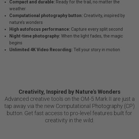
Compact and durable:
Ready for the trail, no matter the
weather
Computational photography button:
Creativity, inspired by
nature’s wonders
High autofocus performance:
Capture every split second
Night-time photography:
When the light fades, the magic
begins
Unlimited 4K Video Recording:
Tell your story in motion
Creativity, Inspired by Nature's Wonders
Advanced creative tools on the OM-5 Mark II are just a
tap away via the new Computational Photography (CP)
button. Get fast access to pro-level features built for
creativity in the wild.