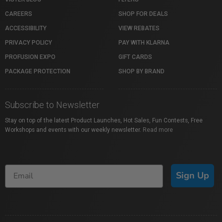
CAREERS
SHOP FOR DEALS
ACCESSIBILITY
VIEW REBATES
PRIVACY POLICY
PAY WITH KLARNA
PROFUSION EXPO
GIFT CARDS
PACKAGE PROTECTION
SHOP BY BRAND
Subscribe to Newsletter
Stay on top of the latest Product Launches, Hot Sales, Fun Contests, Free
Workshops and events with our weekly newsletter.
Read more
Sign Up