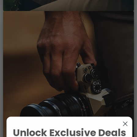
Unlock Exclusive Deals