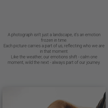
A photograph isn’t just a landscape, it’s an emotion
frozen in time.
Each picture carries a part of us, reflecting who we are
in that moment.
Like the weather, our emotions shift - calm one
moment, wild the next - always part of our journey.