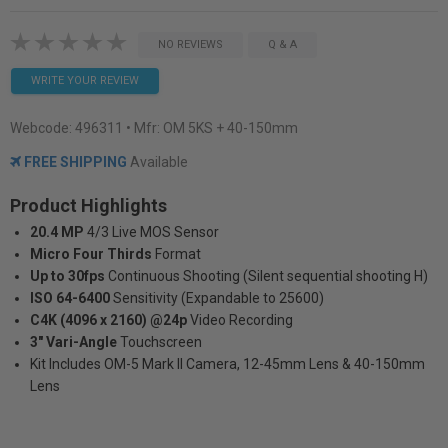
NO REVIEWS
Q & A
WRITE YOUR REVIEW
Webcode:
496311
• Mfr: OM 5KS + 40-150mm
FREE SHIPPING
Available
Product Highlights
20.4 MP
4/3 Live MOS Sensor
Micro Four Thirds
Format
Up to 30fps
Continuous Shooting (Silent sequential shooting H)
ISO 64-6400
Sensitivity (Expandable to 25600)
C4K (4096 x 2160) @24p
Video Recording
3" Vari-Angle
Touchscreen
Kit Includes OM-5 Mark II Camera, 12-45mm Lens & 40-150mm
Lens