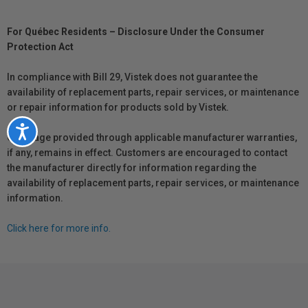
For Québec Residents – Disclosure Under the Consumer
Protection Act
In compliance with Bill 29, Vistek does not guarantee the
availability of replacement parts, repair services, or maintenance
or repair information for products sold by Vistek.
Accessibility
Coverage provided through applicable manufacturer warranties,
if any, remains in effect. Customers are encouraged to contact
the manufacturer directly for information regarding the
availability of replacement parts, repair services, or maintenance
information.
Click here for more info.