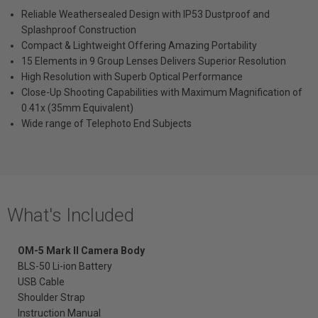
Reliable Weathersealed Design with IP53 Dustproof and
Splashproof Construction
Compact & Lightweight Offering Amazing Portability
15 Elements in 9 Group Lenses Delivers Superior Resolution
High Resolution with Superb Optical Performance
Close-Up Shooting Capabilities with Maximum Magnification of
0.41x (35mm Equivalent)
Wide range of Telephoto End Subjects
What's Included
OM-5 Mark II Camera
Body
BLS-50 Li-ion Battery
USB Cable
Shoulder Strap
Instruction Manual