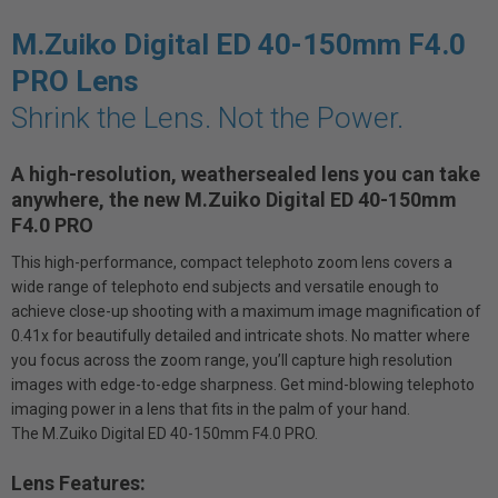
M.Zuiko Digital ED 40-150mm F4.0
PRO Lens
Shrink the Lens. Not the Power.
A high-resolution, weathersealed lens you can take
anywhere, the new M.Zuiko Digital ED 40-150mm
F4.0 PRO
This high-performance, compact telephoto zoom lens covers a
wide range of telephoto end subjects and versatile enough to
achieve close-up shooting with a maximum image magnification of
0.41x for beautifully detailed and intricate shots. No matter where
you focus across the zoom range, you’ll capture high resolution
images with edge-to-edge sharpness. Get mind-blowing telephoto
imaging power in a lens that fits in the palm of your hand.
The M.Zuiko Digital ED 40-150mm F4.0 PRO.
Lens Features: