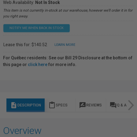
Web Availability:
Not In Stock
This item is not currently in-stock at our warehouse, however we'll order it in for
you right away.
NOTIFY ME WHEN BACK IN STOCK
Lease this for: $140.52
LEARN MORE
For Québec residents: See our Bill 29 Disclosure at the bottom of
this page or
click here
for more info.
description
content_paste
rate_review
question_answer
DESCRIPTION
SPECS
REVIEWS
Q & A
Overview