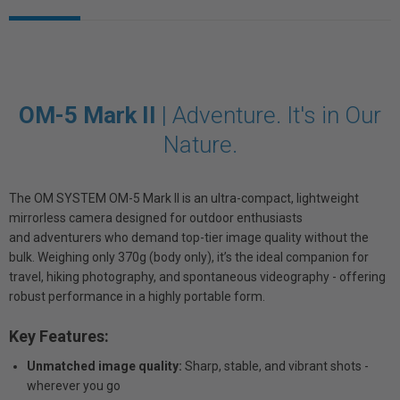
OM-5 Mark II
|
Adventure. It's in Our
Nature.
The OM SYSTEM OM-5 Mark II is an ultra-compact, lightweight
mirrorless camera designed for outdoor enthusiasts
and adventurers who demand top-tier image quality without the
bulk. Weighing only 370g (body only), it’s the ideal companion for
travel, hiking photography, and spontaneous videography - offering
robust performance in a highly portable form.
Key Features:
Unmatched image quality:
Sharp, stable, and vibrant shots -
wherever you go