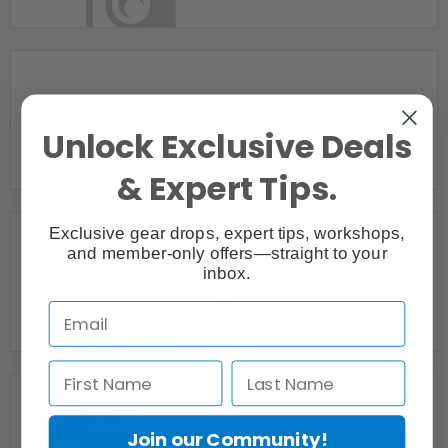
Vaughan, ON
24/7 ACCESS COMMERCIAL & STUDIO SPACE
Unlock Exclusive Deals
FOR RENT 416-999-2811
Toronto, ON
& Expert Tips.
Exclusive gear drops, expert tips, workshops,
and member-only offers—straight to your
inbox.
2500 square foot open concept loft in Cambridge
Cambridge, ON
Join our Community!
276 Sterling Studio