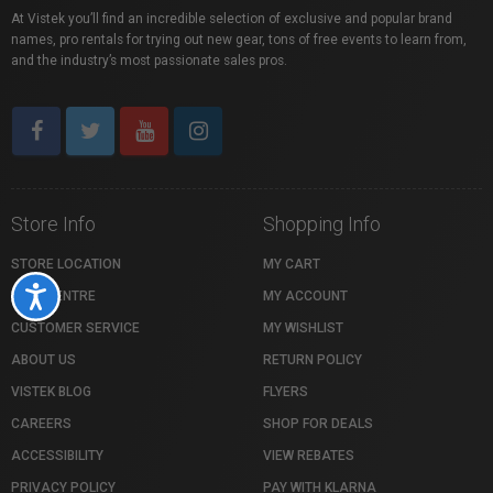
At Vistek you’ll find an incredible selection of exclusive and popular brand
names, pro rentals for trying out new gear, tons of free events to learn from,
and the industry’s most passionate sales pros.
Store Info
Shopping Info
STORE LOCATION
MY CART
Accessibility
HELP CENTRE
MY ACCOUNT
CUSTOMER SERVICE
MY WISHLIST
ABOUT US
RETURN POLICY
VISTEK BLOG
FLYERS
CAREERS
SHOP FOR DEALS
ACCESSIBILITY
VIEW REBATES
PRIVACY POLICY
PAY WITH KLARNA