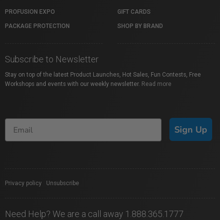
PROFUSION EXPO
GIFT CARDS
PACKAGE PROTECTION
SHOP BY BRAND
Subscribe to Newsletter
Stay on top of the latest Product Launches, Hot Sales, Fun Contests, Free
Workshops and events with our weekly newsletter.
Read more
Sign Up
Privacy policy
|
Unsubscribe
Need Help? We are a call away 1.888.365.1777