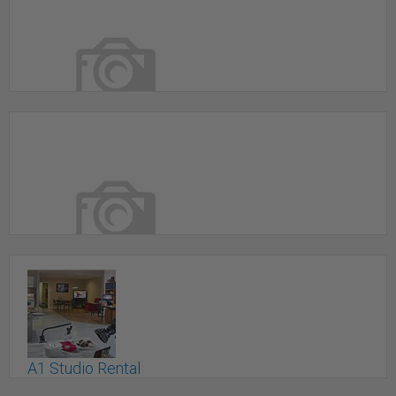
798 Photography
Toronto, ON
87 Wade Ave. - Wade Studio
Toronto, ON
A1 Studio Rental