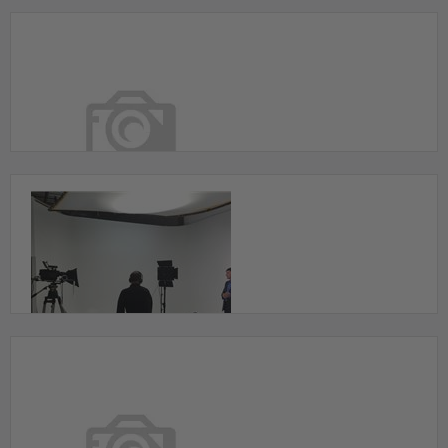
2200 square foot studio with a huge cyclorama
wall for $50/Hour
Toronto, ON
24 Hour Full Studio for
Film/Photo/Recording/Editing