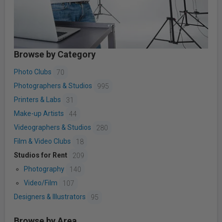
Browse by Category
Photo Clubs
70
Photographers & Studios
995
Printers & Labs
31
Make-up Artists
44
Videographers & Studios
280
Film & Video Clubs
18
Studios for Rent
209
Photography
140
Video/Film
107
Designers & Illustrators
95
Browse by Area