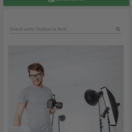
Search within Studios for Rent ....