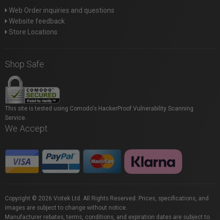
Web Order inquiries and questions
Website feedback
Store Locations
Shop Safe
This site is tested using Comodo's HackerProof Vulnerability Scanning
Service.
We Accept
Copyright © 2026 Vistek Ltd. All Rights Reserved. Prices, specifications, and
images are subject to change without notice.
Manufacturer rebates, terms, conditions, and expiration dates are subject to