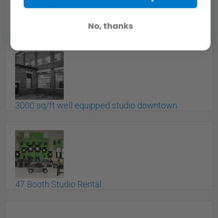
Toronto, ON
No, thanks
2D house - A Beautiful Uptown Studio For Rent
$400/D + Red Epic - X
Toronto, ON
3000 sq/ft well equipped studio downtown
Toronto - Crimson Fish
Toronto, ON
47 Booth Studio Rental
toronto, ON