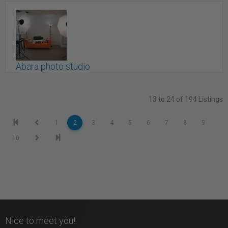
Markham,, ON
Abara photo studio
Toronto, ON
13 to 24 of 194 Listings
1
2
3
4
5
6
7
8
9
10
Nice to meet you!