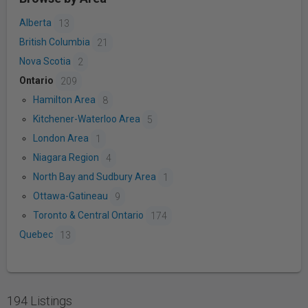
Alberta
13
British Columbia
21
Nova Scotia
2
Ontario
209
Hamilton Area
8
Kitchener-Waterloo Area
5
London Area
1
Niagara Region
4
North Bay and Sudbury Area
1
Ottawa-Gatineau
9
Toronto & Central Ontario
174
Quebec
13
194 Listings