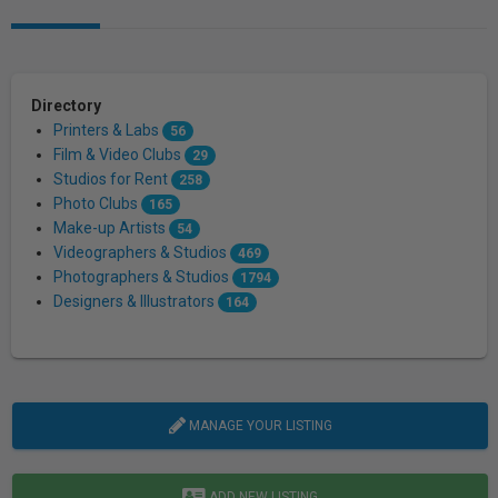
Directory
Printers & Labs
56
Film & Video Clubs
29
Studios for Rent
258
Photo Clubs
165
Make-up Artists
54
Videographers & Studios
469
Photographers & Studios
1794
Designers & Illustrators
164
MANAGE YOUR LISTING
ADD NEW LISTING