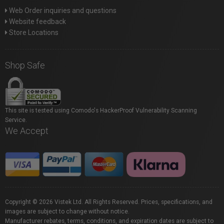
Web Order inquiries and questions
Website feedback
Store Locations
Shop Safe
This site is tested using Comodo's HackerProof Vulnerability Scanning
Service.
We Accept
Copyright © 2026 Vistek Ltd. All Rights Reserved. Prices, specifications, and
images are subject to change without notice.
Manufacturer rebates, terms, conditions, and expiration dates are subject to