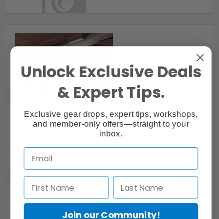
Mississauga, ON
Beautiful Loft w/ Natural Light
Unlock Exclusive Deals
Toronto, ON
& Expert Tips.
Exclusive gear drops, expert tips, workshops,
and member-only offers—straight to your
inbox.
Beautiful Natural Light Photography Studio
Toronto, ON
Join our Community!
Big City Studio