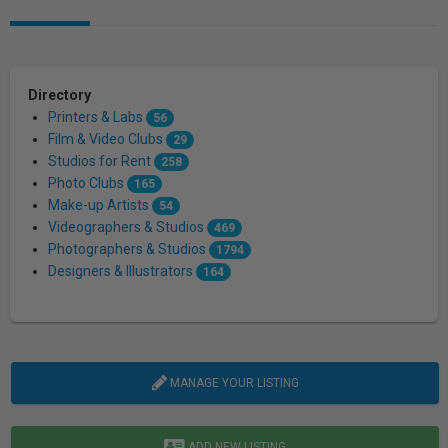
Directory
Printers & Labs
56
Film & Video Clubs
29
Studios for Rent
258
Photo Clubs
165
Make-up Artists
54
Videographers & Studios
469
Photographers & Studios
1794
Designers & Illustrators
164
MANAGE YOUR LISTING
ADD NEW LISTING