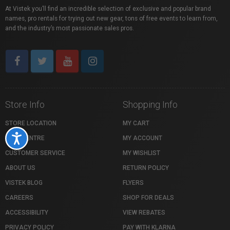
At Vistek you’ll find an incredible selection of exclusive and popular brand
names, pro rentals for trying out new gear, tons of free events to learn from,
and the industry’s most passionate sales pros.
Store Info
Shopping Info
STORE LOCATION
MY CART
Accessibility
HELP CENTRE
MY ACCOUNT
CUSTOMER SERVICE
MY WISHLIST
ABOUT US
RETURN POLICY
VISTEK BLOG
FLYERS
CAREERS
SHOP FOR DEALS
ACCESSIBILITY
VIEW REBATES
PRIVACY POLICY
PAY WITH KLARNA