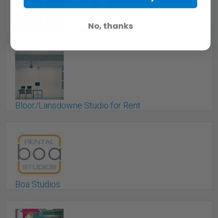
Toronto, ON
No, thanks
Big Red Oak Studio Booth
Toronto, ON
Bloor/Lansdowne Studio for Rent
Toronto, ON
Boa Studios
Toronto, ON