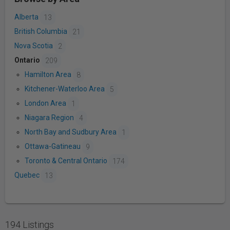
Alberta
13
British Columbia
21
Nova Scotia
2
Ontario
209
Hamilton Area
8
Kitchener-Waterloo Area
5
London Area
1
Niagara Region
4
North Bay and Sudbury Area
1
Ottawa-Gatineau
9
Toronto & Central Ontario
174
Quebec
13
194 Listings