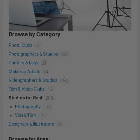
Browse by Category
Photo Clubs
70
Photographers & Studios
995
Printers & Labs
31
Make-up Artists
44
Videographers & Studios
280
Film & Video Clubs
18
Studios for Rent
209
Photography
140
Video/Film
107
Designers & Illustrators
95
Browse by Area