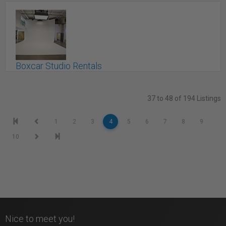
Boutique Studio In Markham
Markham, ON
Boxcar Studio Rentals
Toronto, ON
37 to 48 of 194 Listings
1
2
3
4
5
6
7
8
9
10
Nice to meet you!