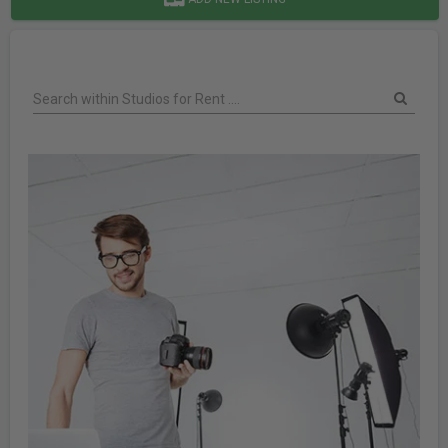
Search within Studios for Rent ....