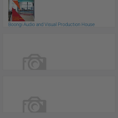
Boongi Audio and Visual Production House
TORONTO, ON
Boutique Studio In Markham
Markham, ON