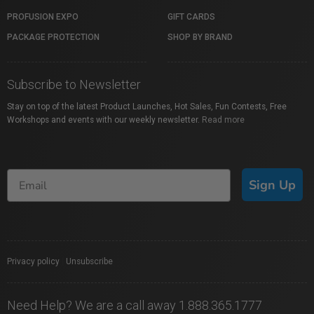
PROFUSION EXPO
GIFT CARDS
PACKAGE PROTECTION
SHOP BY BRAND
Subscribe to Newsletter
Stay on top of the latest Product Launches, Hot Sales, Fun Contests, Free
Workshops and events with our weekly newsletter.
Read more
Sign Up
Privacy policy
|
Unsubscribe
Need Help? We are a call away 1.888.365.1777