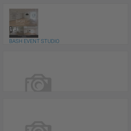
BASH EVENT STUDIO
Toronto, ON
Beautiful Digital Production Studio & Event Venue
In Mississauga