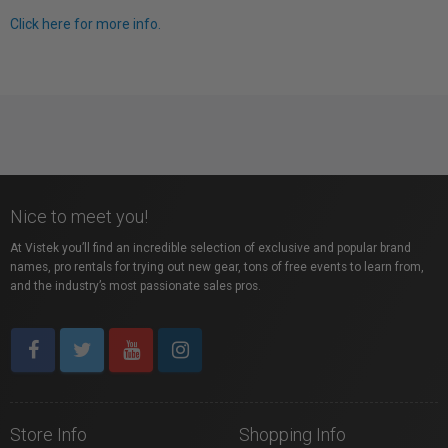
Click here for more info.
Nice to meet you!
At Vistek you’ll find an incredible selection of exclusive and popular brand
names, pro rentals for trying out new gear, tons of free events to learn from,
and the industry’s most passionate sales pros.
Store Info
Shopping Info