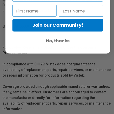
Furthermore, the paper coating formulation also allows you to
enhance, spot, retouch or airbrush your work.
Join our Community!
GTIN: 879155000957
No, thanks
For Québec Residents – Disclosure Under the Consumer
Protection Act
In compliance with Bill 29, Vistek does not guarantee the
availability of replacement parts, repair services, or maintenance
or repair information for products sold by Vistek.
Coverage provided through applicable manufacturer warranties,
if any, remains in effect. Customers are encouraged to contact
the manufacturer directly for information regarding the
availability of replacement parts, repair services, or maintenance
information.