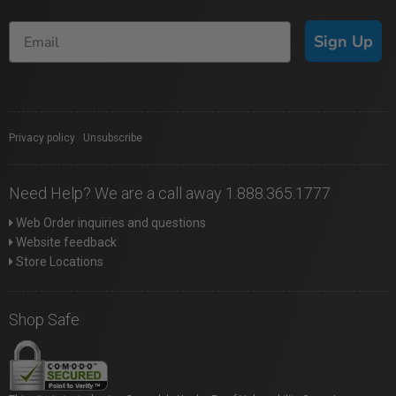
Sign Up
Privacy policy
|
Unsubscribe
Need Help? We are a call away 1.888.365.1777
Web Order inquiries and questions
Website feedback
Store Locations
Shop Safe