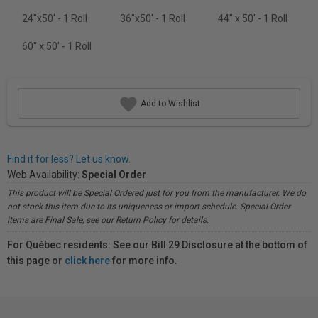
24"x50' - 1 Roll
36"x50' - 1 Roll
44" x 50' - 1 Roll
60'' x 50' - 1 Roll
Add to Wishlist
Find it for less? Let us know.
Web Availability:
Special Order
This product will be Special Ordered just for you from the manufacturer. We do
not stock this item due to its uniqueness or import schedule. Special Order
items are Final Sale, see our Return Policy for details.
For Québec residents: See our Bill 29 Disclosure at the bottom of
this page or
click here
for more info.