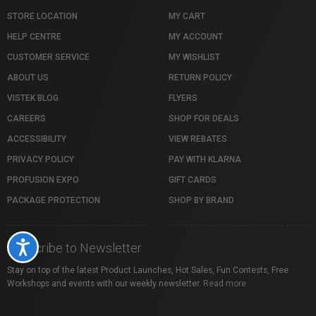
STORE LOCATION
MY CART
HELP CENTRE
MY ACCOUNT
CUSTOMER SERVICE
MY WISHLIST
ABOUT US
RETURN POLICY
VISTEK BLOG
FLYERS
CAREERS
SHOP FOR DEALS
ACCESSIBILITY
VIEW REBATES
PRIVACY POLICY
PAY WITH KLARNA
PROFUSION EXPO
GIFT CARDS
PACKAGE PROTECTION
SHOP BY BRAND
Accessibility
Subscribe to Newsletter
Stay on top of the latest Product Launches, Hot Sales, Fun Contests, Free
Workshops and events with our weekly newsletter.
Read more