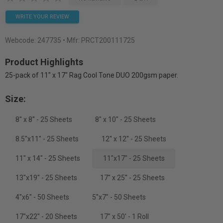
WRITE YOUR REVIEW
Webcode:
247735
• Mfr: PRCT200111725
Product Highlights
25-pack of 11" x 17" Rag Cool Tone DUO 200gsm paper.
Size:
8'' x 8'' - 25 Sheets
8" x 10" - 25 Sheets
8.5"x11" - 25 Sheets
12'' x 12'' - 25 Sheets
11" x 14" - 25 Sheets
11"x17" - 25 Sheets
13"x19" - 25 Sheets
17'' x 25'' - 25 Sheets
4"x6" - 50 Sheets
5"x7" - 50 Sheets
17"x22" - 20 Sheets
17" x 50' - 1 Roll