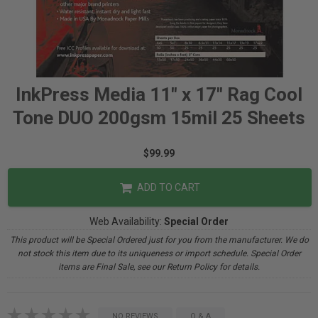
InkPress Media 11" x 17" Rag Cool
Tone DUO 200gsm 15mil 25 Sheets
$99.99
ADD TO CART
Web Availability:
Special Order
This product will be Special Ordered just for you from the manufacturer. We do
not stock this item due to its uniqueness or import schedule. Special Order
items are Final Sale, see our Return Policy for details.
NO REVIEWS
Q & A