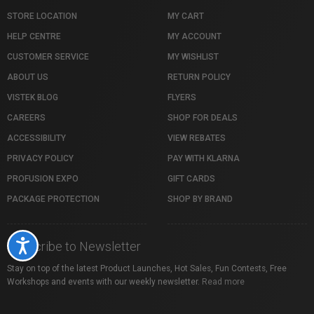
STORE LOCATION
MY CART
HELP CENTRE
MY ACCOUNT
CUSTOMER SERVICE
MY WISHLIST
ABOUT US
RETURN POLICY
VISTEK BLOG
FLYERS
CAREERS
SHOP FOR DEALS
ACCESSIBILITY
VIEW REBATES
PRIVACY POLICY
PAY WITH KLARNA
PROFUSION EXPO
GIFT CARDS
PACKAGE PROTECTION
SHOP BY BRAND
Accessibility
Subscribe to Newsletter
Stay on top of the latest Product Launches, Hot Sales, Fun Contests, Free
Workshops and events with our weekly newsletter.
Read more