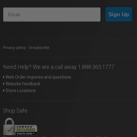
Sign Up
Privacy policy
|
Unsubscribe
Need Help? We are a call away 1.888.365.1777
Web Order inquiries and questions
Website feedback
Store Locations
Shop Safe