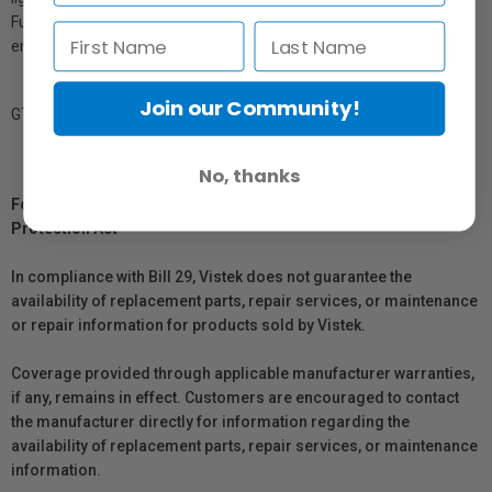
Furthermore, the paper coating formulation also allows you to
enhance, spot, retouch or airbrush your work.
Join our Community!
GTIN: 879155001008
No, thanks
For Québec Residents – Disclosure Under the Consumer
Protection Act
In compliance with Bill 29, Vistek does not guarantee the
availability of replacement parts, repair services, or maintenance
or repair information for products sold by Vistek.
Coverage provided through applicable manufacturer warranties,
if any, remains in effect. Customers are encouraged to contact
the manufacturer directly for information regarding the
availability of replacement parts, repair services, or maintenance
information.