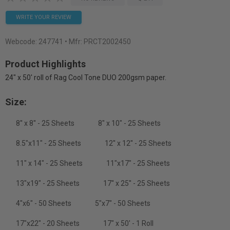
WRITE YOUR REVIEW
Webcode:
247741
• Mfr: PRCT2002450
Product Highlights
24" x 50' roll of Rag Cool Tone DUO 200gsm paper.
Size:
8'' x 8'' - 25 Sheets
8" x 10" - 25 Sheets
8.5"x11" - 25 Sheets
12'' x 12'' - 25 Sheets
11" x 14" - 25 Sheets
11"x17" - 25 Sheets
13"x19" - 25 Sheets
17'' x 25'' - 25 Sheets
4"x6" - 50 Sheets
5"x7" - 50 Sheets
17"x22" - 20 Sheets
17" x 50' - 1 Roll