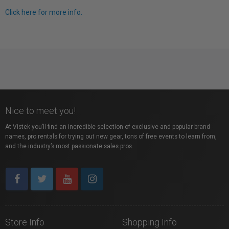
Click here for more info.
Nice to meet you!
At Vistek you’ll find an incredible selection of exclusive and popular brand
names, pro rentals for trying out new gear, tons of free events to learn from,
and the industry’s most passionate sales pros.
Store Info
Shopping Info