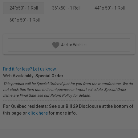
24"x50' - 1 Roll
36"x50' - 1 Roll
44" x 50' - 1 Roll
60'' x 50' - 1 Roll
Add to Wishlist
Find it for less? Let us know.
Web Availability:
Special Order
This product will be Special Ordered just for you from the manufacturer. We do
not stock this item due to its uniqueness or import schedule. Special Order
items are Final Sale, see our Return Policy for details.
For Québec residents: See our Bill 29 Disclosure at the bottom of
this page or
click here
for more info.