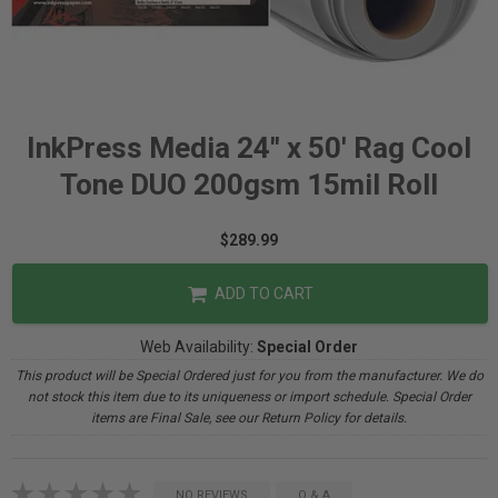
InkPress Media 24" x 50' Rag Cool
Tone DUO 200gsm 15mil Roll
$289.99
ADD TO CART
Web Availability:
Special Order
This product will be Special Ordered just for you from the manufacturer. We do
not stock this item due to its uniqueness or import schedule. Special Order
items are Final Sale, see our Return Policy for details.
NO REVIEWS
Q & A