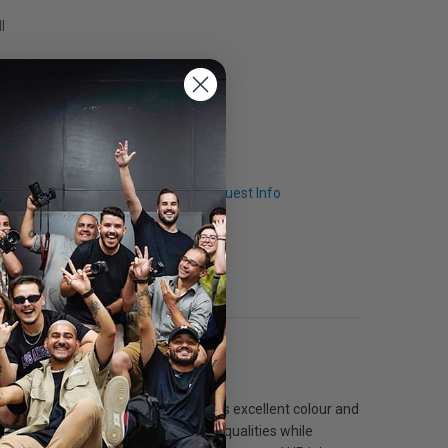
l
Q & A
Request Info
ing. The cream white coating provides excellent colour and
r, which help to ensure its archival qualities while