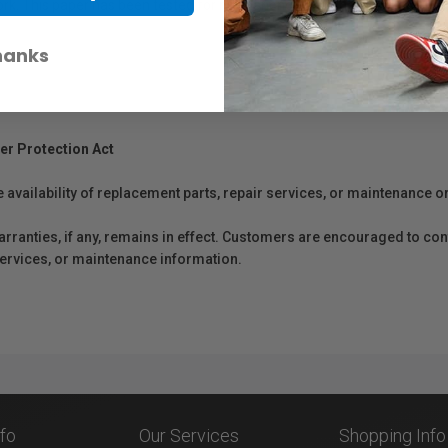
work. This paper has been tested for permanence by Wilhelm Imaging Re
hanks
er Protection Act
e availability of replacement parts, repair services, or maintenance o
anties, if any, remains in effect. Customers are encouraged to cont
 services, or maintenance information.
nfo
Our Services
Shopping Info