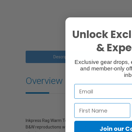
Unlock Excl
& Exper
Description
Exclusive gear drops, 
and member-only off
inb
Overview
Inkpress Rag Warm Tone Paper is a 100% cotton rag, acid-f
B&W reproductions with a soft, antique look. A unique featu
Join our 