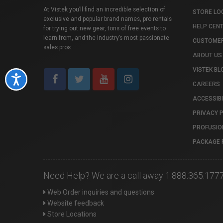
At Vistek you’ll find an incredible selection of
STORE LO
exclusive and popular brand names, pro rentals
HELP CEN
for trying out new gear, tons of free events to
learn from, and the industry’s most passionate
CUSTOMER
sales pros.
ABOUT US
VISTEK BL
Accessibility
CAREERS
ACCESSIBI
PRIVACY 
PROFUSIO
PACKAGE 
Need Help? We are a call away 1.888.365.177
Web Order inquiries and questions
Website feedback
Store Locations