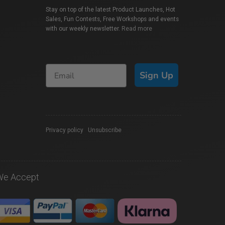
Stay on top of the latest Product Launches, Hot
Sales, Fun Contests, Free Workshops and events
with our weekly newsletter.
Read more
Sign Up
Privacy policy
|
Unsubscribe
We Accept