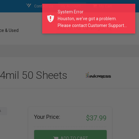
Contact Us
My Account
My Cart
System Error
Houston, we've got a problem.
Please contact Customer Support...
search our catalogue
ce & Used
4mil 50 Sheets
A
Your Price:
$37.99
ADD TO CART