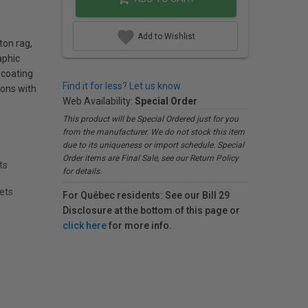
Add to Wishlist
ton rag,
aphic
 coating
Find it for less? Let us know.
ions with
Web Availability:
Special Order
This product will be Special Ordered just for you
from the manufacturer. We do not stock this item
due to its uniqueness or import schedule. Special
Order items are Final Sale, see our Return Policy
ts
for details.
eets
For Québec residents: See our Bill 29
Disclosure at the bottom of this page or
click here
for more info.