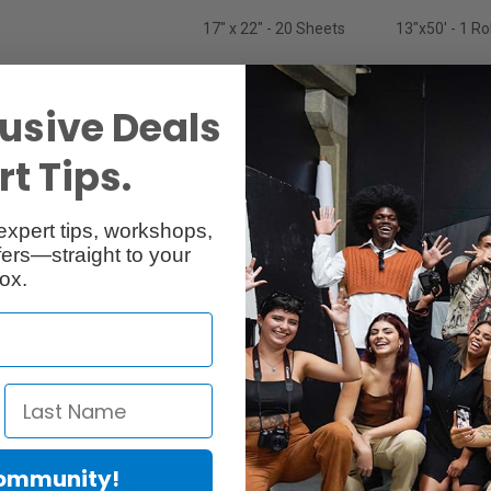
17" x 22" - 20 Sheets
13"x50' - 1 Rol
usive Deals
t Tips.
Specs
Reviews
expert tips, workshops,
ers—straight to your
ox.
ree, archival media for fine art photographic giclee printing and paint
re of this specially formulated coating is its resistance to light and wate
Community!