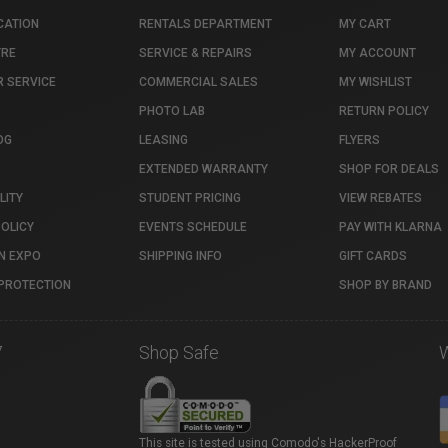
CATION
RENTALS DEPARTMENT
MY CART
TRE
SERVICE & REPAIRS
MY ACCOUNT
 SERVICE
COMMERCIAL SALES
MY WISHLIST
PHOTO LAB
RETURN POLICY
OG
LEASING
FLYERS
EXTENDED WARRANTY
SHOP FOR DEALS
LITY
STUDENT PRICING
VIEW REBATES
POLICY
EVENTS SCHEDULE
PAY WITH KLARNA
N EXPO
SHIPPING INFO
GIFT CARDS
PROTECTION
SHOP BY BRAND
7
Shop Safe
This site is tested using Comodo's HackerProof