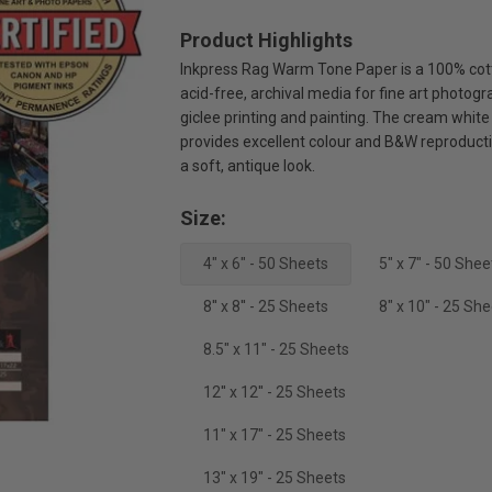
Product Highlights
Inkpress Rag Warm Tone Paper is a 100% cot
acid-free, archival media for fine art photogr
giclee printing and painting. The cream white
provides excellent colour and B&W reproduct
a soft, antique look.
Size:
4" x 6" - 50 Sheets
5" x 7" - 50 Shee
8'' x 8'' - 25 Sheets
8" x 10" - 25 Sh
8.5" x 11" - 25 Sheets
12'' x 12'' - 25 Sheets
11" x 17" - 25 Sheets
13" x 19" - 25 Sheets