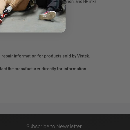
search for 100+ years with Epson, Canon, and HP inks.
r repair information for products sold by Vistek.
act the manufacturer directly for information
Subscribe to Newsletter