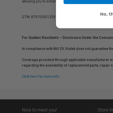
allowing you to enhance, spot, retouch or airbrush your 
No, t
GTIN: 879155001329
For Québec Residents – Disclosure Under the Consum
In compliance with Bill 29, Vistek does not guarantee th
Coverage provided through applicable manufacturer warr
regarding the availability of replacement parts, repair
Click here for more info.
Nice to meet you!
Store I