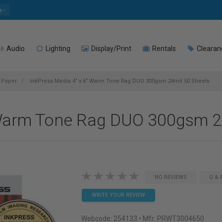
e
Audio
Lighting
Display/Print
Rentals
Clearan
t Paper
InkPress Media 4" x 6" Warm Tone Rag DUO 300gsm 24mil 50 Sheets
 Warm Tone Rag DUO 300gsm 2
NO REVIEWS
Q & 
WRITE YOUR REVIEW
Webcode:
254133
• Mfr: PRWT3004650