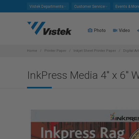
Please
Vistek Departments
Customer Service
Events & Mor
note:
This
website
Photo
Video
includes
an
accessibility
system.
Home
Printer Paper
Inkjet Sheet Printer Paper
Digital Ar
Press
Control-
InkPress Media 4" x 6"
F11
to
adjust
the
website
to
people
with
visual
disabilities