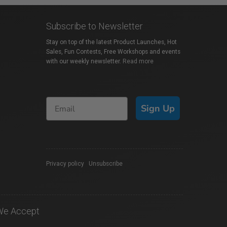
Subscribe to Newsletter
Stay on top of the latest Product Launches, Hot
Sales, Fun Contests, Free Workshops and events
with our weekly newsletter.
Read more
Sign Up
Privacy policy
|
Unsubscribe
We Accept