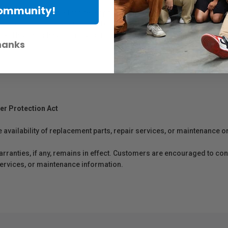
Community!
ree, archival media for fine art photographic giclee printing and paint
re of this specially formulated coating is its resistance to light and wate
work. This paper has been tested for permanence by Wilhelm Imaging Re
hanks
er Protection Act
e availability of replacement parts, repair services, or maintenance o
anties, if any, remains in effect. Customers are encouraged to cont
 services, or maintenance information.