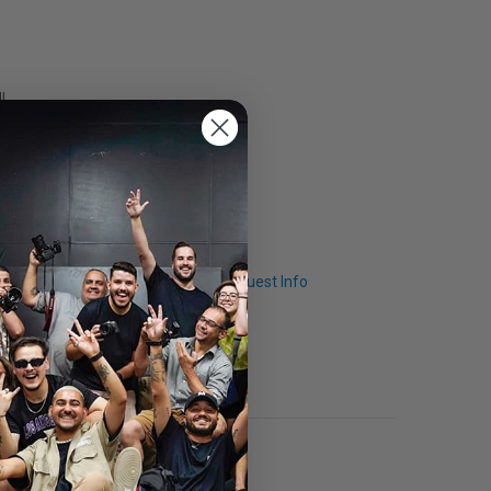
l
Q & A
Request Info