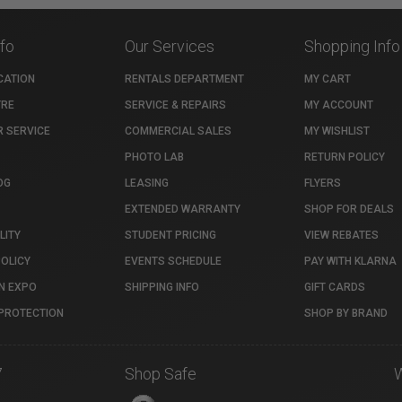
nfo
Our Services
Shopping Info
CATION
RENTALS DEPARTMENT
MY CART
TRE
SERVICE & REPAIRS
MY ACCOUNT
 SERVICE
COMMERCIAL SALES
MY WISHLIST
PHOTO LAB
RETURN POLICY
OG
LEASING
FLYERS
EXTENDED WARRANTY
SHOP FOR DEALS
LITY
STUDENT PRICING
VIEW REBATES
POLICY
EVENTS SCHEDULE
PAY WITH KLARNA
N EXPO
SHIPPING INFO
GIFT CARDS
PROTECTION
SHOP BY BRAND
7
Shop Safe