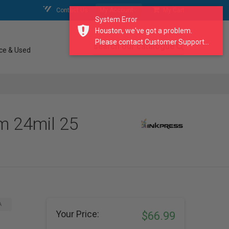
Contact Us
My Account
My Cart
System Error
Houston, we've got a problem.
Please contact Customer Support...
search our catalogue
ce & Used
m 24mil 25
A
Your Price:
$66.99