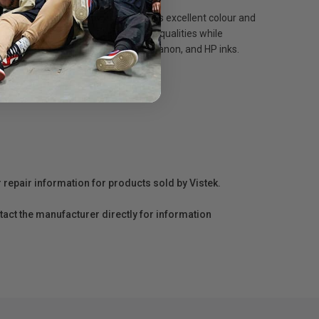
ing. The cream white coating provides excellent colour and
r, which help to ensure its archival qualities while
search for 100+ years with Epson, Canon, and HP inks.
r repair information for products sold by Vistek.
act the manufacturer directly for information