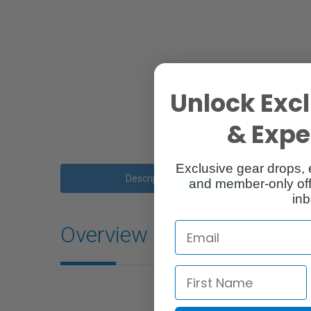
Unlock Excl
& Exper
Exclusive gear drops, 
Description
and member-only off
inb
Overview