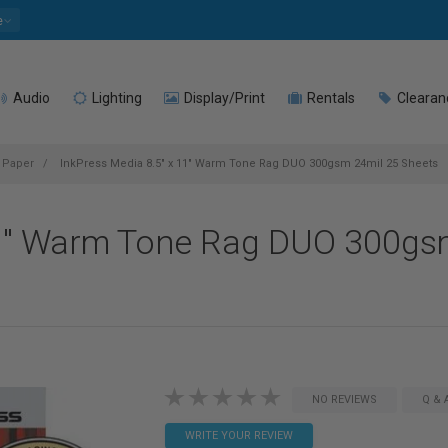
e
Audio
Lighting
Display/Print
Rentals
Clearan
t Paper
InkPress Media 8.5" x 11" Warm Tone Rag DUO 300gsm 24mil 25 Sheets
11" Warm Tone Rag DUO 300gs
NO REVIEWS
Q & 
WRITE YOUR REVIEW