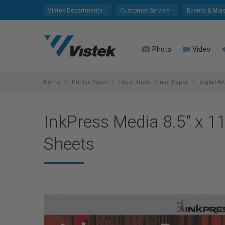
Please
Vistek Departments
Customer Service
Events & Mor
note:
This
website
Photo
Video
includes
an
accessibility
system.
Home
Printer Paper
Inkjet Sheet Printer Paper
Digital Ar
Press
Control-
InkPress Media 8.5" x 
F11
to
Sheets
adjust
the
website
to
people
with
visual
disabilities