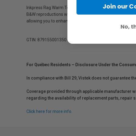
Join our 
Inkpress Rag Warm Tone Paper is a 100% cotton rag, acid-f
B&W reproductions with a soft, antique look. A unique featu
allowing you to enhance, spot, retouch or airbrush your 
No, t
GTIN: 879155001350
For Québec Residents – Disclosure Under the Consum
In compliance with Bill 29, Vistek does not guarantee th
Coverage provided through applicable manufacturer warr
regarding the availability of replacement parts, repair
Click here for more info.