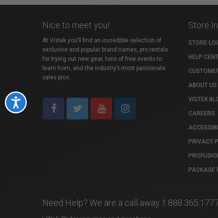
Nice to meet you!
Store I
At Vistek you’ll find an incredible selection of
STORE LO
exclusive and popular brand names, pro rentals
HELP CEN
for trying out new gear, tons of free events to
learn from, and the industry’s most passionate
CUSTOMER
sales pros.
ABOUT US
VISTEK BL
Accessibility
CAREERS
ACCESSIBI
PRIVACY 
PROFUSIO
PACKAGE 
Need Help? We are a call away 1.888.365.177