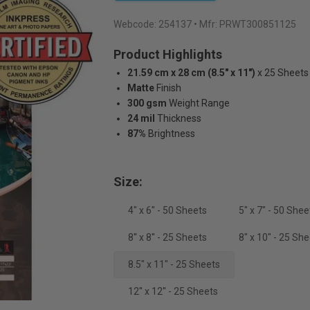
Webcode:
254137
• Mfr: PRWT300851125
Product Highlights
21.59 cm x 28 cm (8.5" x 11")
x 25 Sheets
Matte
Finish
300 gsm
Weight Range
24 mil
Thickness
87%
Brightness
Size:
4" x 6" - 50 Sheets
5" x 7" - 50 Shee
8'' x 8'' - 25 Sheets
8" x 10" - 25 Sh
8.5" x 11" - 25 Sheets
12'' x 12'' - 25 Sheets