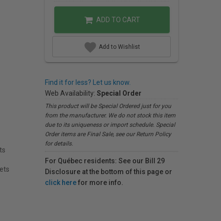
ADD TO CART
Add to Wishlist
Find it for less? Let us know.
Web Availability:
Special Order
This product will be Special Ordered just for you
from the manufacturer. We do not stock this item
due to its uniqueness or import schedule. Special
Order items are Final Sale, see our Return Policy
for details.
ts
For Québec residents: See our Bill 29
eets
Disclosure at the bottom of this page or
click here
for more info.