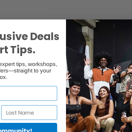
usive Deals
t Tips.
Reviews
Q & A
expert tips, workshops,
ers—straight to your
ox.
Community!
I-1100 Ink Tank, designed for select imagePROGRAF PRO-series inkjet 