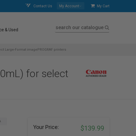
Contact Us
My Account
My Cart
search our catalogue
ce & Used
ect Large-Format imagePROGRAF printers
mL) for select
A
Your Price:
$139.99