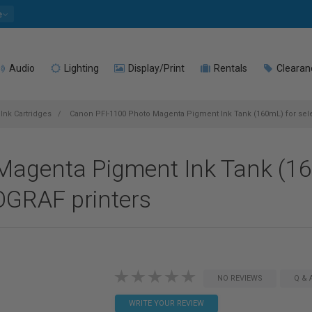
e
Audio
Lighting
Display/Print
Rentals
Clearan
Ink Cartridges
Canon PFI-1100 Photo Magenta Pigment Ink Tank (160mL) for sel
agenta Pigment Ink Tank (160
GRAF printers
NO REVIEWS
Q & 
WRITE YOUR REVIEW