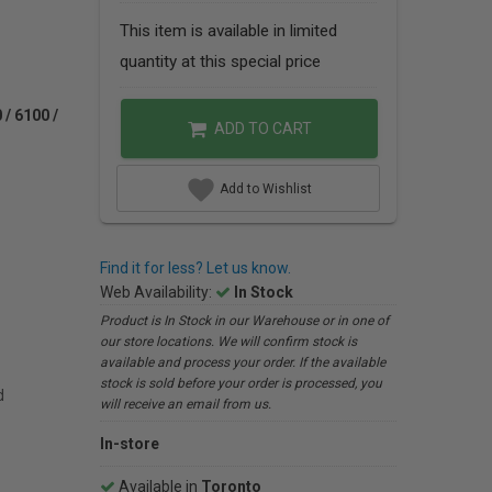
This item is available in limited
quantity at this special price
/ 6100 /
ADD TO CART
Add to Wishlist
Find it for less? Let us know.
Web Availability:
In Stock
Product is In Stock in our Warehouse or in one of
our store locations. We will confirm stock is
available and process your order. If the available
stock is sold before your order is processed, you
d
will receive an email from us.
In-store
Available in
Toronto