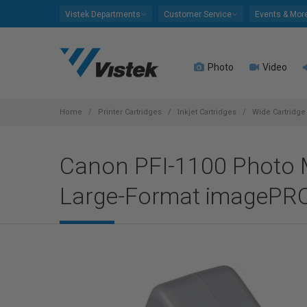
Please
Vistek Departments
Customer Service
Events & Mor
note:
This
website
Photo
Video
includes
an
accessibility
system.
Home
Printer Cartridges
Inkjet Cartridges
Wide Cartridge 
Press
Control-
Canon PFI-1100 Photo M
F11
to
Large-Format imagePRO
adjust
the
website
to
people
with
visual
disabilities