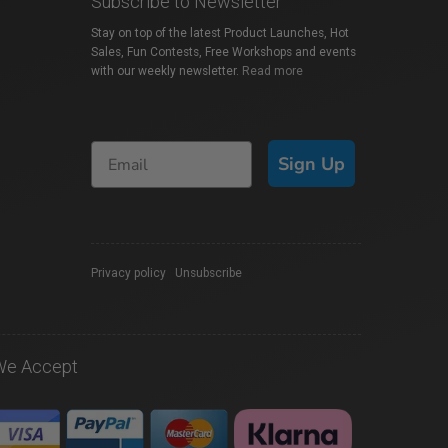
Subscribe to Newsletter
Stay on top of the latest Product Launches, Hot
Sales, Fun Contests, Free Workshops and events
with our weekly newsletter.
Read more
Sign Up
Privacy policy
|
Unsubscribe
We Accept