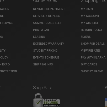
nfo
Our Services
Shopping Info
CATION
RENTALS DEPARTMENT
MY CART
TRE
SERVICE & REPAIRS
MY ACCOUNT
 SERVICE
COMMERCIAL SALES
MY WISHLIST
PHOTO LAB
RETURN POLICY
OG
LEASING
FLYERS
EXTENDED WARRANTY
SHOP FOR DEALS
LITY
STUDENT PRICING
VIEW REBATES
POLICY
EVENTS SCHEDULE
PAY WITH KLARNA
N EXPO
SHIPPING INFO
GIFT CARDS
PROTECTION
SHOP BY BRAND
7
Shop Safe