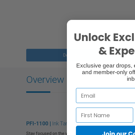
Unlock Excl
& Exper
Description
Exclusive gear drops, 
and member-only off
Overview
inb
PFI-1100 |
Ink Tank
Join our 
Stay focused on the work that matters with the Canon PF