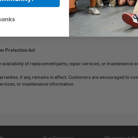
rofessional studios and production environments. Formulated with high-quali
hether producing exhibition prints, portfolios, or commercial output, PFI-1
hanks
er Protection Act
e availability of replacement parts, repair services, or maintenance o
anties, if any, remains in effect. Customers are encouraged to cont
 services, or maintenance information.