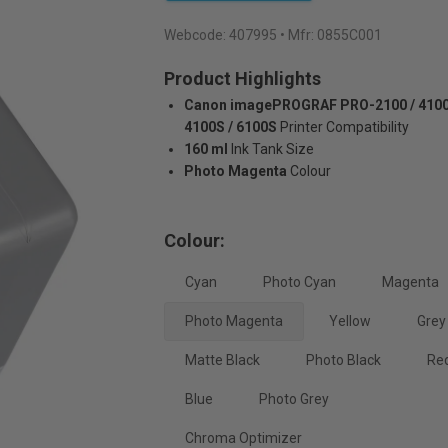
Webcode:
407995
• Mfr: 0855C001
Product Highlights
Canon imagePROGRAF PRO-2100 / 4100 
4100S / 6100S
Printer Compatibility
160 ml
Ink Tank Size
Photo Magenta
Colour
Colour:
Cyan
Photo Cyan
Magenta
Photo Magenta
Yellow
Grey
Matte Black
Photo Black
Re
Blue
Photo Grey
Chroma Optimizer