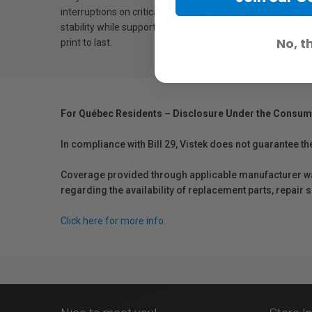
interruptions on critical print jobs, making it ideal for p
stability while supporting long-lasting print durability. W
No, t
print to last.
For Québec Residents – Disclosure Under the Consum
In compliance with Bill 29, Vistek does not guarantee th
Coverage provided through applicable manufacturer warr
regarding the availability of replacement parts, repair
Click here for more info.