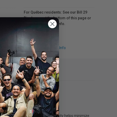
For Québec residents: See our Bill 29
Disclosure at the bottom of this page or
click here
for more info.
Request Info
printers. The generous 160 mL capacity helps minimize