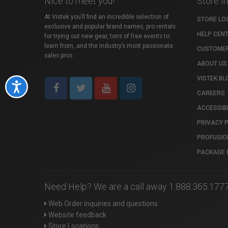
Nice to meet you!
Store I
At Vistek you’ll find an incredible selection of
STORE LO
exclusive and popular brand names, pro rentals
HELP CEN
for trying out new gear, tons of free events to
learn from, and the industry’s most passionate
CUSTOMER
sales pros.
ABOUT US
VISTEK BL
Accessibility
CAREERS
ACCESSIBI
PRIVACY 
PROFUSIO
PACKAGE 
Need Help? We are a call away 1.888.365.177
Web Order inquiries and questions
Website feedback
Store Locations