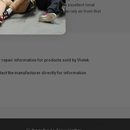
ty pigment ink, this ink tank delivers excellent tonal
100 provides consistent results you can rely on from first
r repair information for products sold by Vistek.
act the manufacturer directly for information