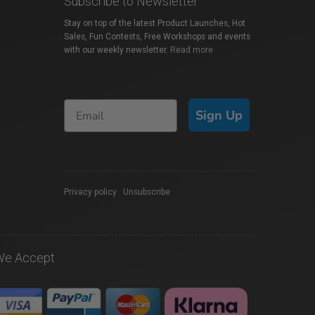
Subscribe to Newsletter
Stay on top of the latest Product Launches, Hot
Sales, Fun Contests, Free Workshops and events
with our weekly newsletter.
Read more
Sign Up
Privacy policy
|
Unsubscribe
We Accept