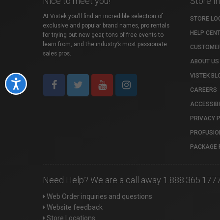
Nice to meet you!
Store I
At Vistek you’ll find an incredible selection of
STORE LO
exclusive and popular brand names, pro rentals
HELP CEN
for trying out new gear, tons of free events to
learn from, and the industry’s most passionate
CUSTOMER
sales pros.
ABOUT US
VISTEK BL
Accessibility
CAREERS
ACCESSIBI
PRIVACY 
PROFUSIO
PACKAGE 
Need Help? We are a call away 1.888.365.177
Web Order inquiries and questions
Website feedback
Store Locations