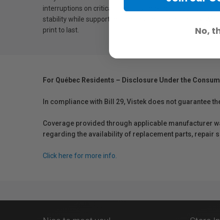
interruptions on critical print jobs, making it ideal for p
stability while supporting long-lasting print durability. W
No, t
print to last.
For Québec Residents – Disclosure Under the Consum
In compliance with Bill 29, Vistek does not guarantee th
Coverage provided through applicable manufacturer warr
regarding the availability of replacement parts, repair
Click here for more info.