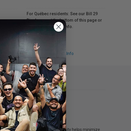
For Québec residents: See our Bill 29
Disclosure at the bottom of this page or
click here
for more info.
Request Info
printers. The generous 160 mL capacity helps minimize