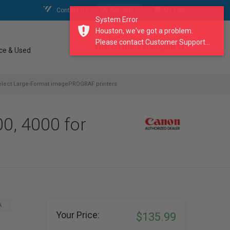
Contact Us
My Account
My Cart
System Error
Houston, we've got a problem.
Please contact Customer Support...
search our catalogue
ce & Used
select Large-Format imagePROGRAF printers
0, 4000 for
A
Your Price:
$135.99