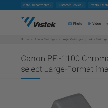
Please
Vistek Departments
Customer Service
Events & Mor
note:
This
website
Photo
Video
includes
an
accessibility
system.
Home
Printer Cartridges
Inkjet Cartridges
Wide Cartridge 
Press
Control-
Canon PFI-1100 Chroma 
F11
to
select Large-Format i
adjust
the
website
to
people
with
visual
disabilities