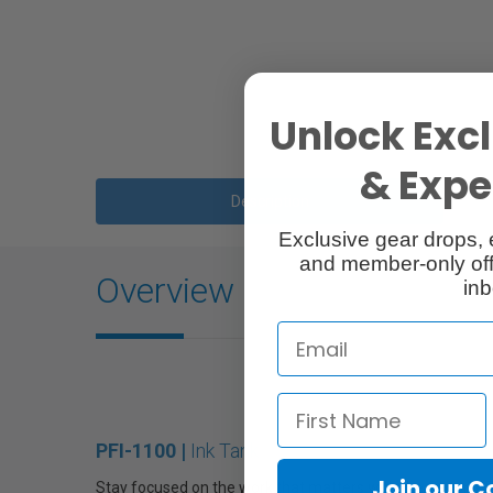
Unlock Excl
& Exper
Description
Exclusive gear drops, 
and member-only off
Overview
inb
PFI-1100 |
Ink Tank
Join our 
Stay focused on the work that matters with the Canon PF