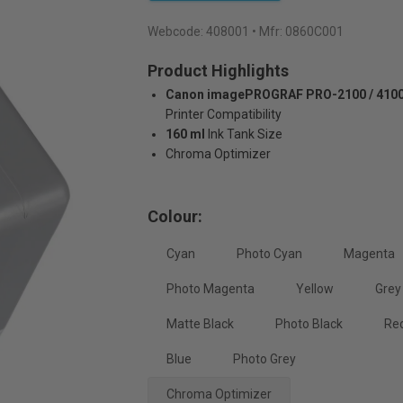
Webcode:
408001
• Mfr: 0860C001
Product Highlights
Canon imagePROGRAF PRO-2100 / 4100 
Printer Compatibility
160 ml
Ink Tank Size
Chroma Optimizer
Colour:
Cyan
Photo Cyan
Magenta
Photo Magenta
Yellow
Grey
Matte Black
Photo Black
Re
Blue
Photo Grey
Chroma Optimizer