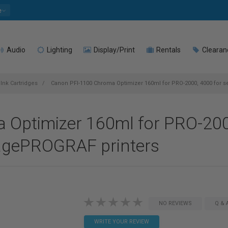
e
Audio
Lighting
Display/Print
Rentals
Clearan
Ink Cartridges
Canon PFI-1100 Chroma Optimizer 160ml for PRO-2000, 4000 for 
Optimizer 160ml for PRO-200
magePROGRAF printers
NO REVIEWS
Q & 
WRITE YOUR REVIEW