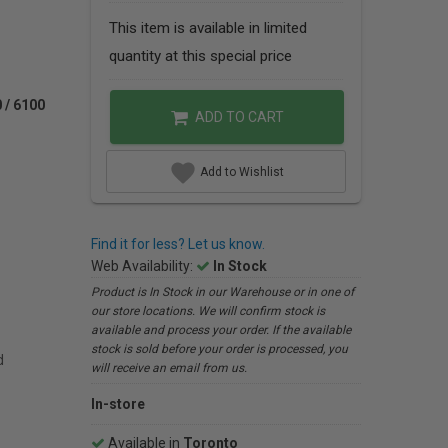
This item is available in limited
quantity at this special price
/ 6100
ADD TO CART
Add to Wishlist
Find it for less? Let us know.
Web Availability:
In Stock
Product is In Stock in our Warehouse or in one of
our store locations. We will confirm stock is
available and process your order. If the available
stock is sold before your order is processed, you
d
will receive an email from us.
In-store
Available in
Toronto