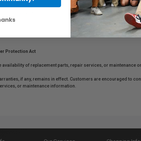
rofessional studios and production environments. Formulated with high-quali
hether producing exhibition prints, portfolios, or commercial output, PFI-1
hanks
er Protection Act
e availability of replacement parts, repair services, or maintenance o
anties, if any, remains in effect. Customers are encouraged to cont
 services, or maintenance information.