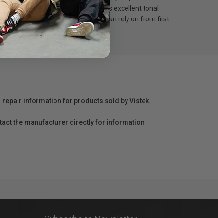
ty pigment ink, this ink tank delivers excellent tonal
100 provides consistent results you can rely on from first
r repair information for products sold by Vistek.
act the manufacturer directly for information