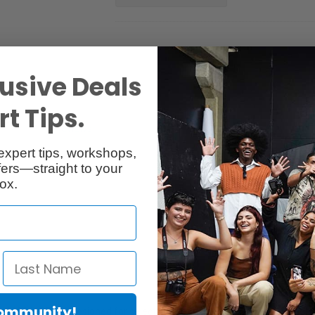
usive Deals
t Tips.
Reviews
Q & A
expert tips, workshops,
ers—straight to your
ox.
Community!
I-1100 Ink Tank, designed for select imagePROGRAF PRO-series inkjet 