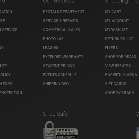
nfo
Our Services
Shopping Info
CATION
RENTALS DEPARTMENT
MY CART
TRE
SERVICE & REPAIRS
MY ACCOUNT
 SERVICE
COMMERCIAL SALES
MY WISHLIST
PHOTO LAB
RETURN POLICY
OG
LEASING
FLYERS
EXTENDED WARRANTY
SHOP FOR DEALS
LITY
STUDENT PRICING
VIEW REBATES
POLICY
EVENTS SCHEDULE
PAY WITH KLARNA
N EXPO
SHIPPING INFO
GIFT CARDS
PROTECTION
SHOP BY BRAND
7
Shop Safe