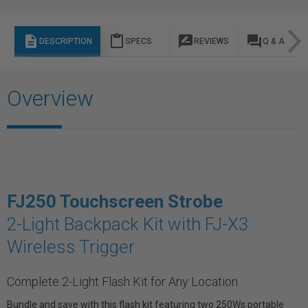
description
content_paste
rate_review
question_answer
DESCRIPTION
SPECS
REVIEWS
Q & A
Overview
FJ250 Touchscreen Strobe
2-Light Backpack Kit with FJ-X3
Wireless Trigger
Complete 2-Light Flash Kit for Any Location
Bundle and save with this flash kit featuring two 250Ws portable