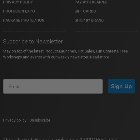
PRIVACY POLICY
PAY WITH KLARNA
PROFUSION EXPO
GIFT CARDS
PACKAGE PROTECTION
SHOP BY BRAND
Subscribe to Newsletter
Stay on top of the latest Product Launches, Hot Sales, Fun Contests, Free
Workshops and events with our weekly newsletter.
Read more
Sign Up
Privacy policy
|
Unsubscribe
Need Help? We are a call away 1.888.365.1777