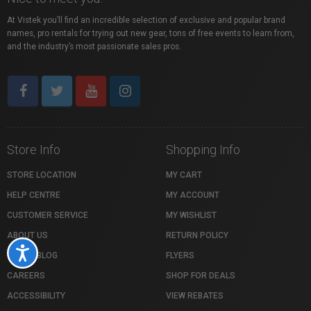
At Vistek you’ll find an incredible selection of exclusive and popular brand
names, pro rentals for trying out new gear, tons of free events to learn from,
and the industry’s most passionate sales pros.
Store Info
Shopping Info
STORE LOCATION
MY CART
HELP CENTRE
MY ACCOUNT
CUSTOMER SERVICE
MY WISHLIST
ABOUT US
RETURN POLICY
Accessibility
VISTEK BLOG
FLYERS
CAREERS
SHOP FOR DEALS
ACCESSIBILITY
VIEW REBATES