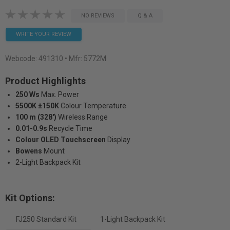
NO REVIEWS
Q & A
WRITE YOUR REVIEW
Webcode:
491310
• Mfr: 5772M
Product Highlights
250 Ws
Max. Power
5500K ±150K
Colour Temperature
100 m (328')
Wireless Range
0.01-0.9s
Recycle Time
Colour OLED Touchscreen
Display
Bowens
Mount
2-Light Backpack Kit
Kit Options:
FJ250 Standard Kit
1-Light Backpack Kit