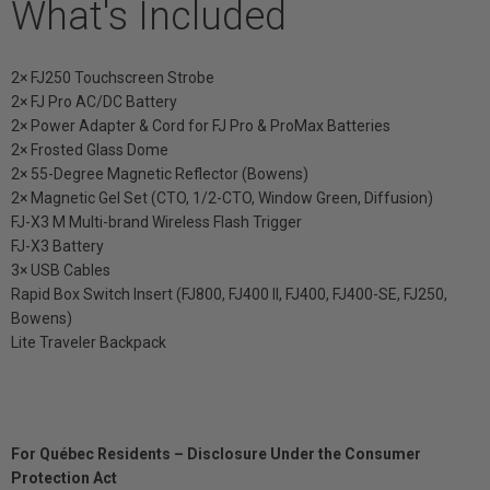
What's Included
2× FJ250 Touchscreen Strobe
2× FJ Pro AC/DC Battery
2× Power Adapter & Cord for FJ Pro & ProMax Batteries
2× Frosted Glass Dome
2× 55-Degree Magnetic Reflector (Bowens)
2× Magnetic Gel Set (CTO, 1/2-CTO, Window Green, Diffusion)
FJ-X3 M Multi-brand Wireless Flash Trigger
FJ-X3 Battery
3× USB Cables
Rapid Box Switch Insert (FJ800, FJ400 II, FJ400, FJ400-SE, FJ250,
Bowens)
Lite Traveler Backpack
For Québec Residents – Disclosure Under the Consumer
Protection Act