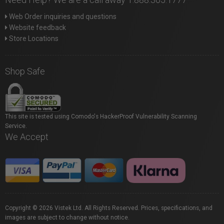
Web Order inquiries and questions
Website feedback
Store Locations
Shop Safe
This site is tested using Comodo's HackerProof Vulnerability Scanning
Service.
We Accept
Copyright © 2026 Vistek Ltd. All Rights Reserved. Prices, specifications, and
images are subject to change without notice.