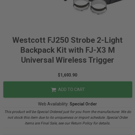
Westcott FJ250 Strobe 2-Light
Backpack Kit with FJ-X3 M
Universal Wireless Trigger
$1,693.90
ADD TO CART
Web Availability:
Special Order
This product will be Special Ordered just for you from the manufacturer. We do
not stock this item due to its uniqueness or import schedule. Special Order
items are Final Sale, see our Return Policy for details.