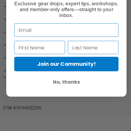
Exclusive gear drops, expert tips, workshops,
Intuitive full-colour OLED touchscreen with a built-in help guide
and member-only offers—straight to your
for effortless control
inbox.
HSS, TTL, Freeze Sync, Front Curtain Sync, and Rear Curtain
Sync options for versatility
Short flash duration down to 1/29,600s freezes motion with
incredible precision
Creative Mask enables up to 6 unique lighting combinations
without adjusting your setup
Integrated IGBT+ technology for expanded camera compatibility
Join our Community!
and enhanced flash performance
Quick-release Inserts attach Rapid Box Switch light modifiers
Backpack with gear compartments, removable dividers, and
No, thanks
padded straps for safe transport
GTIN: 810164332295