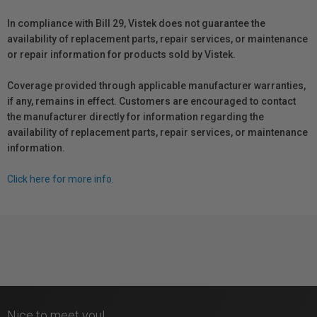
In compliance with Bill 29, Vistek does not guarantee the
availability of replacement parts, repair services, or maintenance
or repair information for products sold by Vistek.
Coverage provided through applicable manufacturer warranties,
if any, remains in effect. Customers are encouraged to contact
the manufacturer directly for information regarding the
availability of replacement parts, repair services, or maintenance
information.
Click here for more info.
Nice to meet you!