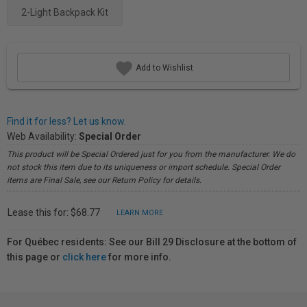
2-Light Backpack Kit
Add to Wishlist
Find it for less? Let us know.
Web Availability:
Special Order
This product will be Special Ordered just for you from the manufacturer. We do
not stock this item due to its uniqueness or import schedule. Special Order
items are Final Sale, see our Return Policy for details.
Lease this for: $68.77
LEARN MORE
For Québec residents: See our Bill 29 Disclosure at the bottom of
this page or
click here
for more info.