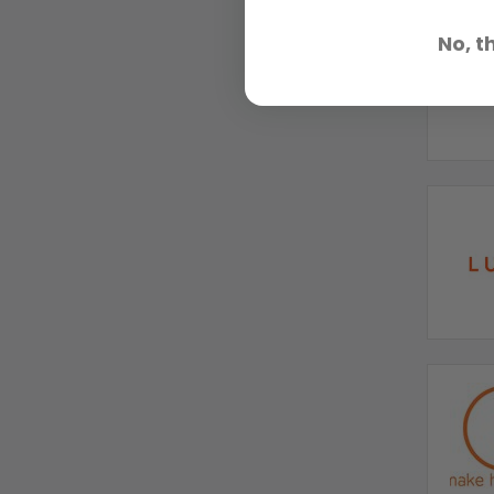
No, t