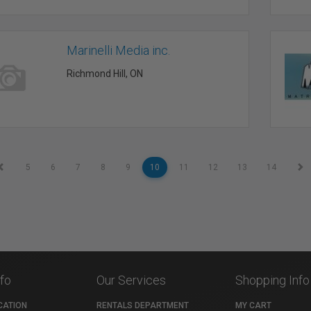
Marinelli Media inc.
Richmond Hill, ON
5
6
7
8
9
10
11
12
13
14
nfo
Our Services
Shopping Info
CATION
RENTALS DEPARTMENT
MY CART