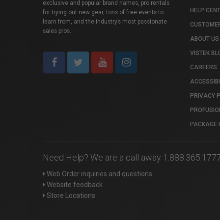
exclusive and popular brand names, pro rentals
HELP CEN
for trying out new gear, tons of free events to
learn from, and the industry’s most passionate
CUSTOMER
sales pros.
ABOUT US
VISTEK BL
CAREERS
ACCESSIBI
PRIVACY 
PROFUSIO
PACKAGE 
Need Help? We are a call away 1.888.365.177
Web Order inquiries and questions
Website feedback
Store Locations