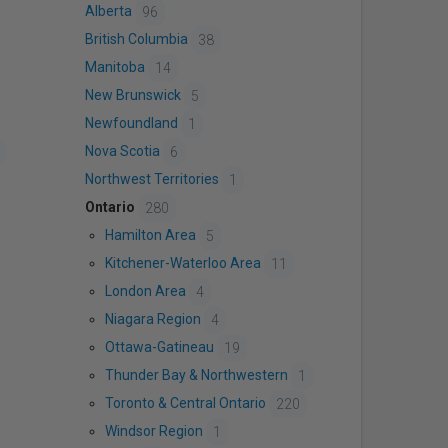
Alberta
96
British Columbia
38
Manitoba
14
New Brunswick
5
Newfoundland
1
Nova Scotia
6
Northwest Territories
1
Ontario
280
Hamilton Area
5
Kitchener-Waterloo Area
11
London Area
4
Niagara Region
4
Ottawa-Gatineau
19
Thunder Bay & Northwestern
1
Toronto & Central Ontario
220
Windsor Region
1