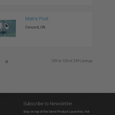
Matrix Post
Concord, ON
109 to 120 of 249 Listings
Subscribe to Newsletter
Stay on top of the latest Product Launches, Hot