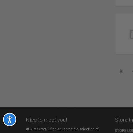
Accessibility
Nice to meet you!
Store I
At Vistek you’ll find an incredible selection of
STORE LO