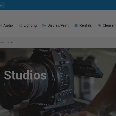
e
Audio
Lighting
Display/Print
Rentals
Clearan
ectory List
 Studios