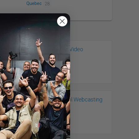
Quebec
28
LCS Lighthouse Video
Productions
Ottawa, ON
Live Professional Webcasting
Ottawa, ON