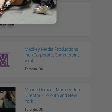
LiveWire Media
Cobourg, ON
Mackey Media Productions
Inc. (Corporate, Commercial,
Viral)
Toronto, ON
Manee Osman - Music Video
Director - Toronto and New
York
Toronto, ON