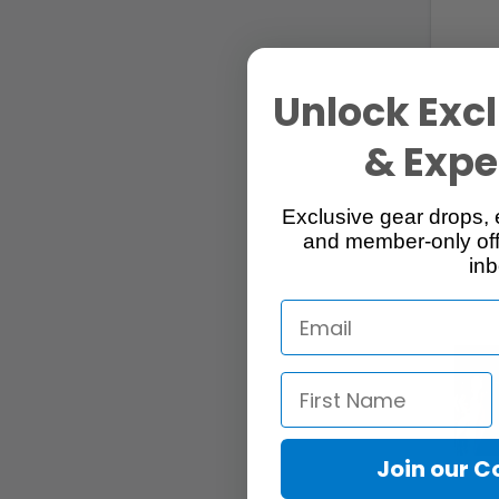
Unlock Excl
249 Lis
& Exper
Exclusive gear drops, 
and member-only off
inb
Join our 