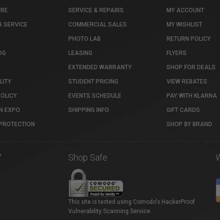
TRE
SERVICE & REPAIRS
MY ACCOUNT
 SERVICE
COMMERCIAL SALES
MY WISHLIST
PHOTO LAB
RETURN POLICY
OG
LEASING
FLYERS
EXTENDED WARRANTY
SHOP FOR DEALS
LITY
STUDENT PRICING
VIEW REBATES
POLICY
EVENTS SCHEDULE
PAY WITH KLARNA
N EXPO
SHIPPING INFO
GIFT CARDS
PROTECTION
SHOP BY BRAND
7
Shop Safe
This site is tested using Comodo's HackerProof
Vulnerability Scanning Service.