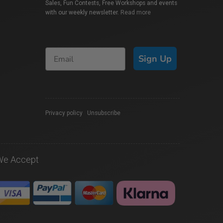
Sales, Fun Contests, Free Workshops and events
with our weekly newsletter.
Read more
Sign Up
Privacy policy
|
Unsubscribe
We Accept