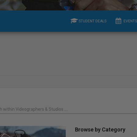
STUDENT DEALS
EVENTS
 within Videographers & Studios ....
Browse by Category