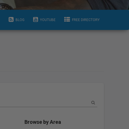
BLOG
YOUTUBE
FREE DIRECTORY
Browse by Area