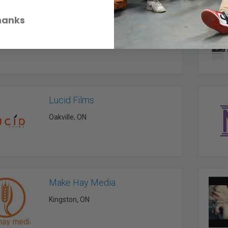
Livebroadcasting
hanks
Toronto, ON
Lucid Films
Oakville, ON
Make Hay Media
Kingston, ON