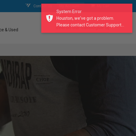
Contact Us
My Account
My Cart
System Error
Houston, we've got a problem.
Please contact Customer Support...
search our catalogue
ce & Used