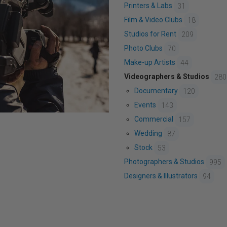
Printers & Labs
31
Film & Video Clubs
18
Studios for Rent
209
Photo Clubs
70
Make-up Artists
44
Videographers & Studios
280
Documentary
120
Events
143
Commercial
157
Wedding
87
Stock
53
Photographers & Studios
995
Designers & Illustrators
94