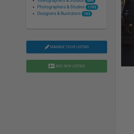
Videographers & Studios
469
Photographers & Studios
1793
Designers & Illustrators
163
MANAGE YOUR LISTING
ADD NEW LISTING