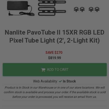
Nanlite PavoTube II 15XR RGB LED
Pixel Tube Light (2', 2-Light Kit)
SAVE $270
$819.99
ADD TO CART
Web Availability:
In Stock
Product is In Stock in our Warehouse or in one of our store locations. We will
confirm stock is available and process your order. If the available stock is sold
before your order is processed, you will receive an email from us.