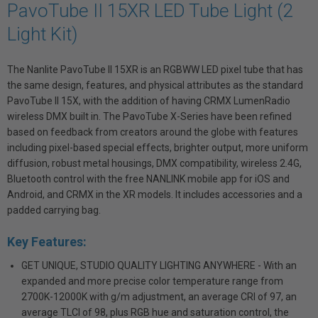
PavoTube II 15XR LED Tube Light (2
Light Kit)
The Nanlite PavoTube II 15XR is an RGBWW LED pixel tube that has
the same design, features, and physical attributes as the standard
PavoTube II 15X, with the addition of having CRMX LumenRadio
wireless DMX built in. The PavoTube X-Series have been refined
based on feedback from creators around the globe with features
including pixel-based special effects, brighter output, more uniform
diffusion, robust metal housings, DMX compatibility, wireless 2.4G,
Bluetooth control with the free NANLINK mobile app for iOS and
Android, and CRMX in the XR models. It includes accessories and a
padded carrying bag.
Key Features:
GET UNIQUE, STUDIO QUALITY LIGHTING ANYWHERE - With an
expanded and more precise color temperature range from
2700K-12000K with g/m adjustment, an average CRI of 97, an
average TLCI of 98, plus RGB hue and saturation control, the