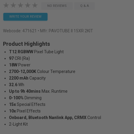
NO REVIEWS
Q & A
WRITE YOUR REVIEW
Webcode:
471621
• Mfr: PAVOTUBE II 15XR 2KIT
Product Highlights
T12 RGBWW
Pixel Tube Light
97
CRI (Ra)
18W
Power
2700-12,000K
Colour Temperature
2200 mAh
Capacity
32.6
Wh
Up to 9h 40mins
Max. Runtime
0-100%
Dimming
15x
Special Effects
10x
Pixel Effects
Onboard, Bluetooth Nanlink App, CRMX
Control
2-Light Kit