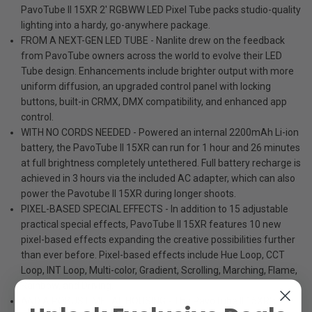
PavoTube II 15XR 2' RGBWW LED Pixel Tube packs studio-quality
lighting into a hardy, go-anywhere package.
FROM A NEXT-GEN LED TUBE - Nanlite drew on the feedback
from PavoTube owners across the world to evolve their LED
Tube design. Enhancements include brighter output with more
uniform diffusion, an upgraded control panel with locking
buttons, built-in CRMX, DMX compatibility, and enhanced app
control.
WITH NO CORDS NEEDED - Powered an internal 2200mAh Li-ion
battery, the PavoTube II 15XR can run for 1 hour and 26 minutes
at full brightness completely untethered. Full battery recharge is
achieved in 3 hours via the included AC adapter, which can also
power the Pavotube II 15XR during longer shoots.
PIXEL-BASED SPECIAL EFFECTS - In addition to 15 adjustable
practical special effects, PavoTube II 15XR features 10 new
pixel-based effects expanding the creative possibilities further
than ever before. Pixel-based effects include Hue Loop, CCT
Loop, INT Loop, Multi-color, Gradient, Scrolling, Marching, Flame,
Rainbow, and Driving.
AND A ROBUST METAL HOUSING - The PavoTube II 15XR's