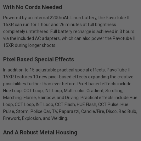
With No Cords Needed
Powered by an internal 2200mAh Li-ion battery, the PavoTube II
15XR can run for 1 hour and 26 minutes at full brightness
completely untethered. Full battery recharge is achieved in 3 hours
via the included AC adapters, which can also power the Pavotube II
15XR during longer shoots.
Pixel Based Special Effects
In addition to 15 adjustable practical special effects, PavoTube II
15XR features 10 new pixel-based effects expanding the creative
possibilities further than ever before. Pixel-based effects include
Hue Loop, CCT Loop, INT Loop, Multi-color, Gradient, Scrolling,
Marching, Flame, Rainbow, and Driving. Practical effects include Hue
Loop, CCT Loop, INT Loop, CCT Flash, HUE Flash, CCT Pulse, Hue
Pulse, Storm, Police Car, TV, Paparazzi, Candle/Fire, Disco, Bad Bulb,
Firework, Explosion, and Welding.
And A Robust Metal Housing