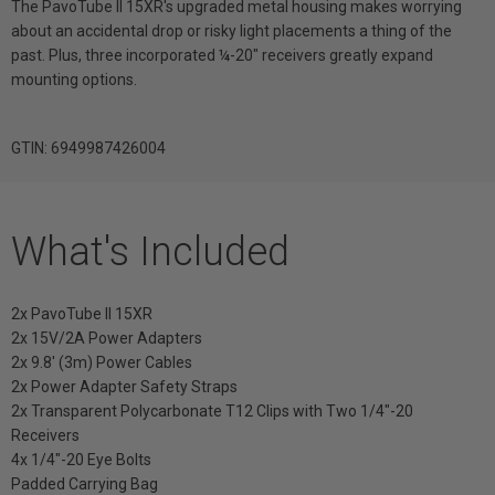
The PavoTube II 15XR's upgraded metal housing makes worrying
about an accidental drop or risky light placements a thing of the
past. Plus, three incorporated ¼-20" receivers greatly expand
mounting options.
GTIN: 6949987426004
What's Included
2x PavoTube II 15XR
2x 15V/2A Power Adapters
2x 9.8' (3m) Power Cables
2x Power Adapter Safety Straps
2x Transparent Polycarbonate T12 Clips with Two 1/4"-20
Receivers
4x 1/4"-20 Eye Bolts
Padded Carrying Bag