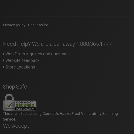
Privacy policy
|
Unsubscribe
Need Help? We are a call away 1.888.365.1777
Web Order inquiries and questions
Website feedback
Store Locations
Shop Safe
This site is tested using Comodo's HackerProof Vulnerability Scanning
Service.
We Accept