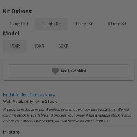
Kit Options:
1 Light Kit
2 Light Kit
4 Light Kit
8 Light Kit
Model:
15XR
30XR
60XR
Add to Wishlist
Find it for less? Let us know.
Web Availability:
In Stock
Product is In Stock in our Warehouse or in one of our store locations. We will
confirm stock is available and process your order. If the available stock is sold
before your order is processed, you will receive an email from us.
In-store