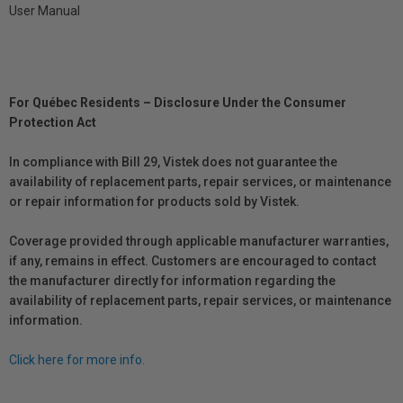
User Manual
For Québec Residents – Disclosure Under the Consumer
Protection Act
In compliance with Bill 29, Vistek does not guarantee the
availability of replacement parts, repair services, or maintenance
or repair information for products sold by Vistek.
Coverage provided through applicable manufacturer warranties,
if any, remains in effect. Customers are encouraged to contact
the manufacturer directly for information regarding the
availability of replacement parts, repair services, or maintenance
information.
Click here for more info.