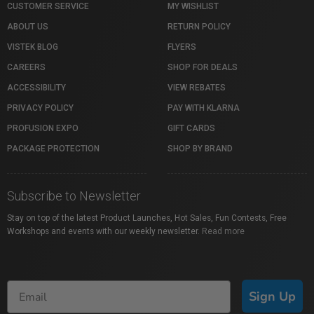
CUSTOMER SERVICE
MY WISHLIST
ABOUT US
RETURN POLICY
VISTEK BLOG
FLYERS
CAREERS
SHOP FOR DEALS
ACCESSIBILITY
VIEW REBATES
PRIVACY POLICY
PAY WITH KLARNA
PROFUSION EXPO
GIFT CARDS
PACKAGE PROTECTION
SHOP BY BRAND
Subscribe to Newsletter
Stay on top of the latest Product Launches, Hot Sales, Fun Contests, Free
Workshops and events with our weekly newsletter.
Read more
Sign Up