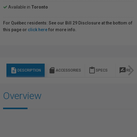
Available in
Toronto
For Québec residents: See our Bill 29 Disclosure at the bottom of
this page or
click here
for more info.
description
sd_storage
content_paste
rate_review
DESCRIPTION
ACCESSORIES
SPECS
REVI
Overview