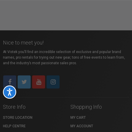
Nice to meet you!
At Vistek you’ll find an incredible selection of exclusive and popular brand
names, pro rentals for trying out new gear, tons of free events to learn from,
and the industry’s most passionate sales pros.
Accessibility
Store Info
Shopping Info
STORE LOCATION
MY CART
HELP CENTRE
MY ACCOUNT