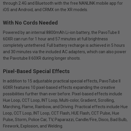
through 2.4G and Bluetooth with the free NANLINK mobile app for
iOS and Android, and CRMX on the XR models.
With No Cords Needed
Powered by an internal 8800mAh Li-ion battery, the PavoTube II
60XR can run for 1 hour and 57 minutes at full brightness
completely untethered. Full battery recharge is achieved in 5 hours
and 30 minutes via the included AC adapters, which can also power
the Pavotube II 60XR during longer shoots.
Pixel-Based Special Effects
In addition to 15 adjustable practical special effects, PavoTube II
60XR features 10 pixel-based effects expanding the creative
possibilities further than ever before. Pixel-based effects include
Hue Loop, CCT Loop, INT Loop, Multi-color, Gradient, Scrolling,
Marching, Flame, Rainbow, and Driving. Practical effects include Hue
Loop, CCT Loop, INT Loop, CCT Flash, HUE Flash, CCT Pulse, Hue
Pulse, Storm, Police Car, TV, Paparazzi, Candle/Fire, Disco, Bad Bulb,
Firework, Explosion, and Welding.