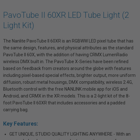
PavoTube II 60XR LED Tube Light (2
Light Kit)
The Nanlite PavoTube II 60XR is an RGBWW LED pixel tube that has
the same design, features, and physical attributes as the standard
PavoTube II 60X, with the addition of having CRMX LumenRadio
wireless DMX built in. The PavoTube X-Series have been refined
based on feedback from creators around the globe with features
including pixel-based special effects, brighter output, more uniform
diffusion, robust metal housings, DMX compatibility, wireless 2.4G,
Bluetooth control with the free NANLINK mobile app for iOS and
Android, and CRMX in the XR models. This is a 2-light kit of the 8-
foot PavoTube II 60XR that includes accessories and a padded
carrying bag.
Key Features:
GET UNIQUE, STUDIO QUALITY LIGHTING ANYWHERE - With an