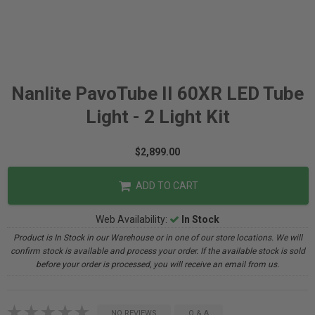
Nanlite PavoTube II 60XR LED Tube
Light - 2 Light Kit
$2,899.00
ADD TO CART
Web Availability:
In Stock
Product is In Stock in our Warehouse or in one of our store locations. We will
confirm stock is available and process your order. If the available stock is sold
before your order is processed, you will receive an email from us.
NO REVIEWS
Q & A