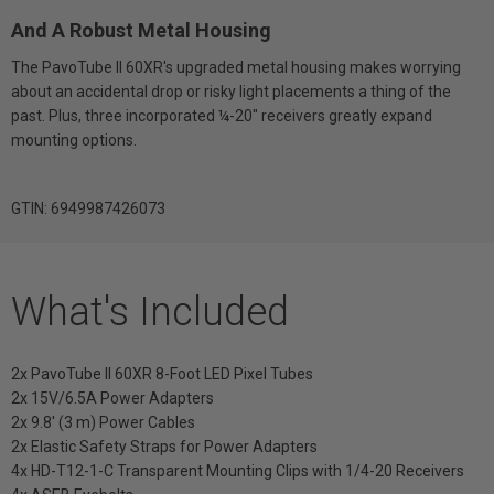
And A Robust Metal Housing
The PavoTube II 60XR's upgraded metal housing makes worrying
about an accidental drop or risky light placements a thing of the
past. Plus, three incorporated ¼-20" receivers greatly expand
mounting options.
GTIN: 6949987426073
What's Included
2x PavoTube II 60XR 8-Foot LED Pixel Tubes
2x 15V/6.5A Power Adapters
2x 9.8' (3 m) Power Cables
2x Elastic Safety Straps for Power Adapters
4x HD-T12-1-C Transparent Mounting Clips with 1/4-20 Receivers