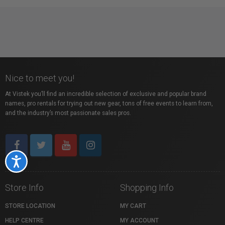
Nice to meet you!
At Vistek you’ll find an incredible selection of exclusive and popular brand
names, pro rentals for trying out new gear, tons of free events to learn from,
and the industry’s most passionate sales pros.
Accessibility
Store Info
Shopping Info
STORE LOCATION
MY CART
HELP CENTRE
MY ACCOUNT