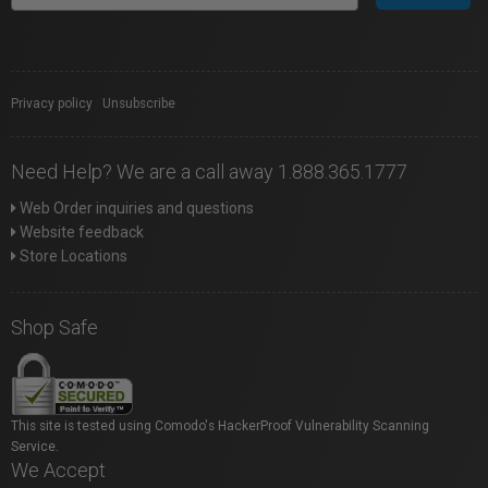
Privacy policy
|
Unsubscribe
Need Help? We are a call away 1.888.365.1777
Web Order inquiries and questions
Website feedback
Store Locations
Shop Safe
This site is tested using Comodo's HackerProof Vulnerability Scanning
Service.
We Accept