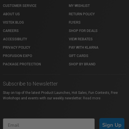
CUSTOMER SERVICE
MY WISHLIST
ABOUT US
RETURN POLICY
VISTEK BLOG
FLYERS
CAREERS
SHOP FOR DEALS
ACCESSIBILITY
VIEW REBATES
PRIVACY POLICY
PAY WITH KLARNA
PROFUSION EXPO
GIFT CARDS
PACKAGE PROTECTION
SHOP BY BRAND
Subscribe to Newsletter
Stay on top of the latest Product Launches, Hot Sales, Fun Contests, Free
Workshops and events with our weekly newsletter.
Read more
Sign Up