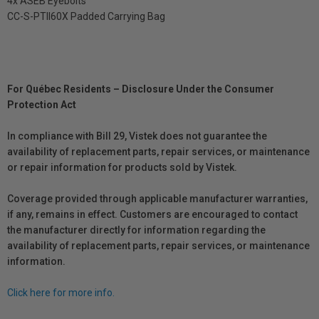
4x ASEB Eyebolts
CC-S-PTII60X Padded Carrying Bag
For Québec Residents – Disclosure Under the Consumer
Protection Act
In compliance with Bill 29, Vistek does not guarantee the
availability of replacement parts, repair services, or maintenance
or repair information for products sold by Vistek.
Coverage provided through applicable manufacturer warranties,
if any, remains in effect. Customers are encouraged to contact
the manufacturer directly for information regarding the
availability of replacement parts, repair services, or maintenance
information.
Click here for more info.