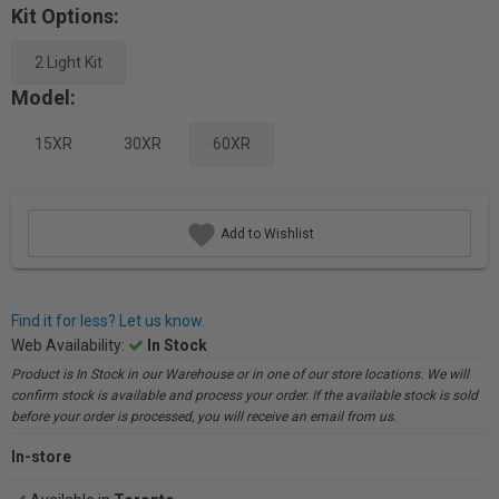
Kit Options:
2 Light Kit
Model:
15XR
30XR
60XR
Add to Wishlist
Find it for less? Let us know.
Web Availability:
In Stock
Product is In Stock in our Warehouse or in one of our store locations. We will
confirm stock is available and process your order. If the available stock is sold
before your order is processed, you will receive an email from us.
In-store