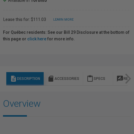
Available in
Toronto
Lease this for: $111.03
LEARN MORE
For Québec residents: See our Bill 29 Disclosure at the bottom of
this page or
click here
for more info.
description
sd_storage
content_paste
rate_review
DESCRIPTION
ACCESSORIES
SPECS
REVI
Overview