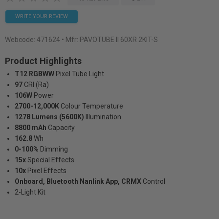
WRITE YOUR REVIEW
Webcode:
471624
• Mfr: PAVOTUBE II 60XR 2KIT-S
Product Highlights
T12 RGBWW
Pixel Tube Light
97
CRI (Ra)
106W
Power
2700-12,000K
Colour Temperature
1278 Lumens (5600K)
Illumination
8800 mAh
Capacity
162.8
Wh
0-100%
Dimming
15x
Special Effects
10x
Pixel Effects
Onboard, Bluetooth Nanlink App, CRMX
Control
2-Light Kit