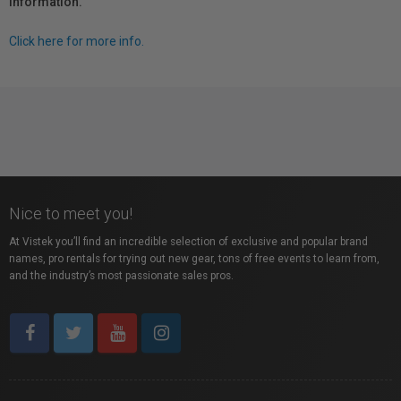
information.
Click here for more info.
Nice to meet you!
At Vistek you’ll find an incredible selection of exclusive and popular brand
names, pro rentals for trying out new gear, tons of free events to learn from,
and the industry’s most passionate sales pros.