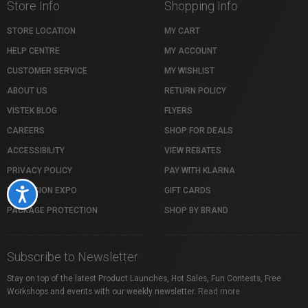
Store Info
Shopping Info
STORE LOCATION
MY CART
HELP CENTRE
MY ACCOUNT
CUSTOMER SERVICE
MY WISHLIST
ABOUT US
RETURN POLICY
VISTEK BLOG
FLYERS
CAREERS
SHOP FOR DEALS
ACCESSIBILITY
VIEW REBATES
PRIVACY POLICY
PAY WITH KLARNA
PROFUSION EXPO
GIFT CARDS
Accessibility
PACKAGE PROTECTION
SHOP BY BRAND
Subscribe to Newsletter
Stay on top of the latest Product Launches, Hot Sales, Fun Contests, Free
Workshops and events with our weekly newsletter.
Read more