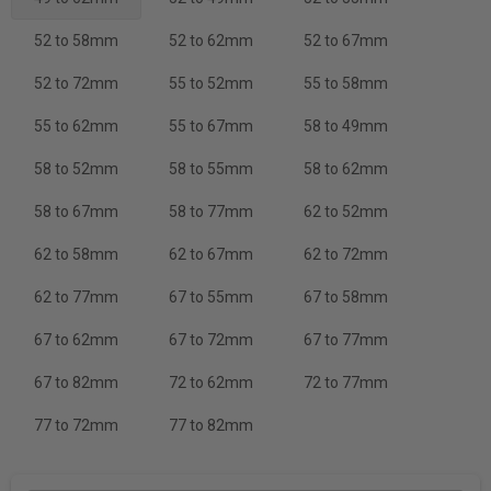
52 to 58mm
52 to 62mm
52 to 67mm
52 to 72mm
55 to 52mm
55 to 58mm
55 to 62mm
55 to 67mm
58 to 49mm
58 to 52mm
58 to 55mm
58 to 62mm
58 to 67mm
58 to 77mm
62 to 52mm
62 to 58mm
62 to 67mm
62 to 72mm
62 to 77mm
67 to 55mm
67 to 58mm
67 to 62mm
67 to 72mm
67 to 77mm
67 to 82mm
72 to 62mm
72 to 77mm
77 to 72mm
77 to 82mm