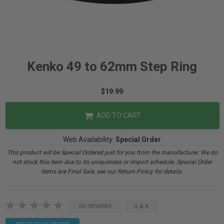
Kenko 49 to 62mm Step Ring
$19.99
ADD TO CART
Web Availability:
Special Order
This product will be Special Ordered just for you from the manufacturer. We do
not stock this item due to its uniqueness or import schedule. Special Order
items are Final Sale, see our Return Policy for details.
NO REVIEWS
Q & A