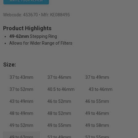
WRITE YOUR REVIEW
Webcode:
453670
• Mfr: KE088495
Product Highlights
49-62mm
Stepping Ring
Allows for Wider Range of Filters
Size:
37 to 43mm
37 to 46mm
37 to 49mm
37 to 52mm
40.5 to 46mm
43 to 46mm
43 to 49mm
46 to 52mm
46 to 55mm
48 to 49mm
48 to 52mm
49 to 46mm
49 to 52mm
49 to 55mm
49 to 58mm
49 to 62mm
52 to 49mm
52 to 55mm