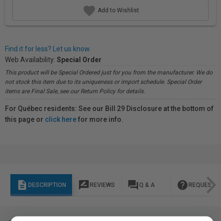
Add to Wishlist
Find it for less? Let us know.
Web Availability:
Special Order
This product will be Special Ordered just for you from the manufacturer. We do
not stock this item due to its uniqueness or import schedule. Special Order
items are Final Sale, see our Return Policy for details.
For Québec residents: See our Bill 29 Disclosure at the bottom of
this page or
click here
for more info.
description
rate_review
question_answer
help
DESCRIPTION
REVIEWS
Q & A
REQUEST I