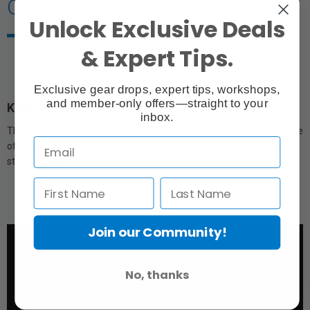
Overview
Unlock Exclusive Deals
& Expert Tips.
Exclusive gear drops, expert tips, workshops,
and member-only offers—straight to your
Kenko Lens to Filter Stepping Ring
inbox.
The stepping ring (step-up ring or step-down ring) allows for the use
of a wider range of filters with the new diameter thread of the
stepping ring.
Join our Community!
No, thanks