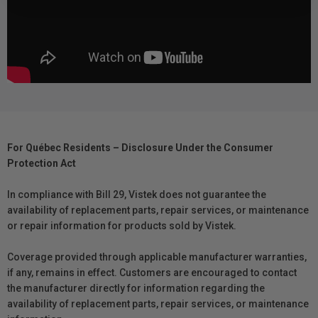
For Québec Residents – Disclosure Under the Consumer
Protection Act
In compliance with Bill 29, Vistek does not guarantee the
availability of replacement parts, repair services, or maintenance
or repair information for products sold by Vistek.
Coverage provided through applicable manufacturer warranties,
if any, remains in effect. Customers are encouraged to contact
the manufacturer directly for information regarding the
availability of replacement parts, repair services, or maintenance