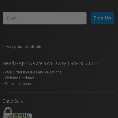
Sign Up
Privacy policy
|
Unsubscribe
Need Help? We are a call away 1.888.365.1777
Web Order inquiries and questions
Website feedback
Store Locations
Shop Safe