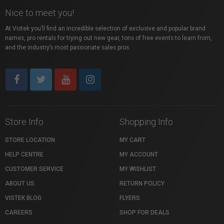
Nice to meet you!
At Vistek you’ll find an incredible selection of exclusive and popular brand
names, pro rentals for trying out new gear, tons of free events to learn from,
and the industry’s most passionate sales pros.
Store Info
Shopping Info
STORE LOCATION
MY CART
HELP CENTRE
MY ACCOUNT
CUSTOMER SERVICE
MY WISHLIST
ABOUT US
RETURN POLICY
VISTEK BLOG
FLYERS
CAREERS
SHOP FOR DEALS