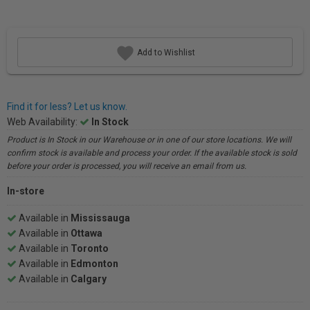
Add to Wishlist
Find it for less? Let us know.
Web Availability:
In Stock
Product is In Stock in our Warehouse or in one of our store locations. We will
confirm stock is available and process your order. If the available stock is sold
before your order is processed, you will receive an email from us.
In-store
Available in
Mississauga
Available in
Ottawa
Available in
Toronto
Available in
Edmonton
Available in
Calgary