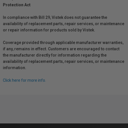
Protection Act
In compliance with Bill 29, Vistek does not guarantee the
availability of replacement parts, repair services, or maintenance
or repair information for products sold by Vistek.
Coverage provided through applicable manufacturer warranties,
if any, remains in effect. Customers are encouraged to contact
the manufacturer directly for information regarding the
availability of replacement parts, repair services, or maintenance
information.
Click here for more info.