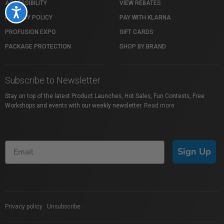
ACCESSIBILITY
VIEW REBATES
Accessibility
PRIVACY POLICY
PAY WITH KLARNA
PROFUSION EXPO
GIFT CARDS
PACKAGE PROTECTION
SHOP BY BRAND
Subscribe to Newsletter
Stay on top of the latest Product Launches, Hot Sales, Fun Contests, Free
Workshops and events with our weekly newsletter.
Read more
Sign Up
Privacy policy
|
Unsubscribe