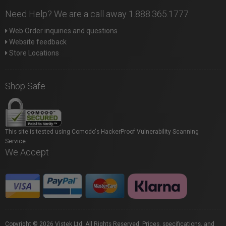
Need Help? We are a call away 1.888.365.1777
Web Order inquiries and questions
Website feedback
Store Locations
Shop Safe
This site is tested using Comodo's HackerProof Vulnerability Scanning
Service.
We Accept
Copyright © 2026 Vistek Ltd. All Rights Reserved. Prices, specifications, and