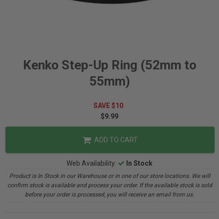
Kenko Step-Up Ring (52mm to
55mm)
SAVE $10
$9.99
ADD TO CART
Web Availability:
In Stock
Product is In Stock in our Warehouse or in one of our store locations. We will
confirm stock is available and process your order. If the available stock is sold
before your order is processed, you will receive an email from us.