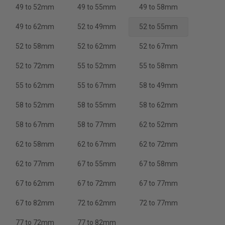
49 to 52mm
49 to 55mm
49 to 58mm
49 to 62mm
52 to 49mm
52 to 55mm
52 to 58mm
52 to 62mm
52 to 67mm
52 to 72mm
55 to 52mm
55 to 58mm
55 to 62mm
55 to 67mm
58 to 49mm
58 to 52mm
58 to 55mm
58 to 62mm
58 to 67mm
58 to 77mm
62 to 52mm
62 to 58mm
62 to 67mm
62 to 72mm
62 to 77mm
67 to 55mm
67 to 58mm
67 to 62mm
67 to 72mm
67 to 77mm
67 to 82mm
72 to 62mm
72 to 77mm
77 to 72mm
77 to 82mm