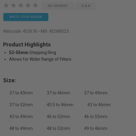
NO REVIEWS
Q & A
WRITE YOUR REVIEW
Webcode:
453676
• Mfr: KE088523
Product Highlights
52-55mm
Stepping Ring
Allows for Wider Range of Filters
Size:
37 to 43mm
37 to 46mm
37 to 49mm
37 to 52mm
40.5 to 46mm
43 to 46mm
43 to 49mm
46 to 52mm
46 to 55mm
48 to 49mm
48 to 52mm
49 to 46mm