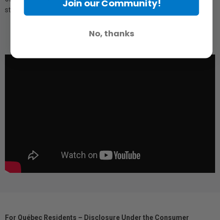
Join our Community!
stepping ring.
No, thanks
For Québec Residents – Disclosure Under the Consumer