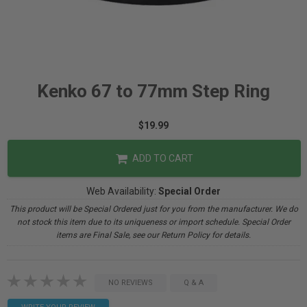
Kenko 67 to 77mm Step Ring
$19.99
ADD TO CART
Web Availability:
Special Order
This product will be Special Ordered just for you from the manufacturer. We do
not stock this item due to its uniqueness or import schedule. Special Order
items are Final Sale, see our Return Policy for details.
NO REVIEWS
Q & A