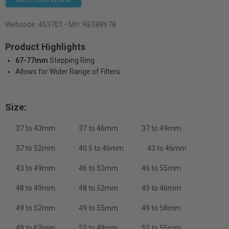
WRITE YOUR REVIEW
Webcode:
453701
• Mfr: KE088678
Product Highlights
67-77mm
Stepping Ring
Allows for Wider Range of Filters
Size:
37 to 43mm
37 to 46mm
37 to 49mm
37 to 52mm
40.5 to 46mm
43 to 46mm
43 to 49mm
46 to 52mm
46 to 55mm
48 to 49mm
48 to 52mm
49 to 46mm
49 to 52mm
49 to 55mm
49 to 58mm
49 to 62mm
52 to 49mm
52 to 55mm