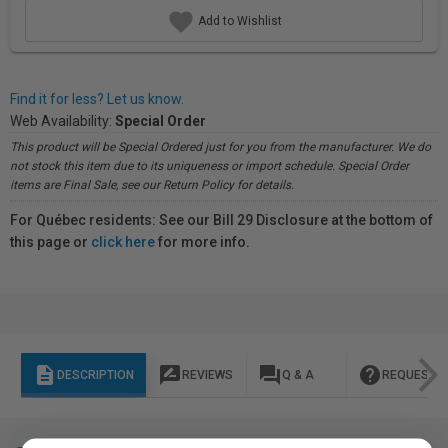
Add to Wishlist
Find it for less? Let us know.
Web Availability:
Special Order
This product will be Special Ordered just for you from the manufacturer. We do
not stock this item due to its uniqueness or import schedule. Special Order
items are Final Sale, see our Return Policy for details.
For Québec residents: See our Bill 29 Disclosure at the bottom of
this page or
click here
for more info.
description
rate_review
question_answer
help
DESCRIPTION
REVIEWS
Q & A
REQUEST I