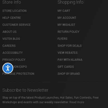
Store Info
Shopping Info
STORE LOCATION
MY CART
HELP CENTRE
MY ACCOUNT
CUSTOMER SERVICE
MY WISHLIST
ABOUT US
RETURN POLICY
VISTEK BLOG
FLYERS
CAREERS
SHOP FOR DEALS
ACCESSIBILITY
VIEW REBATES
PRIVACY POLICY
PAY WITH KLARNA
PROFUSION EXPO
GIFT CARDS
Accessibility
PACKAGE PROTECTION
SHOP BY BRAND
Subscribe to Newsletter
Stay on top of the latest Product Launches, Hot Sales, Fun Contests, Free
Workshops and events with our weekly newsletter.
Read more