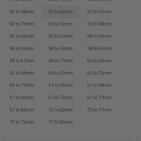
52 to 58mm
52 to 62mm
52 to 67mm
52 to 72mm
55 to 52mm
55 to 58mm
55 to 62mm
55 to 67mm
58 to 49mm
58 to 52mm
58 to 55mm
58 to 62mm
58 to 67mm
58 to 77mm
62 to 52mm
62 to 58mm
62 to 67mm
62 to 72mm
62 to 77mm
67 to 55mm
67 to 58mm
67 to 62mm
67 to 72mm
67 to 77mm
67 to 82mm
72 to 62mm
72 to 77mm
77 to 72mm
77 to 82mm