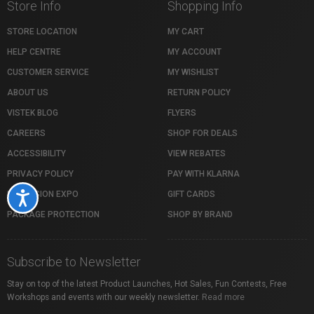
Store Info
Shopping Info
STORE LOCATION
MY CART
HELP CENTRE
MY ACCOUNT
CUSTOMER SERVICE
MY WISHLIST
ABOUT US
RETURN POLICY
VISTEK BLOG
FLYERS
CAREERS
SHOP FOR DEALS
ACCESSIBILITY
VIEW REBATES
PRIVACY POLICY
PAY WITH KLARNA
PROFUSION EXPO
GIFT CARDS
Accessibility
PACKAGE PROTECTION
SHOP BY BRAND
Subscribe to Newsletter
Stay on top of the latest Product Launches, Hot Sales, Fun Contests, Free
Workshops and events with our weekly newsletter.
Read more