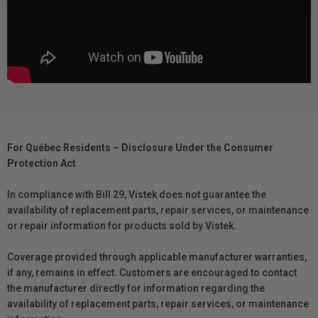
For Québec Residents – Disclosure Under the Consumer
Protection Act
In compliance with Bill 29, Vistek does not guarantee the
availability of replacement parts, repair services, or maintenance
or repair information for products sold by Vistek.
Coverage provided through applicable manufacturer warranties,
if any, remains in effect. Customers are encouraged to contact
the manufacturer directly for information regarding the
availability of replacement parts, repair services, or maintenance