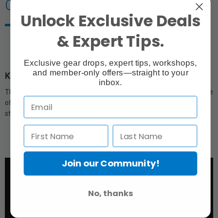
Overview
Unlock Exclusive Deals
& Expert Tips.
Exclusive gear drops, expert tips, workshops,
and member-only offers—straight to your
Kenko Lens to Filter Stepping Ring
inbox.
The stepping ring (step-up ring or step-down ring) allows for the use
of a wider range of filters with the new diameter thread of the
stepping ring.
Join our Community!
No, thanks