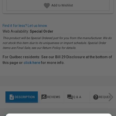
Add to Wishlist
Find it for less? Let us know.
Web Availability:
Special Order
This product will be Special Ordered just for you from the manufacturer. We do
not stock this item due to its uniqueness or import schedule. Special Order
items are Final Sale, see our Return Policy for details.
For Québec residents: See our Bill 29 Disclosure at the bottom of
this page or
click here
for more info.
description
rate_review
question_answer
help
DESCRIPTION
REVIEWS
Q & A
REQUEST I