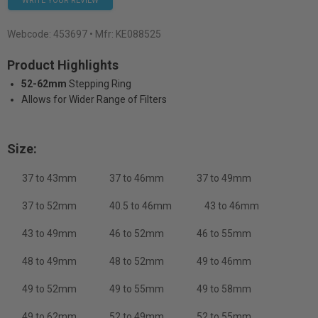
WRITE YOUR REVIEW
Webcode:
453697
• Mfr: KE088525
Product Highlights
52-62mm
Stepping Ring
Allows for Wider Range of Filters
Size:
37 to 43mm
37 to 46mm
37 to 49mm
37 to 52mm
40.5 to 46mm
43 to 46mm
43 to 49mm
46 to 52mm
46 to 55mm
48 to 49mm
48 to 52mm
49 to 46mm
49 to 52mm
49 to 55mm
49 to 58mm
49 to 62mm
52 to 49mm
52 to 55mm