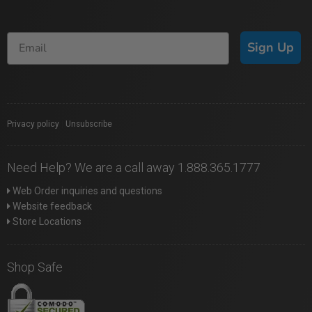
Sign Up
Privacy policy
|
Unsubscribe
Need Help? We are a call away 1.888.365.1777
Web Order inquiries and questions
Website feedback
Store Locations
Shop Safe