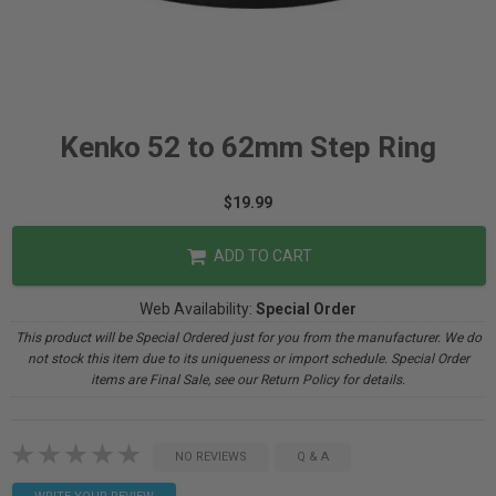
Kenko 52 to 62mm Step Ring
$19.99
ADD TO CART
Web Availability:
Special Order
This product will be Special Ordered just for you from the manufacturer. We do
not stock this item due to its uniqueness or import schedule. Special Order
items are Final Sale, see our Return Policy for details.
NO REVIEWS
Q & A