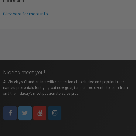
information.
Click here for more info.
Nice to meet you!
At Vistek you’ll find an incredible selection of exclusive and popular brand
names, pro rentals for trying out new gear, tons of free events to learn from,
and the industry’s most passionate sales pros.